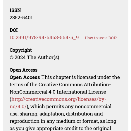
ISSN
2352-5401
DOI
10.2991/978-94-6463-564-5_9
How to use a DOI?
Copyright
© 2024 The Author(s)
Open Access
Open Access
This chapter is licensed under the
terms of the Creative Commons Attribution-
NonCommercial 4.0 International License
(
http://creativecommons.org/licenses/by-
nc/4.0/
), which permits any noncommercial
use, sharing, adaptation, distribution and
reproduction in any medium or format, as long
as you give appropriate credit to the original