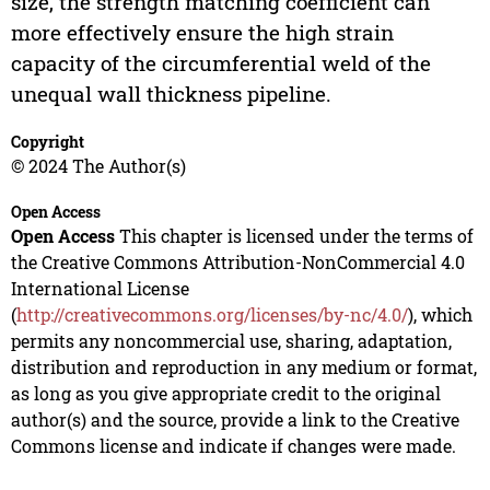
size, the strength matching coefficient can
more effectively ensure the high strain
capacity of the circumferential weld of the
unequal wall thickness pipeline.
Copyright
© 2024 The Author(s)
Open Access
Open Access
This chapter is licensed under the terms of
the Creative Commons Attribution-NonCommercial 4.0
International License
(
http://creativecommons.org/licenses/by-nc/4.0/
), which
permits any noncommercial use, sharing, adaptation,
distribution and reproduction in any medium or format,
as long as you give appropriate credit to the original
author(s) and the source, provide a link to the Creative
Commons license and indicate if changes were made.