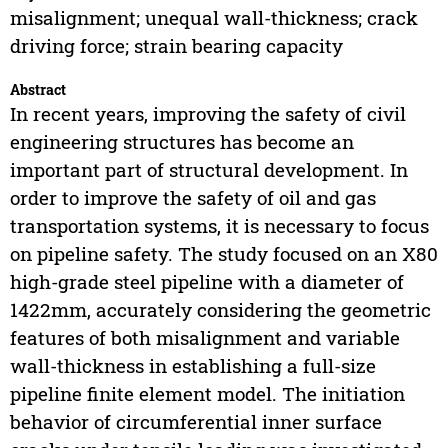
misalignment; unequal wall-thickness; crack
driving force; strain bearing capacity
Abstract
In recent years, improving the safety of civil
engineering structures has become an
important part of structural development. In
order to improve the safety of oil and gas
transportation systems, it is necessary to focus
on pipeline safety. The study focused on an X80
high-grade steel pipeline with a diameter of
1422mm, accurately considering the geometric
features of both misalignment and variable
wall-thickness in establishing a full-size
pipeline finite element model. The initiation
behavior of circumferential inner surface