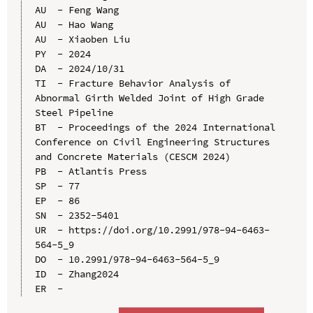
AU  - Feng Wang

AU  - Hao Wang

AU  - Xiaoben Liu

PY  - 2024

DA  - 2024/10/31

TI  - Fracture Behavior Analysis of 
Abnormal Girth Welded Joint of High Grade 
Steel Pipeline

BT  - Proceedings of the 2024 International 
Conference on Civil Engineering Structures 
and Concrete Materials (CESCM 2024)

PB  - Atlantis Press

SP  - 77

EP  - 86

SN  - 2352-5401

UR  - https://doi.org/10.2991/978-94-6463-
564-5_9

DO  - 10.2991/978-94-6463-564-5_9

ID  - Zhang2024
