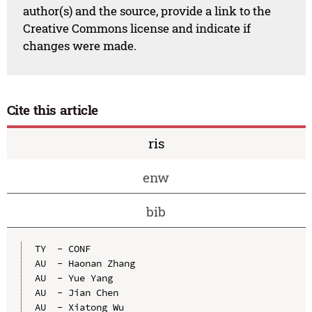
author(s) and the source, provide a link to the
Creative Commons license and indicate if
changes were made.
Cite this article
ris
enw
bib
TY  - CONF

AU  - Haonan Zhang

AU  - Yue Yang

AU  - Jian Chen

AU  - Xiatong Wu
