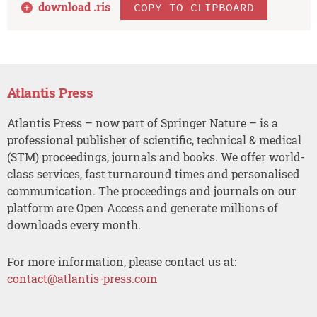
download .
ris
COPY TO CLIPBOARD
Atlantis Press
Atlantis Press – now part of Springer Nature – is a
professional publisher of scientific, technical & medical
(STM) proceedings, journals and books. We offer world-
class services, fast turnaround times and personalised
communication. The proceedings and journals on our
platform are Open Access and generate millions of
downloads every month.
For more information, please contact us at:
contact@atlantis-press.com