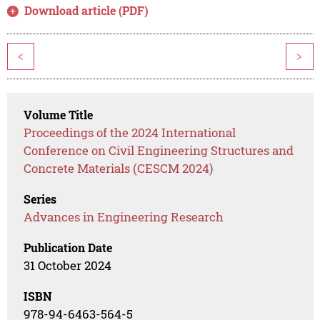
Download article (PDF)
<
>
Volume Title
Proceedings of the 2024 International
Conference on Civil Engineering Structures and
Concrete Materials (CESCM 2024)
Series
Advances in Engineering Research
Publication Date
31 October 2024
ISBN
978-94-6463-564-5