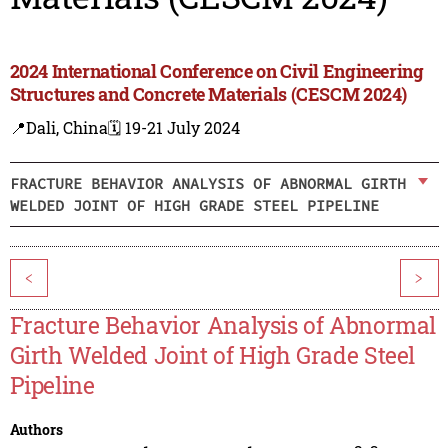
2024 International Conference on Civil Engineering
Structures and Concrete Materials (CESCM 2024)
📍Dali, China
🗓️ 19-21 July 2024
FRACTURE BEHAVIOR ANALYSIS OF ABNORMAL GIRTH
WELDED JOINT OF HIGH GRADE STEEL PIPELINE
<
>
Fracture Behavior Analysis of Abnormal
Girth Welded Joint of High Grade Steel
Pipeline
Authors