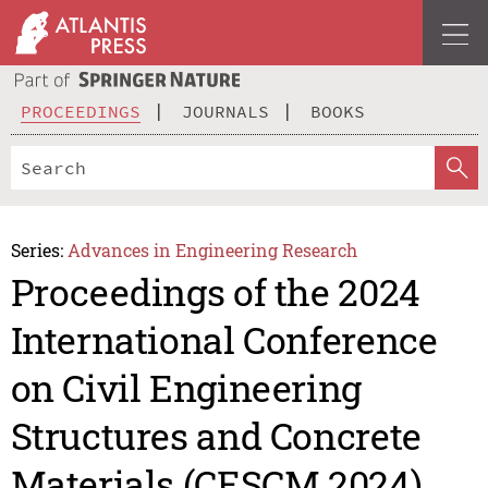
PROCEEDINGS
JOURNALS
BOOKS
Series:
Advances in Engineering Research
Proceedings of the 2024
International Conference
on Civil Engineering
Structures and Concrete
Materials (CESCM 2024)