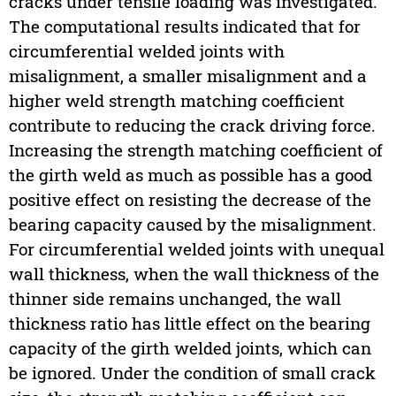
cracks under tensile loading was investigated.
The computational results indicated that for
circumferential welded joints with
misalignment, a smaller misalignment and a
higher weld strength matching coefficient
contribute to reducing the crack driving force.
Increasing the strength matching coefficient of
the girth weld as much as possible has a good
positive effect on resisting the decrease of the
bearing capacity caused by the misalignment.
For circumferential welded joints with unequal
wall thickness, when the wall thickness of the
thinner side remains unchanged, the wall
thickness ratio has little effect on the bearing
capacity of the girth welded joints, which can
be ignored. Under the condition of small crack