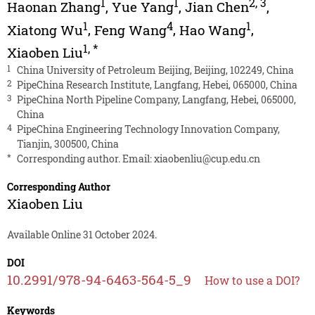
1
1
2
,
3
Haonan Zhang
,
Yue Yang
,
Jian Chen
,
1
4
1
Xiatong Wu
,
Feng Wang
,
Hao Wang
,
1
,
*
Xiaoben Liu
1
China University of Petroleum Beijing, Beijing, 102249, China
2
PipeChina Research Institute, Langfang, Hebei, 065000, China
3
PipeChina North Pipeline Company, Langfang, Hebei, 065000,
China
4
PipeChina Engineering Technology Innovation Company,
Tianjin, 300500, China
*
Corresponding author. Email:
xiaobenliu@cup.edu.cn
Corresponding Author
Xiaoben Liu
Available Online 31 October 2024.
DOI
10.2991/978-94-6463-564-5_9
How to use a DOI?
Keywords