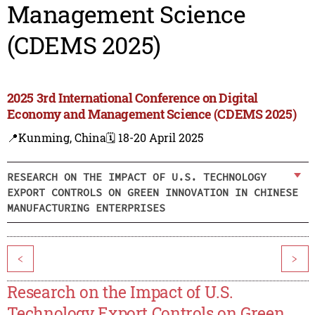
Management Science
(CDEMS 2025)
2025 3rd International Conference on Digital
Economy and Management Science (CDEMS 2025)
📍Kunming, China
🗓️ 18-20 April 2025
RESEARCH ON THE IMPACT OF U.S. TECHNOLOGY
EXPORT CONTROLS ON GREEN INNOVATION IN CHINESE
MANUFACTURING ENTERPRISES
<
>
Research on the Impact of U.S.
Technology Export Controls on Green