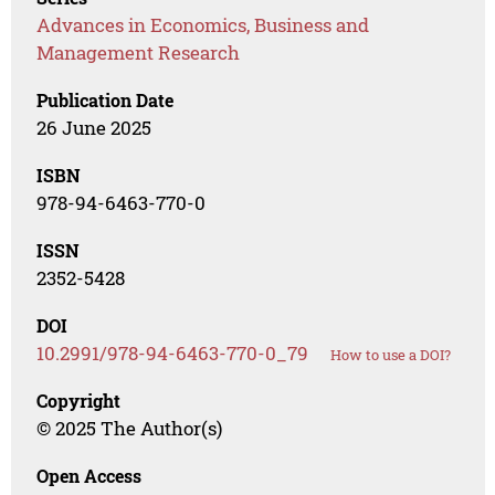
Advances in Economics, Business and
Management Research
Publication Date
26 June 2025
ISBN
978-94-6463-770-0
ISSN
2352-5428
DOI
10.2991/978-94-6463-770-0_79
How to use a DOI?
Copyright
© 2025 The Author(s)
Open Access