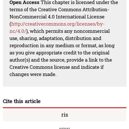
Open Access
This chapter is licensed under the
terms of the Creative Commons Attribution-
NonCommercial 4.0 International License
(
http://creativecommons.org/licenses/by-
nc/4.0/
), which permits any noncommercial
use, sharing, adaptation, distribution and
reproduction in any medium or format, as long
as you give appropriate credit to the original
author(s) and the source, provide a link to the
Creative Commons license and indicate if
changes were made.
Cite this article
ris
enw