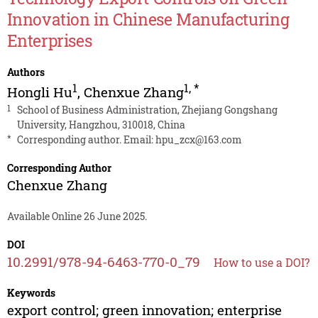
Innovation in Chinese Manufacturing
Enterprises
Authors
1
1
,
*
Hongli Hu
,
Chenxue Zhang
1
School of Business Administration, Zhejiang Gongshang
University, Hangzhou, 310018, China
*
Corresponding author. Email:
hpu_zcx@163.com
Corresponding Author
Chenxue Zhang
Available Online 26 June 2025.
DOI
10.2991/978-94-6463-770-0_79
How to use a DOI?
Keywords
export control; green innovation; enterprise