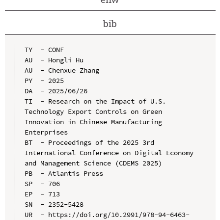
bib
TY  - CONF

AU  - Hongli Hu

AU  - Chenxue Zhang

PY  - 2025

DA  - 2025/06/26

TI  - Research on the Impact of U.S. 
Technology Export Controls on Green 
Innovation in Chinese Manufacturing 
Enterprises

BT  - Proceedings of the 2025 3rd 
International Conference on Digital Economy 
and Management Science (CDEMS 2025)

PB  - Atlantis Press

SP  - 706

EP  - 713

SN  - 2352-5428

UR  - https://doi.org/10.2991/978-94-6463-