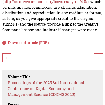
(
http://creativecommons.org/licenses/by-nc/4.0/
), which
permits any noncommercial use, sharing, adaptation,
distribution and reproduction in any medium or format,
as long as you give appropriate credit to the original
author(s) and the source, provide a link to the Creative
Commons license and indicate if changes were made.
Download article (PDF)
<
>
Volume Title
Proceedings of the 2025 3rd International
Conference on Digital Economy and
Management Science (CDEMS 2025)
Series