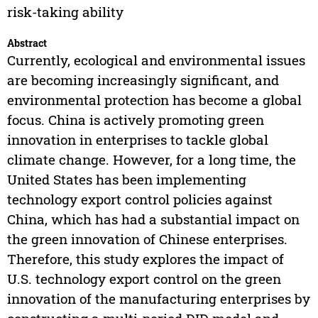
risk-taking ability
Abstract
Currently, ecological and environmental issues
are becoming increasingly significant, and
environmental protection has become a global
focus. China is actively promoting green
innovation in enterprises to tackle global
climate change. However, for a long time, the
United States has been implementing
technology export control policies against
China, which has had a substantial impact on
the green innovation of Chinese enterprises.
Therefore, this study explores the impact of
U.S. technology export control on the green
innovation of the manufacturing enterprises by