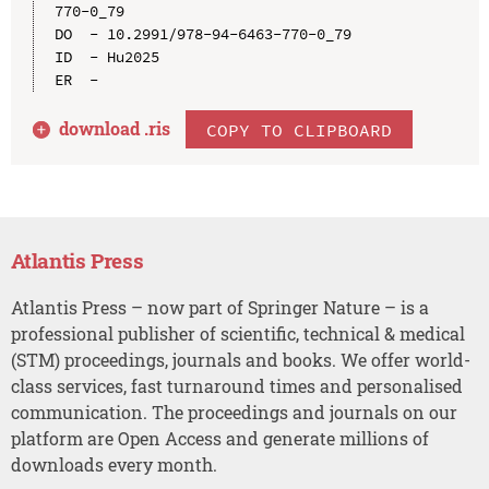
770-0_79

DO  - 10.2991/978-94-6463-770-0_79

ID  - Hu2025

download .
ris
COPY TO CLIPBOARD
Atlantis Press
Atlantis Press – now part of Springer Nature – is a
professional publisher of scientific, technical & medical
(STM) proceedings, journals and books. We offer world-
class services, fast turnaround times and personalised
communication. The proceedings and journals on our
platform are Open Access and generate millions of
downloads every month.