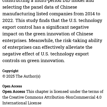
constructing a multi-period DID model and
selecting the panel data of Chinese
manufacturing listed companies from 2014 to
2022. This study finds that the U.S. technology
export control has a significant negative
impact on the green innovation of Chinese
enterprises. Meanwhile, the risk-taking ability
of enterprises can effectively alleviate the
negative effect of U.S. technology export
controls on green innovation.
Copyright
© 2025 The Author(s)
Open Access
Open Access
This chapter is licensed under the terms of
the Creative Commons Attribution-NonCommercial 4.0
International License