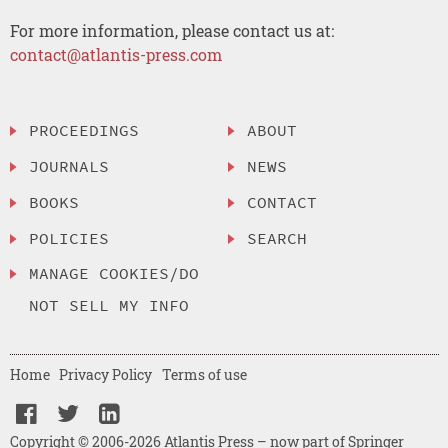
For more information, please contact us at:
contact@atlantis-press.com
PROCEEDINGS
ABOUT
JOURNALS
NEWS
BOOKS
CONTACT
POLICIES
SEARCH
MANAGE COOKIES/DO
NOT SELL MY INFO
Home
Privacy Policy
Terms of use
Copyright © 2006-2026 Atlantis Press – now part of Springer