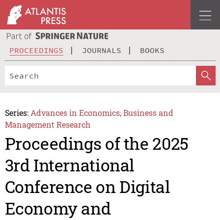
PROCEEDINGS
JOURNALS
BOOKS
Series:
Advances in Economics, Business and
Management Research
Proceedings of the 2025
3rd International
Conference on Digital
Economy and