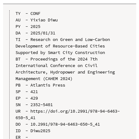
TY  - CONF

AU  - Yixiao Diwu

PY  - 2025

DA  - 2025/01/31

TI  - Research on Green and Low-Carbon 
Development of Resource-Based Cities 
Supported by Smart City Construction

BT  - Proceedings of the 2024 7th 
International Conference on Civil 
Architecture, Hydropower and Engineering 
Management (CAHEM 2024)

PB  - Atlantis Press

SP  - 421

EP  - 429

SN  - 2352-5401

UR  - https://doi.org/10.2991/978-94-6463-
650-5_41

DO  - 10.2991/978-94-6463-650-5_41

ID  - Diwu2025
