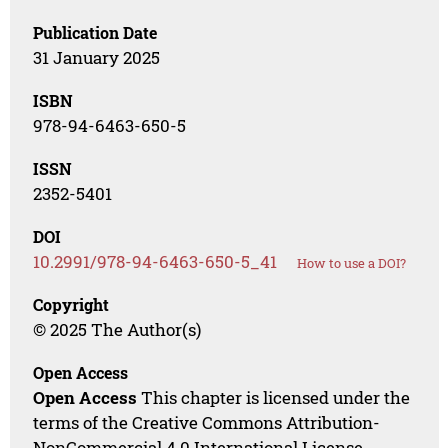
Publication Date
31 January 2025
ISBN
978-94-6463-650-5
ISSN
2352-5401
DOI
10.2991/978-94-6463-650-5_41
How to use a DOI?
Copyright
© 2025 The Author(s)
Open Access
Open Access
This chapter is licensed under the
terms of the Creative Commons Attribution-
NonCommercial 4.0 International License