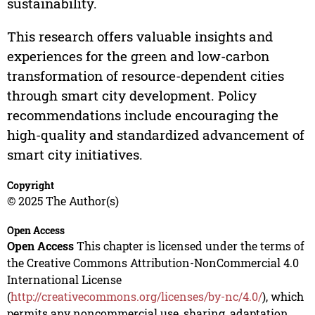
sustainability.
This research offers valuable insights and
experiences for the green and low-carbon
transformation of resource-dependent cities
through smart city development. Policy
recommendations include encouraging the
high-quality and standardized advancement of
smart city initiatives.
Copyright
© 2025 The Author(s)
Open Access
Open Access
This chapter is licensed under the terms of
the Creative Commons Attribution-NonCommercial 4.0
International License
(
http://creativecommons.org/licenses/by-nc/4.0/
), which
permits any noncommercial use, sharing, adaptation,