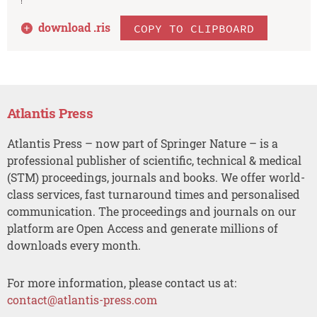
download .
ris
COPY TO CLIPBOARD
Atlantis Press
Atlantis Press – now part of Springer Nature – is a
professional publisher of scientific, technical & medical
(STM) proceedings, journals and books. We offer world-
class services, fast turnaround times and personalised
communication. The proceedings and journals on our
platform are Open Access and generate millions of
downloads every month.
For more information, please contact us at:
contact@atlantis-press.com