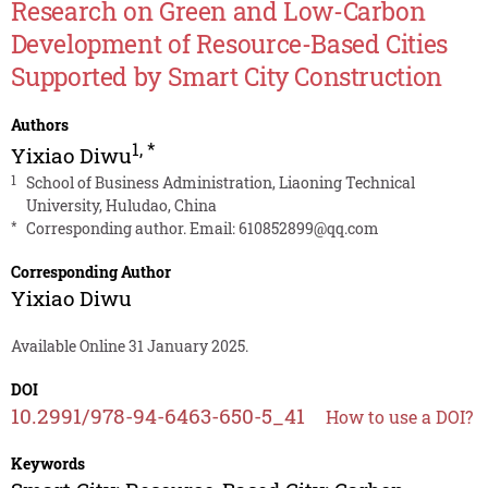
Research on Green and Low-Carbon
Development of Resource-Based Cities
Supported by Smart City Construction
Authors
1
,
*
Yixiao Diwu
1
School of Business Administration, Liaoning Technical
University, Huludao, China
*
Corresponding author. Email:
610852899@qq.com
Corresponding Author
Yixiao Diwu
Available Online 31 January 2025.
DOI
10.2991/978-94-6463-650-5_41
How to use a DOI?
Keywords