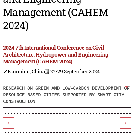
Management (CAHEM
2024)
2024 7th International Conference on Civil
Architecture, Hydropower and Engineering
Management (CAHEM 2024)
📍Kunming, China
🗓️ 27-29 September 2024
RESEARCH ON GREEN AND LOW-CARBON DEVELOPMENT OF
RESOURCE-BASED CITIES SUPPORTED BY SMART CITY
CONSTRUCTION
<
>