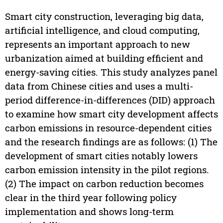
Smart city construction, leveraging big data,
artificial intelligence, and cloud computing,
represents an important approach to new
urbanization aimed at building efficient and
energy-saving cities. This study analyzes panel
data from Chinese cities and uses a multi-
period difference-in-differences (DID) approach
to examine how smart city development affects
carbon emissions in resource-dependent cities
and the research findings are as follows: (1) The
development of smart cities notably lowers
carbon emission intensity in the pilot regions.
(2) The impact on carbon reduction becomes
clear in the third year following policy
implementation and shows long-term