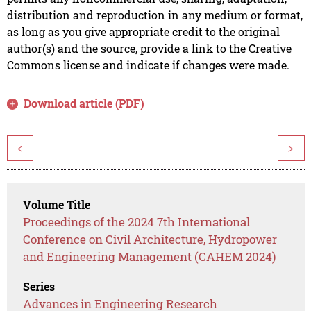
distribution and reproduction in any medium or format,
as long as you give appropriate credit to the original
author(s) and the source, provide a link to the Creative
Commons license and indicate if changes were made.
Download article (PDF)
<
>
Volume Title
Proceedings of the 2024 7th International
Conference on Civil Architecture, Hydropower
and Engineering Management (CAHEM 2024)
Series
Advances in Engineering Research