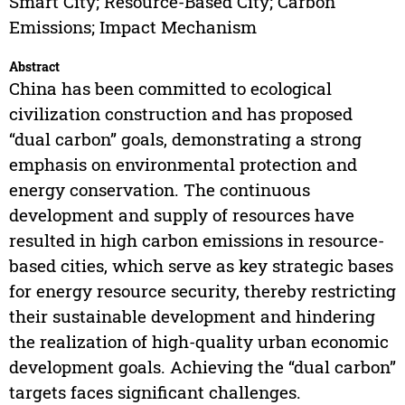
Smart City; Resource-Based City; Carbon
Emissions; Impact Mechanism
Abstract
China has been committed to ecological
civilization construction and has proposed
“dual carbon” goals, demonstrating a strong
emphasis on environmental protection and
energy conservation. The continuous
development and supply of resources have
resulted in high carbon emissions in resource-
based cities, which serve as key strategic bases
for energy resource security, thereby restricting
their sustainable development and hindering
the realization of high-quality urban economic
development goals. Achieving the “dual carbon”
targets faces significant challenges.