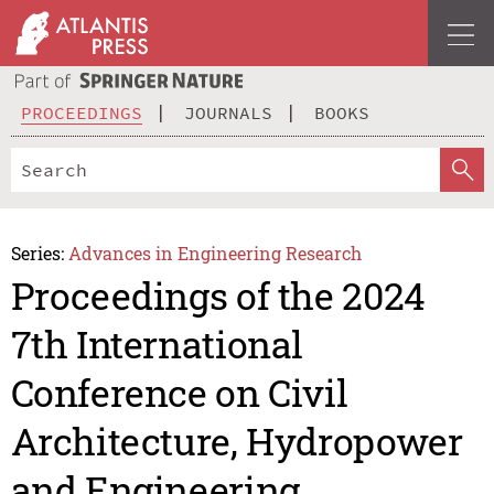
PROCEEDINGS
JOURNALS
BOOKS
Series:
Advances in Engineering Research
Proceedings of the 2024
7th International
Conference on Civil
Architecture, Hydropower
and Engineering