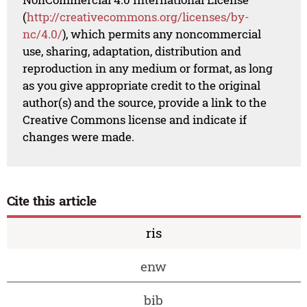
(
http://creativecommons.org/licenses/by-
nc/4.0/
), which permits any noncommercial
use, sharing, adaptation, distribution and
reproduction in any medium or format, as long
as you give appropriate credit to the original
author(s) and the source, provide a link to the
Creative Commons license and indicate if
changes were made.
Cite this article
ris
enw
bib