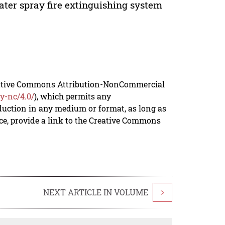
water spray fire extinguishing system
reative Commons Attribution-NonCommercial
y-nc/4.0/
), which permits any
duction in any medium or format, as long as
rce, provide a link to the Creative Commons
NEXT ARTICLE IN VOLUME
>