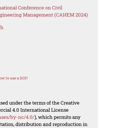
national Conference on Civil
Engineering Management (CAHEM 2024)
ch
ow to use a DOI?
nsed under the terms of the Creative
al 4.0 International License
nses/by-nc/4.0/
), which permits any
ation, distribution and reproduction in