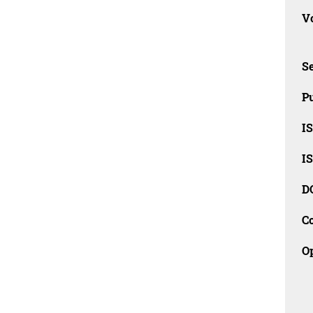
Vo
Se
Pu
I
I
D
C
O