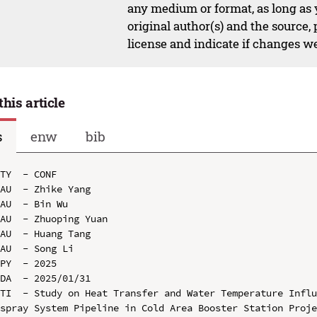
any medium or format, as long as y
original author(s) and the source,
license and indicate if changes w
this article
s
enw
bib
TY  - CONF

AU  - Zhike Yang

AU  - Bin Wu

AU  - Zhuoping Yuan

AU  - Huang Tang

AU  - Song Li

PY  - 2025

DA  - 2025/01/31

TI  - Study on Heat Transfer and Water Temperature Influ
spray System Pipeline in Cold Area Booster Station Proje