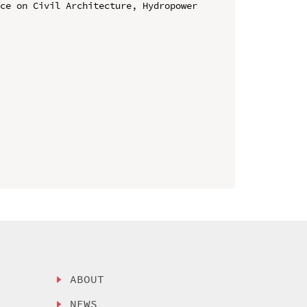
ce on Civil Architecture, Hydropower 
ABOUT
NEWS