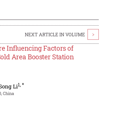
NEXT ARTICLE IN VOLUME
>
 Influencing Factors of
old Area Booster Station
1
,
*
Song Li
, China