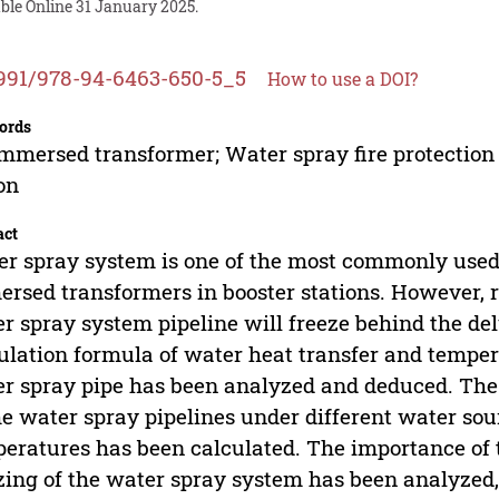
ble Online 31 January 2025.
991/978-94-6463-650-5_5
How to use a DOI?
ords
immersed transformer; Water spray fire protection 
on
act
r spray system is one of the most commonly used f
rsed transformers in booster stations. However, 
r spray system pipeline will freeze behind the delu
ulation formula of water heat transfer and temper
r spray pipe has been analyzed and deduced. The
he water spray pipelines under different water s
eratures has been calculated. The importance of 
zing of the water spray system has been analyzed,