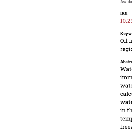
Availa
DOI
10.2
Keyw
Oil 
regi
Abstr
Wate
imme
wate
calc
wate
in t
temp
free