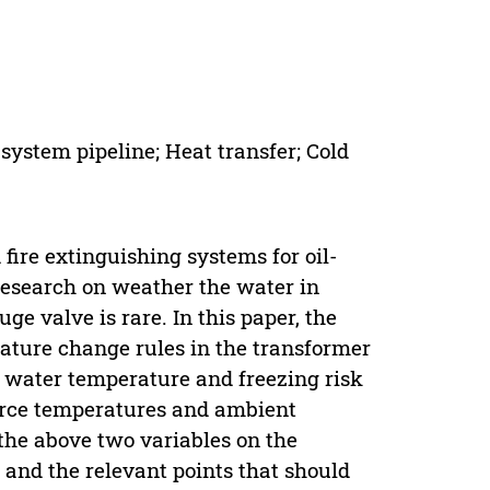
system pipeline; Heat transfer; Cold
ire extinguishing systems for oil-
research on weather the water in
ge valve is rare. In this paper, the
ature change rules in the transformer
 water temperature and freezing risk
ource temperatures and ambient
the above two variables on the
 and the relevant points that should