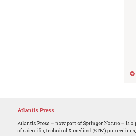
Atlantis Press
Atlantis Press – now part of Springer Nature – is a 
of scientific, technical & medical (STM) proceedings