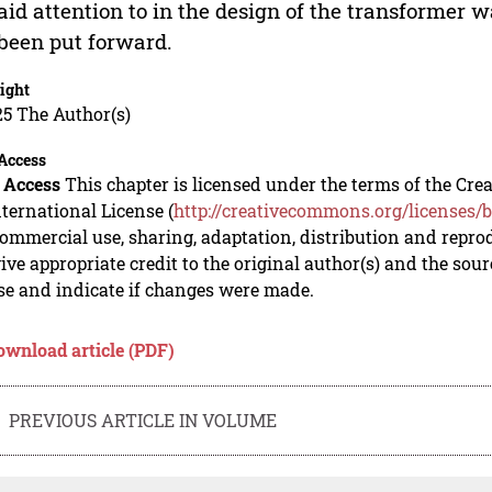
aid attention to in the design of the transformer 
been put forward.
ight
5 The Author(s)
Access
 Access
This chapter is licensed under the terms of the C
nternational License (
http://creativecommons.org/licenses/b
mmercial use, sharing, adaptation, distribution and repro
ive appropriate credit to the original author(s) and the sou
se and indicate if changes were made.
ownload article (PDF)
PREVIOUS ARTICLE IN VOLUME