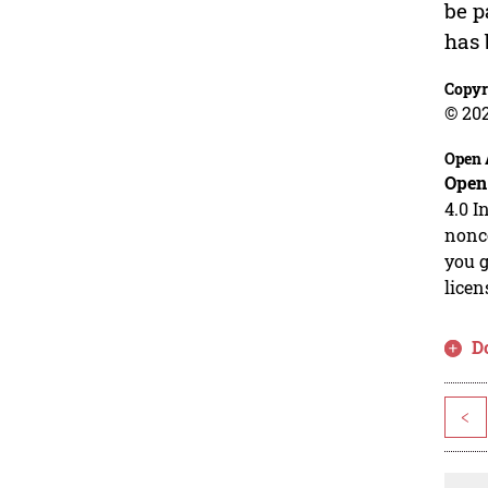
be p
has 
Copyr
© 202
Open 
Open
4.0 I
nonco
you g
licen
D
<