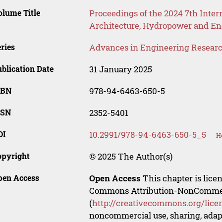
lume Title
Proceedings of the 2024 7th Inter
Architecture, Hydropower and 
ries
Advances in Engineering Resear
blication Date
31 January 2025
SBN
978-94-6463-650-5
SSN
2352-5401
OI
10.2991/978-94-6463-650-5_5
H
opyright
© 2025 The Author(s)
pen Access
Open Access
This chapter is lice
Commons Attribution-NonCommerci
(
http://creativecommons.org/lice
noncommercial use, sharing, adapt