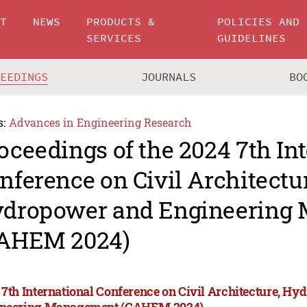
UT
NEWS
PRODUCTS &
POLICIES AND
SERVICES
GUIDELINES
CEEDINGS
JOURNALS
BO
s:
Advances in Engineering Research
oceedings of the 2024 7th In
nference on Civil Architectu
dropower and Engineering
AHEM 2024)
 7th International Conference on Civil Architecture, H
neering Management (CAHEM 2024)