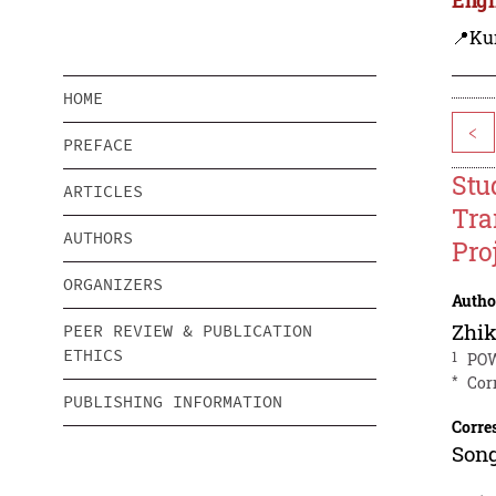
📍Ku
HOME
<
PREFACE
Stu
ARTICLES
Tra
AUTHORS
Pro
ORGANIZERS
Autho
Zhi
PEER REVIEW & PUBLICATION
ETHICS
1
POW
*
Cor
PUBLISHING INFORMATION
Corre
Song