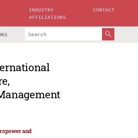
INDUSTRY
CONTACT
AFFILIATIONS
OKS
ternational
re,
 Management
ydropower and