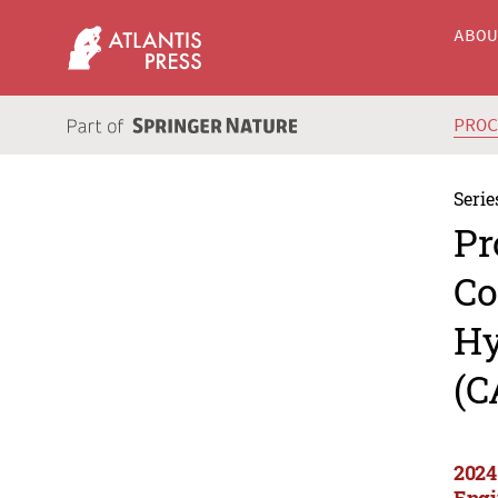
ABO
PRO
Serie
Pr
Co
Hy
(C
2024
Engi