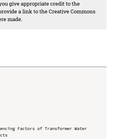
ou give appropriate credit to the
 provide a link to the Creative Commons
ere made.
encing Factors of Transformer Water 
cts
