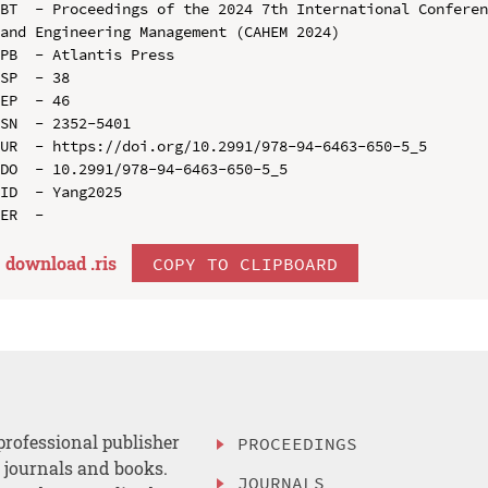
BT  - Proceedings of the 2024 7th International Conferen
and Engineering Management (CAHEM 2024)

PB  - Atlantis Press

SP  - 38

EP  - 46

SN  - 2352-5401

UR  - https://doi.org/10.2991/978-94-6463-650-5_5

DO  - 10.2991/978-94-6463-650-5_5

ID  - Yang2025

download .
ris
COPY TO CLIPBOARD
professional publisher
PROCEEDINGS
, journals and books.
JOURNALS