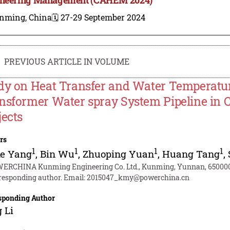
nming, China
🗓️ 27-29 September 2024
PREVIOUS ARTICLE IN VOLUME
dy on Heat Transfer and Water Temperature
nsformer Water spray System Pipeline in C
jects
rs
1
1
1
1
ke Yang
,
Bin Wu
,
Zhuoping Yuan
,
Huang Tang
,
ERCHINA Kunming Engineering Co. Ltd., Kunming, Yunnan, 650000
responding author. Email:
2015047_kmy@powerchina.cn
sponding Author
 Li