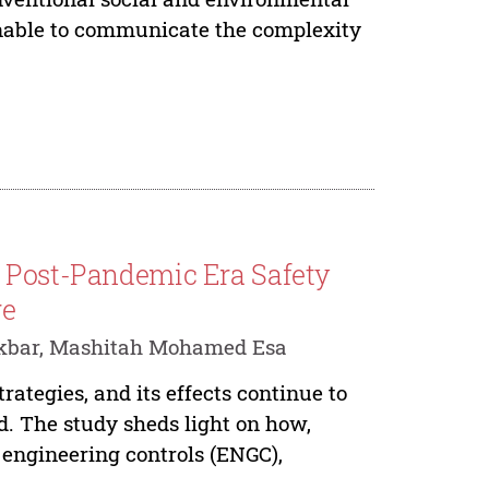
unable to communicate the complexity
f Post-Pandemic Era Safety
re
Akbar, Mashitah Mohamed Esa
ategies, and its effects continue to
d. The study sheds light on how,
 engineering controls (ENGC),