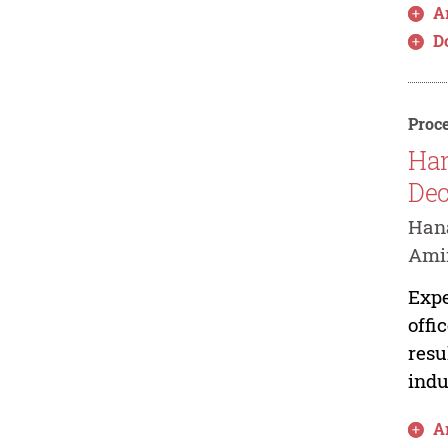
Ar
D
Proce
Har
Dec
Hana
Amir
Expe
offi
resu
indu
Ar