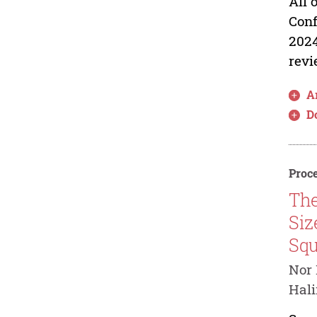
All 
Conf
2024
revi
Ar
D
Proce
The
Siz
Squ
Nor 
Hal