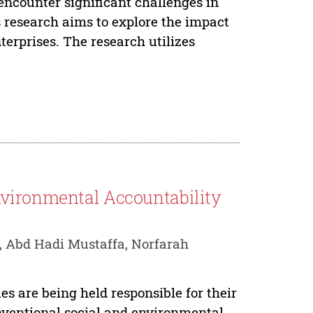
ncounter significant challenges in
s research aims to explore the impact
erprises. The research utilizes
nvironmental Accountability
, Abd Hadi Mustaffa, Norfarah
es are being held responsible for their
nventional social and environmental