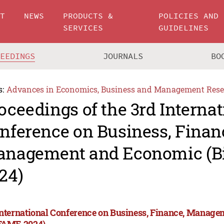
UT
NEWS
PRODUCTS &
POLICIES AND
SERVICES
GUIDELINES
CEEDINGS
JOURNALS
BO
s:
Advances in Economics, Business and Management Rese
oceedings of the 3rd Internat
nference on Business, Finan
nagement and Economic (
24)
International Conference on Business, Finance, Manag
FAME 2024)