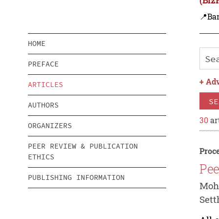
📍Ba
HOME
PREFACE
+
Adv
ARTICLES
SE
AUTHORS
30
ar
ORGANIZERS
PEER REVIEW & PUBLICATION
Proce
ETHICS
Pee
PUBLISHING INFORMATION
Mohd
Set