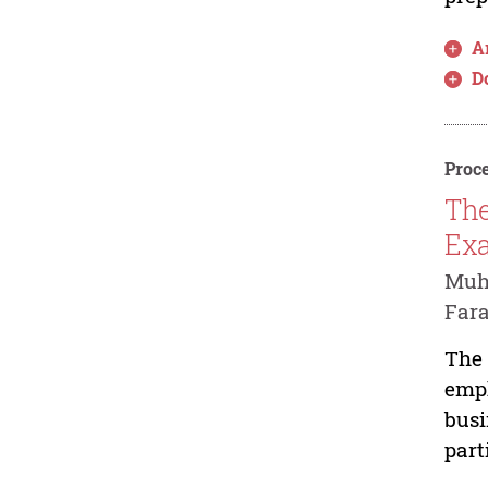
Ar
D
Proce
The
Exa
Muha
Fara
The 
emph
busi
part