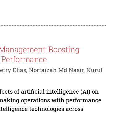
ce Management: Boosting
e Performance
efry Elias, Norfaizah Md Nasir, Nurul
cts of artificial intelligence (AI) on
-making operations with performance
ntelligence technologies across