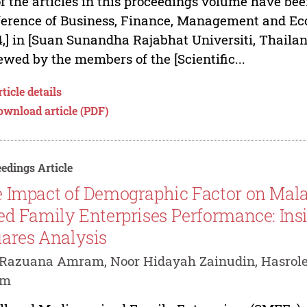
of the articles in this proceedings volume have bee
erence of Business, Finance, Management and Eco
,] in [Suan Sunandha Rajabhat Universiti, Thailan
ewed by the members of the [Scientific...
ticle details
ownload article (PDF)
edings Article
 Impact of Demographic Factor on Mal
ed Family Enterprises Performance: Insi
ares Analysis
Razuana Amram, Noor Hidayah Zainudin, Hasrole
im