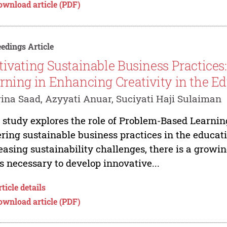
ownload article (PDF)
edings Article
tivating Sustainable Business Practices
rning in Enhancing Creativity in the Ed
ina Saad, Azyyati Anuar, Suciyati Haji Sulaiman
 study explores the role of Problem-Based Learnin
ering sustainable business practices in the educat
easing sustainability challenges, there is a growi
ls necessary to develop innovative...
ticle details
ownload article (PDF)