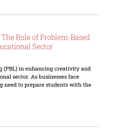
: The Role of Problem-Based
ucational Sector
g (PBL) in enhancing creativity and
ional sector. As businesses face
ng need to prepare students with the