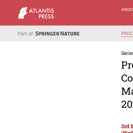
ABO
PRO
Serie
Pr
Co
Ma
20
3rd 
(Biz