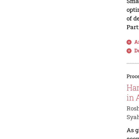
Smal
opti
of d
Part
Ar
D
Proce
Har
in 
Rosh
Syah
As g
econ