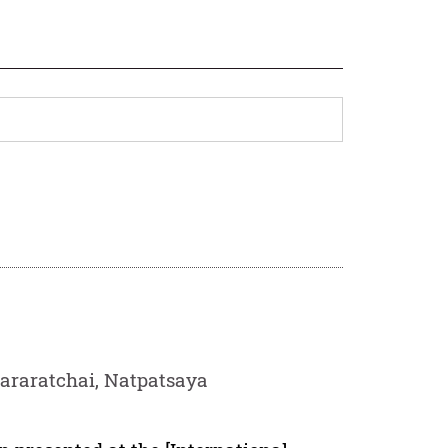
araratchai, Natpatsaya