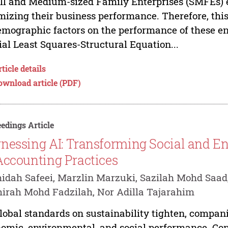
l and Medium-sized Family Enterprises (SMFEs) e
mizing their business performance. Therefore, thi
emographic factors on the performance of these ent
ial Least Squares-Structural Equation...
ticle details
ownload article (PDF)
edings Article
nessing AI: Transforming Social and E
Accounting Practices
idah Safeei, Marzlin Marzuki, Sazilah Mohd Saad
irah Mohd Fadzilah, Nor Adilla Tajarahim
lobal standards on sustainability tighten, compani
omic, environmental, and social performance. Co