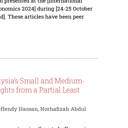
n presented at the [International
nomics 2024] during [24-25 October
d]. These articles have been peer
aysia’s Small and Medium-
ghts from a Partial Least
ffendy Hassan, Norhafizah Abdul