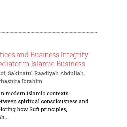
ices and Business Integrity:
diator in Islamic Business
of, Sakinatul Raadiyah Abdullah,
rhasnira Ibrahim
 in modern Islamic contexts
etween spiritual consciousness and
loring how Sufi principles,
h...