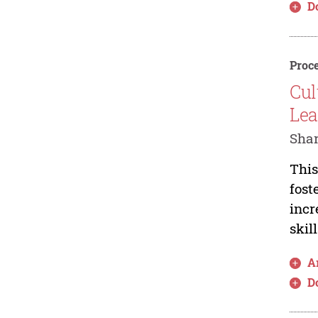
D
Proce
Cul
Lea
Shar
This
fost
incr
skil
Ar
D