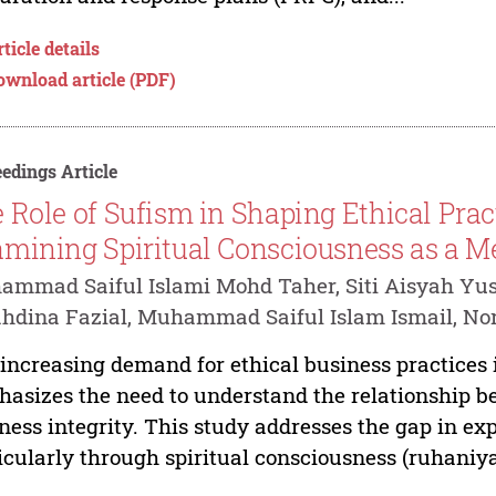
ticle details
ownload article (PDF)
edings Article
 Role of Sufism in Shaping Ethical Pract
mining Spiritual Consciousness as a Me
mmad Saiful Islami Mohd Taher, Siti Aisyah Yus
hdina Fazial, Muhammad Saiful Islam Ismail, No
increasing demand for ethical business practices
asizes the need to understand the relationship b
ness integrity. This study addresses the gap in exp
icularly through spiritual consciousness (ruhaniya