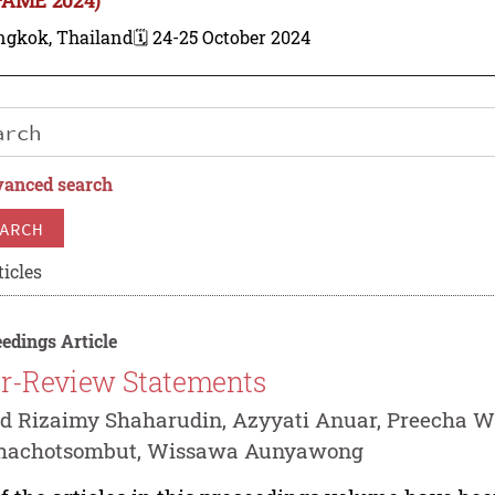
ngkok, Thailand
🗓️ 24-25 October 2024
anced search
ARCH
ticles
edings Article
r-Review Statements
 Rizaimy Shaharudin, Azyyati Anuar, Preecha W
thachotsombut, Wissawa Aunyawong