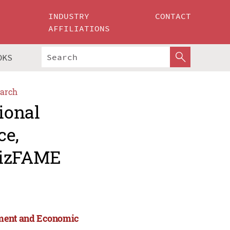
INDUSTRY
CONTACT
AFFILIATIONS
OKS
arch
ional
ce,
BizFAME
ement and Economic