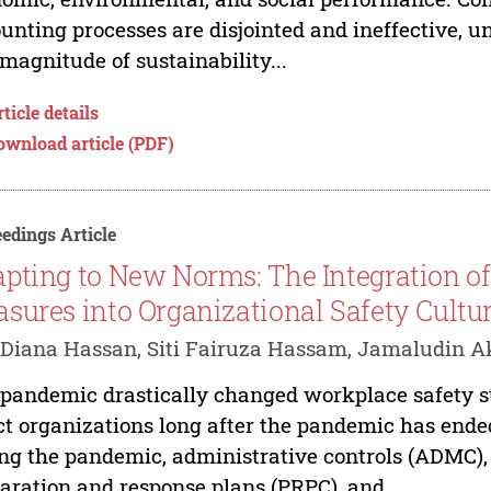
unting processes are disjointed and ineffective, 
magnitude of sustainability...
ticle details
ownload article (PDF)
edings Article
pting to New Norms: The Integration o
sures into Organizational Safety Cultu
Diana Hassan, Siti Fairuza Hassam, Jamaludin 
pandemic drastically changed workplace safety str
ct organizations long after the pandemic has ende
ng the pandemic, administrative controls (ADMC),
aration and response plans (PRPC), and...