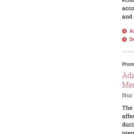
acco
and 
Ar
D
Proce
Ada
Mea
Nur 
The 
affe
duri
prep