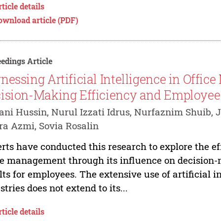
ticle details
ownload article (PDF)
edings Article
nessing Artificial Intelligence in Offi
ision-Making Efficiency and Employe
ni Hussin, Nurul Izzati Idrus, Nurfaznim Shuib, J
a Azmi, Sovia Rosalin
rts have conducted this research to explore the effe
ce management through its influence on decision
lts for employees. The extensive use of artificial i
stries does not extend to its...
ticle details