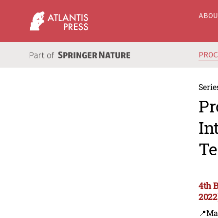
ABO
PRO
Serie
Pr
In
Te
4th 
2022
📍Ma