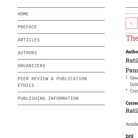
HOME
<
PREFACE
The
ARTICLES
Autho
AUTHORS
Rati
ORGANIZERS
Pam
1
Geo
PEER REVIEW & PUBLICATION
Ind
ETHICS
*
Cor
PUBLISHING INFORMATION
Corre
Rati
Avail
DOI