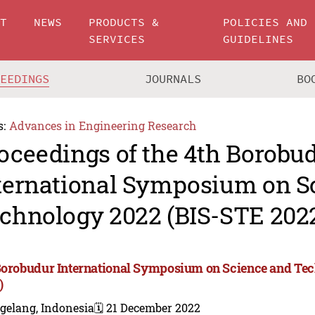
UT
NEWS
PRODUCTS &
POLICIES AND
SERVICES
GUIDELINES
CEEDINGS
JOURNALS
BO
s:
Advances in Engineering Research
oceedings of the 4th Borobu
ternational Symposium on S
chnology 2022 (BIS-STE 202
Borobudur International Symposium on Science and Te
)
gelang, Indonesia
🗓️ 21 December 2022