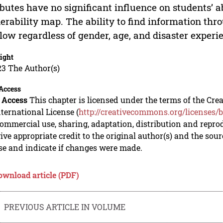
ibutes have no significant influence on students’ a
erability map. The ability to find information th
l low regardless of gender, age, and disaster experi
ight
23 The Author(s)
Access
 Access
This chapter is licensed under the terms of the C
nternational License (
http://creativecommons.org/licenses/b
mmercial use, sharing, adaptation, distribution and repro
ive appropriate credit to the original author(s) and the sou
se and indicate if changes were made.
ownload article (PDF)
PREVIOUS ARTICLE IN VOLUME