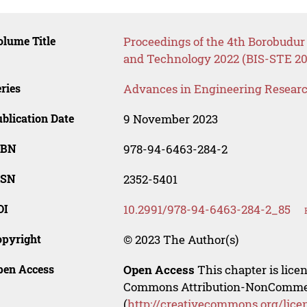
lume Title
Proceedings of the 4th Borobudur
and Technology 2022 (BIS-STE 20
ries
Advances in Engineering Resear
blication Date
9 November 2023
SBN
978-94-6463-284-2
SSN
2352-5401
OI
10.2991/978-94-6463-284-2_85
opyright
© 2023 The Author(s)
pen Access
Open Access
This chapter is lice
Commons Attribution-NonCommerci
(
http://creativecommons.org/lice