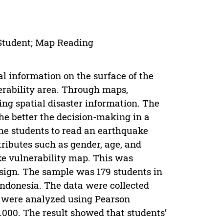
Student; Map Reading
l information on the surface of the
nerability area. Through maps,
ng spatial disaster information. The
the better the decision-making in a
 the students to read an earthquake
tributes such as gender, age, and
ake vulnerability map. This was
esign. The sample was 179 students in
Indonesia. The data were collected
a were analyzed using Pearson
000. The result showed that students’