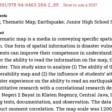
991/978-94-6463-284-2_85
How to use a DOI?
ords
 Thematic Map; Earthquake; Junior High School 
act
ematic map is a media in conveying specific spatia
h. One form of spatial information is disaster vul
ents can improve their competence in understandi
er the ability to read the information on the map, 
ster. This study aims to analyze (1) The ability of
erability map and (2) the influence of students’ at
ster experience on the ability to read an earthqu
titative research with a correlational research d
Negeri 2 Bayat in Klaten Regency, Central Java, 
g tests, documentation, and observation. The dat
uct-moment correlation. The map scale was 1:200.