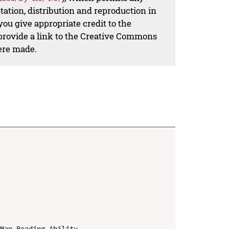
ation, distribution and reproduction in
ou give appropriate credit to the
 provide a link to the Creative Commons
ere made.
Map Reading Ability
