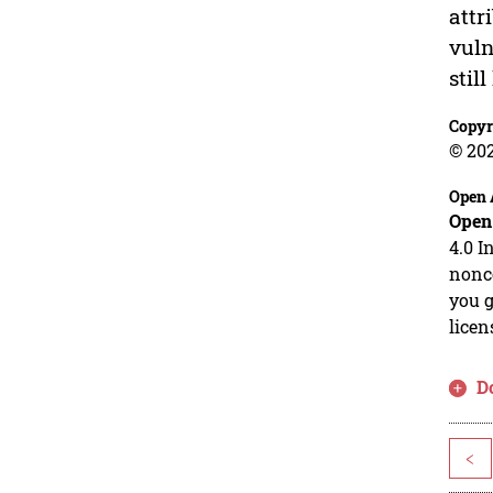
attr
vuln
stil
Copyr
© 20
Open 
Open
4.0 I
nonco
you g
licen
D
<