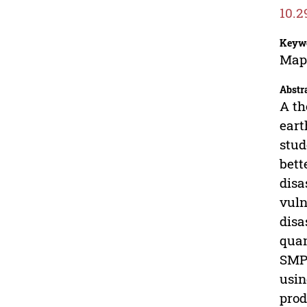
10.2
Keyw
Map;
Abstr
A th
eart
stud
bett
disa
vuln
disa
quan
SMP 
usin
prod