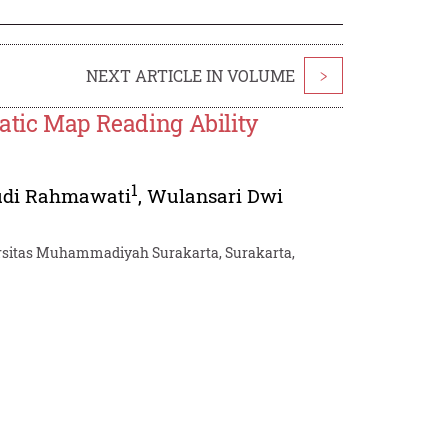
NEXT ARTICLE IN VOLUME
>
atic Map Reading Ability
1
udi Rahmawati
,
Wulansari Dwi
versitas Muhammadiyah Surakarta, Surakarta,