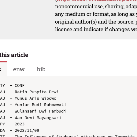
noncommercial use, sharing, adapt
any medium or format, as long as y
original author(s) and the source,
license and indicate if changes w
this article
s
enw
bib
TY  - CONF

AU  - Ratih Puspita Dewi

AU  - Yunus Aris Wibowo

AU  - Yuniar Budi Rahmawati

AU  - Wulansari Dwi Pambudi

AU  - dan Dewi Mayangsari

PY  - 2023

DA  - 2023/11/09

TI  - The Influence of Students’ Attributes on Thematic 