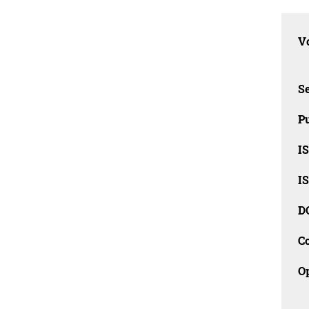
Vo
Se
Pu
I
I
D
C
O