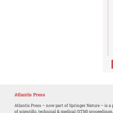
Atlantis Press
Atlantis Press – now part of Springer Nature – is a 
of scientific, technical & medical (STM) proceedings