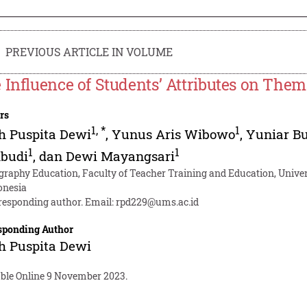
PREVIOUS ARTICLE IN VOLUME
 Influence of Students’ Attributes on Them
rs
1
,
*
1
h Puspita Dewi
,
Yunus Aris Wibowo
,
Yuniar B
1
1
budi
,
dan Dewi Mayangsari
graphy Education, Faculty of Teacher Training and Education, Uni
onesia
responding author. Email:
rpd229@ums.ac.id
sponding Author
h Puspita Dewi
able Online 9 November 2023.