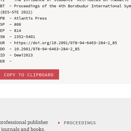
BT  - Proceedings of the 4th Borobudur International Sym
(BIS-STE 2022)

PB  - Atlantis Press

SP  - 806

EP  - 814

SN  - 2352-5401

UR  - https://doi.org/10.2991/978-94-6463-284-2_85

DO  - 10.2991/978-94-6463-284-2_85

ID  - Dewi2023

COPY TO CLIPBOARD
professional publisher
PROCEEDINGS
, journals and books.