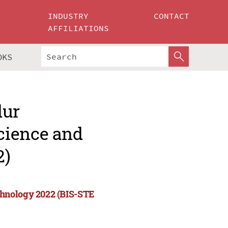
INDUSTRY
CONTACT
AFFILIATIONS
OKS
dur
cience and
2)
chnology 2022 (BIS-STE