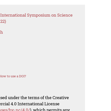
 International Symposium on Science
22)
ch
How to use a DOI?
nsed under the terms of the Creative
al 4.0 International License
nses/by-nc/4.0/
), which permits any