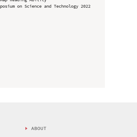
posium on Science and Technology 2022 
ABOUT