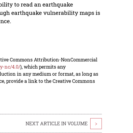
bility to read an earthquake
rough earthquake vulnerability maps is
ence.
reative Commons Attribution-NonCommercial
y-nc/4.0/
), which permits any
duction in any medium or format, as long as
rce, provide a link to the Creative Commons
NEXT ARTICLE IN VOLUME
>