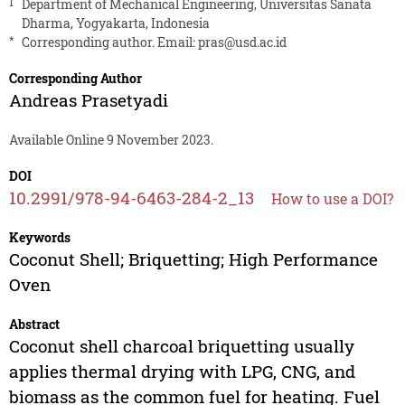
1
Department of Mechanical Engineering, Universitas Sanata
Dharma, Yogyakarta, Indonesia
*
Corresponding author. Email:
pras@usd.ac.id
Corresponding Author
Andreas Prasetyadi
Available Online 9 November 2023.
DOI
10.2991/978-94-6463-284-2_13
How to use a DOI?
Keywords
Coconut Shell; Briquetting; High Performance
Oven
Abstract
Coconut shell charcoal briquetting usually
applies thermal drying with LPG, CNG, and
biomass as the common fuel for heating. Fuel