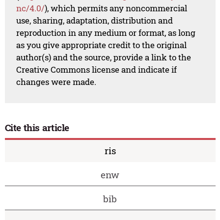
nc/4.0/
), which permits any noncommercial
use, sharing, adaptation, distribution and
reproduction in any medium or format, as long
as you give appropriate credit to the original
author(s) and the source, provide a link to the
Creative Commons license and indicate if
changes were made.
Cite this article
ris
enw
bib