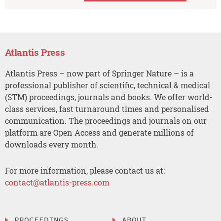
Atlantis Press
Atlantis Press – now part of Springer Nature – is a
professional publisher of scientific, technical & medical
(STM) proceedings, journals and books. We offer world-
class services, fast turnaround times and personalised
communication. The proceedings and journals on our
platform are Open Access and generate millions of
downloads every month.
For more information, please contact us at:
contact@atlantis-press.com
PROCEEDINGS
ABOUT