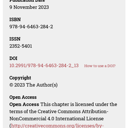
9 November 2023
ISBN
978-94-6463-284-2
ISSN
2352-5401
DOI
10.2991/978-94-6463-284-2_13
How to use a DOI?
Copyright
© 2023 The Author(s)
Open Access
Open Access
This chapter is licensed under the
terms of the Creative Commons Attribution-
NonCommercial 4.0 International License
(
http://creativecommons.org/licenses/by-