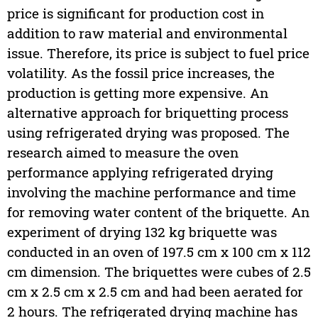
price is significant for production cost in
addition to raw material and environmental
issue. Therefore, its price is subject to fuel price
volatility. As the fossil price increases, the
production is getting more expensive. An
alternative approach for briquetting process
using refrigerated drying was proposed. The
research aimed to measure the oven
performance applying refrigerated drying
involving the machine performance and time
for removing water content of the briquette. An
experiment of drying 132 kg briquette was
conducted in an oven of 197.5 cm x 100 cm x 112
cm dimension. The briquettes were cubes of 2.5
cm x 2.5 cm x 2.5 cm and had been aerated for
2 hours. The refrigerated drying machine has