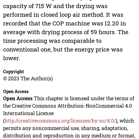
capacity of 715 W and the drying was
performed in closed loop air method. It was
recorded that the COP machine was 12.20 in
average with drying process of 59 hours. The
time processing was comparable to
conventional one, but the energy price was
lower.
Copyright
© 2023 The Author(s)
Open Access
Open Access
This chapter is licensed under the terms of
the Creative Commons Attribution-NonCommercial 4.0
International License
(
http://creativecommons.org/licenses/by-nc/4.0/
), which
permits any noncommercial use, sharing, adaptation,
distribution and reproduction in any medium or format,