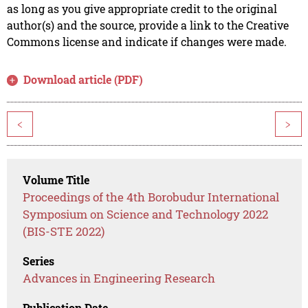
as long as you give appropriate credit to the original
author(s) and the source, provide a link to the Creative
Commons license and indicate if changes were made.
Download article (PDF)
<
>
Volume Title
Proceedings of the 4th Borobudur International
Symposium on Science and Technology 2022
(BIS-STE 2022)
Series
Advances in Engineering Research
Publication Date