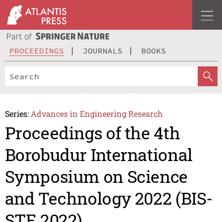
PROCEEDINGS
JOURNALS
BOOKS
Series:
Advances in Engineering Research
Proceedings of the 4th
Borobudur International
Symposium on Science
and Technology 2022 (BIS-
STE 2022)