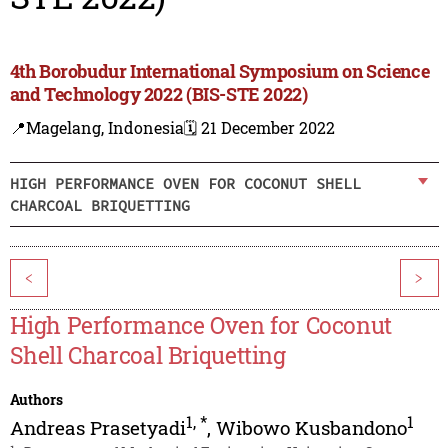
4th Borobudur International Symposium on Science
and Technology 2022 (BIS-STE 2022)
📍Magelang, Indonesia
🗓️ 21 December 2022
HIGH PERFORMANCE OVEN FOR COCONUT SHELL
CHARCOAL BRIQUETTING
<
>
High Performance Oven for Coconut
Shell Charcoal Briquetting
Authors
1
,
*
1
Andreas Prasetyadi
,
Wibowo Kusbandono