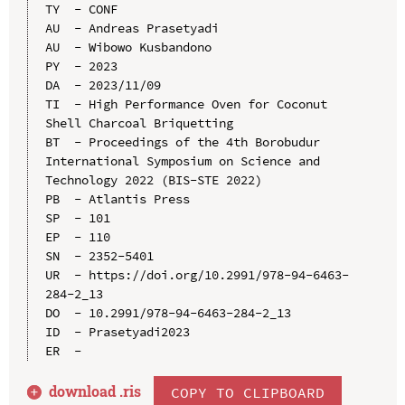
TY  - CONF

AU  - Andreas Prasetyadi

AU  - Wibowo Kusbandono

PY  - 2023

DA  - 2023/11/09

TI  - High Performance Oven for Coconut 
Shell Charcoal Briquetting

BT  - Proceedings of the 4th Borobudur 
International Symposium on Science and 
Technology 2022 (BIS-STE 2022)

PB  - Atlantis Press

SP  - 101

EP  - 110

SN  - 2352-5401

UR  - https://doi.org/10.2991/978-94-6463-
284-2_13

DO  - 10.2991/978-94-6463-284-2_13

ID  - Prasetyadi2023

download .
ris
COPY TO CLIPBOARD