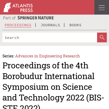
PROCEEDINGS
JOURNALS
BOOKS
Series:
Advances in Engineering Research
Proceedings of the 4th
Borobudur International
Symposium on Science
and Technology 2022 (BIS-
STE 2022)