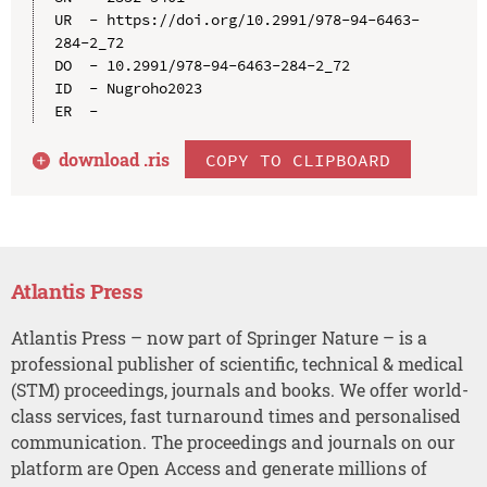
UR  - https://doi.org/10.2991/978-94-6463-
284-2_72

DO  - 10.2991/978-94-6463-284-2_72

ID  - Nugroho2023

download .
ris
COPY TO CLIPBOARD
Atlantis Press
Atlantis Press – now part of Springer Nature – is a
professional publisher of scientific, technical & medical
(STM) proceedings, journals and books. We offer world-
class services, fast turnaround times and personalised
communication. The proceedings and journals on our
platform are Open Access and generate millions of