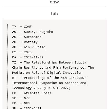
enw
bib
TY  - CONF

AU  - Suwaryo Nugroho

AU  - Surachman

AU  - Rofiaty

AU  - Ainur Rofiq

PY  - 2023

DA  - 2023/11/09

TI  - The Relationships Between Supply 
Chain Resilience and Firm Performance: The 
Mediation Role of Digital Innovation

BT  - Proceedings of the 4th Borobudur 
International Symposium on Science and 
Technology 2022 (BIS-STE 2022)

PB  - Atlantis Press

SP  - 672

EP  - 683

SN  - 2352-5401
