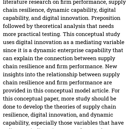
literature research on firm performance, supply
chain resilience, dynamic capability, digital
capability, and digital innovation. Preposition
followed by theoretical analysis that needs
more practical testing. This conceptual study
uses digital innovation as a mediating variable
since it is a dynamic enterprise capability that
can explain the connection between supply
chain resilience and firm performance. New
insights into the relationship between supply
chain resilience and firm performance are
provided in this conceptual model article. For
this conceptual paper, more study should be
done to develop the theories of supply chain
resilience, digital innovation, and dynamic
capability, especially those variables that have