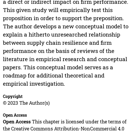
a direct or indirect impact on firm performance.
This given study will empirically test this
proposition in order to support the preposition.
The author develops a new conceptual model to
explain a hitherto unresearched relationship
between supply chain resilience and firm
performance on the basis of reviews of the
literature in empirical research and conceptual
papers. This conceptual model serves as a
roadmap for additional theoretical and
empirical investigation.
Copyright
© 2023 The Author(s)
Open Access
Open Access
This chapter is licensed under the terms of
the Creative Commons Attribution-NonCommercial 4.0