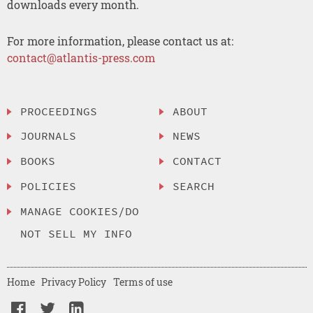
downloads every month.
For more information, please contact us at:
contact@atlantis-press.com
PROCEEDINGS
ABOUT
JOURNALS
NEWS
BOOKS
CONTACT
POLICIES
SEARCH
MANAGE COOKIES/DO
NOT SELL MY INFO
Home
Privacy Policy
Terms of use