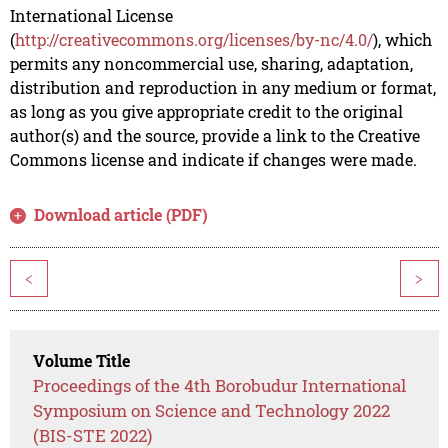
International License
(
http://creativecommons.org/licenses/by-nc/4.0/
), which
permits any noncommercial use, sharing, adaptation,
distribution and reproduction in any medium or format,
as long as you give appropriate credit to the original
author(s) and the source, provide a link to the Creative
Commons license and indicate if changes were made.
Download article (PDF)
<
>
Volume Title
Proceedings of the 4th Borobudur International
Symposium on Science and Technology 2022
(BIS-STE 2022)