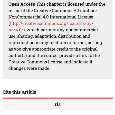
Open Access
This chapter is licensed under the
terms of the Creative Commons Attribution-
NonCommercial 4.0 International License
(
http://creativecommons.org/licenses/by-
nc/4.0/
), which permits any noncommercial
use, sharing, adaptation, distribution and
reproduction in any medium or format, as long
as you give appropriate credit to the original
author(s) and the source, provide a link to the
Creative Commons license and indicate if
changes were made.
Cite this article
ris