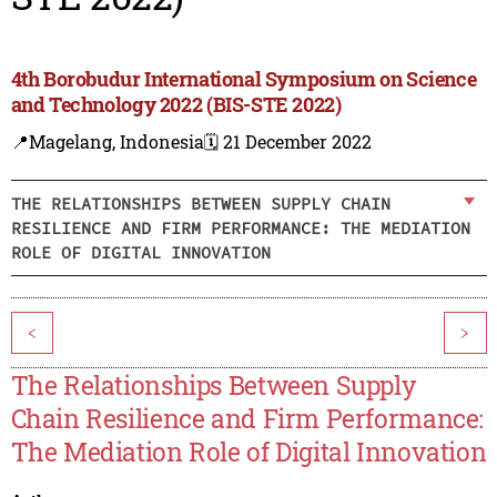
4th Borobudur International Symposium on Science
and Technology 2022 (BIS-STE 2022)
📍Magelang, Indonesia
🗓️ 21 December 2022
THE RELATIONSHIPS BETWEEN SUPPLY CHAIN
RESILIENCE AND FIRM PERFORMANCE: THE MEDIATION
ROLE OF DIGITAL INNOVATION
<
>
The Relationships Between Supply
Chain Resilience and Firm Performance:
The Mediation Role of Digital Innovation