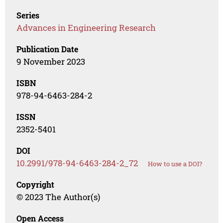
Series
Advances in Engineering Research
Publication Date
9 November 2023
ISBN
978-94-6463-284-2
ISSN
2352-5401
DOI
10.2991/978-94-6463-284-2_72
How to use a DOI?
Copyright
© 2023 The Author(s)
Open Access