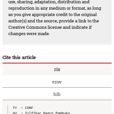
use, sharing, adaptation, distribution and
reproduction in any medium or format, as long
as you give appropriate credit to the original
author(s) and the source, provide a link to the
Creative Commons license and indicate if
changes were made.
Cite this article
ris
enw
bib
TY  - CONF

AU  - Zulfikar Bagus Pambuko
