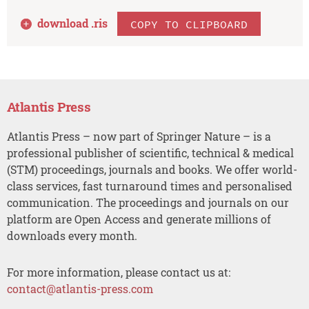
download .
ris
COPY TO CLIPBOARD
Atlantis Press
Atlantis Press – now part of Springer Nature – is a
professional publisher of scientific, technical & medical
(STM) proceedings, journals and books. We offer world-
class services, fast turnaround times and personalised
communication. The proceedings and journals on our
platform are Open Access and generate millions of
downloads every month.
For more information, please contact us at:
contact@atlantis-press.com