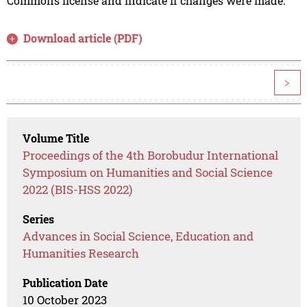
Commons license and indicate if changes were made.
Download article (PDF)
>
Volume Title
Proceedings of the 4th Borobudur International
Symposium on Humanities and Social Science
2022 (BIS-HSS 2022)
Series
Advances in Social Science, Education and
Humanities Research
Publication Date
10 October 2023