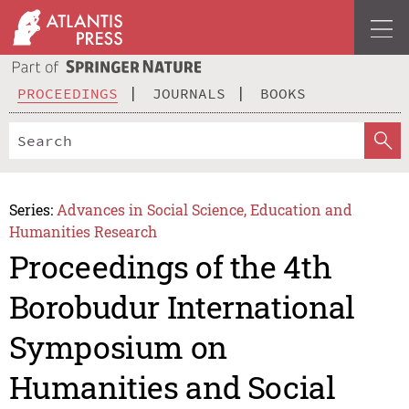
PROCEEDINGS
JOURNALS
BOOKS
Series:
Advances in Social Science, Education and
Humanities Research
Proceedings of the 4th
Borobudur International
Symposium on
Humanities and Social