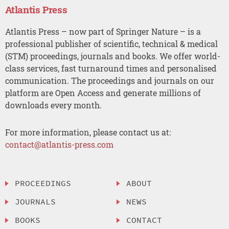
Atlantis Press
Atlantis Press – now part of Springer Nature – is a
professional publisher of scientific, technical & medical
(STM) proceedings, journals and books. We offer world-
class services, fast turnaround times and personalised
communication. The proceedings and journals on our
platform are Open Access and generate millions of
downloads every month.
For more information, please contact us at:
contact@atlantis-press.com
PROCEEDINGS
ABOUT
JOURNALS
NEWS
BOOKS
CONTACT