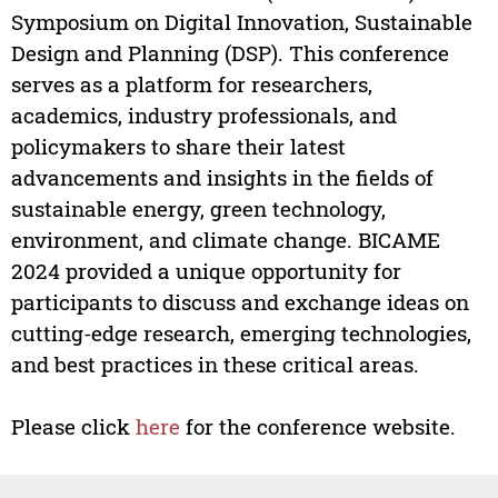
Symposium on Digital Innovation, Sustainable
Design and Planning (DSP). This conference
serves as a platform for researchers,
academics, industry professionals, and
policymakers to share their latest
advancements and insights in the fields of
sustainable energy, green technology,
environment, and climate change. BICAME
2024 provided a unique opportunity for
participants to discuss and exchange ideas on
cutting-edge research, emerging technologies,
and best practices in these critical areas.
Please click
here
for the conference website.