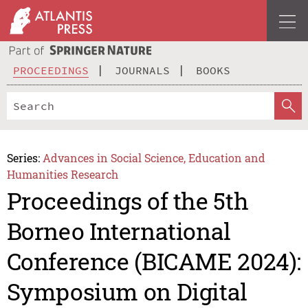
PROCEEDINGS
JOURNALS
BOOKS
Series:
Advances in Social Science, Education and
Humanities Research
Proceedings of the 5th
Borneo International
Conference (BICAME 2024):
Symposium on Digital