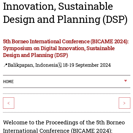
Innovation, Sustainable
Design and Planning (DSP)
5th Borneo International Conference (BICAME 2024):
Symposium on Digital Innovation, Sustainable
Design and Planning (DSP)
📍Balikpapan, Indonesia
🗓️ 18-19 September 2024
HOME
<
>
Welcome to the Proceedings of the 5th Borneo
International Conference (BICAME 2024):