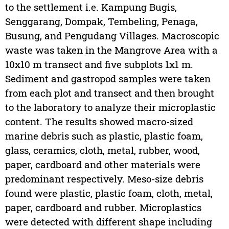
to the settlement i.e. Kampung Bugis,
Senggarang, Dompak, Tembeling, Penaga,
Busung, and Pengudang Villages. Macroscopic
waste was taken in the Mangrove Area with a
10x10 m transect and five subplots 1x1 m.
Sediment and gastropod samples were taken
from each plot and transect and then brought
to the laboratory to analyze their microplastic
content. The results showed macro-sized
marine debris such as plastic, plastic foam,
glass, ceramics, cloth, metal, rubber, wood,
paper, cardboard and other materials were
predominant respectively. Meso-size debris
found were plastic, plastic foam, cloth, metal,
paper, cardboard and rubber. Microplastics
were detected with different shape including