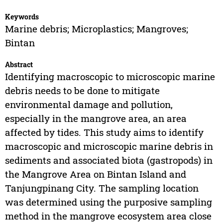
Keywords
Marine debris; Microplastics; Mangroves;
Bintan
Abstract
Identifying macroscopic to microscopic marine
debris needs to be done to mitigate
environmental damage and pollution,
especially in the mangrove area, an area
affected by tides. This study aims to identify
macroscopic and microscopic marine debris in
sediments and associated biota (gastropods) in
the Mangrove Area on Bintan Island and
Tanjungpinang City. The sampling location
was determined using the purposive sampling
method in the mangrove ecosystem area close