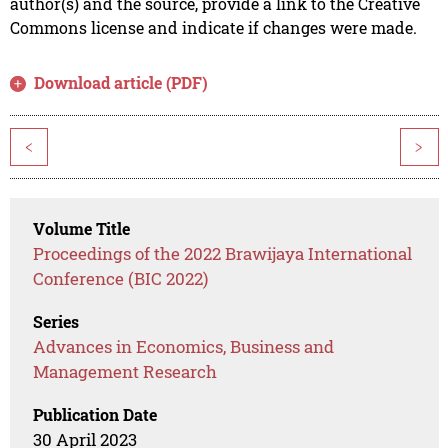
author(s) and the source, provide a link to the Creative
Commons license and indicate if changes were made.
Download article (PDF)
<
>
Volume Title
Proceedings of the 2022 Brawijaya International
Conference (BIC 2022)
Series
Advances in Economics, Business and
Management Research
Publication Date
30 April 2023