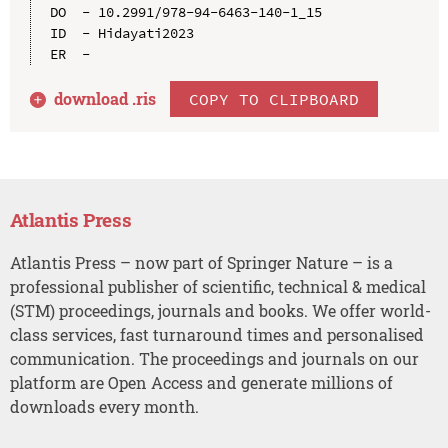
DO  - 10.2991/978-94-6463-140-1_15

ID  - Hidayati2023

download .
ris
COPY TO CLIPBOARD
Atlantis Press
Atlantis Press – now part of Springer Nature – is a
professional publisher of scientific, technical & medical
(STM) proceedings, journals and books. We offer world-
class services, fast turnaround times and personalised
communication. The proceedings and journals on our
platform are Open Access and generate millions of
downloads every month.