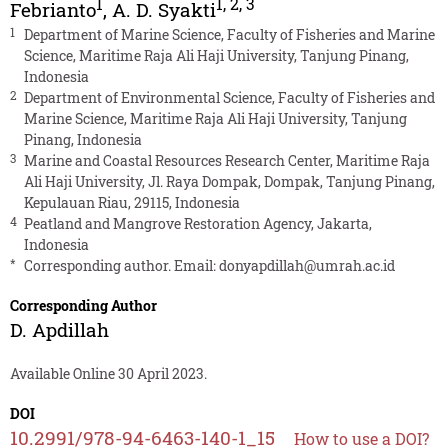
1
1
,
2
,
3
Febrianto
,
A. D. Syakti
1
Department of Marine Science, Faculty of Fisheries and Marine
Science, Maritime Raja Ali Haji University, Tanjung Pinang,
Indonesia
2
Department of Environmental Science, Faculty of Fisheries and
Marine Science, Maritime Raja Ali Haji University, Tanjung
Pinang, Indonesia
3
Marine and Coastal Resources Research Center, Maritime Raja
Ali Haji University, Jl. Raya Dompak, Dompak, Tanjung Pinang,
Kepulauan Riau, 29115, Indonesia
4
Peatland and Mangrove Restoration Agency, Jakarta,
Indonesia
*
Corresponding author. Email:
donyapdillah@umrah.ac.id
Corresponding Author
D. Apdillah
Available Online 30 April 2023.
DOI
10.2991/978-94-6463-140-1_15
How to use a DOI?