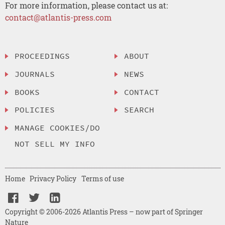
For more information, please contact us at:
contact@atlantis-press.com
PROCEEDINGS
ABOUT
JOURNALS
NEWS
BOOKS
CONTACT
POLICIES
SEARCH
MANAGE COOKIES/DO
NOT SELL MY INFO
Home
Privacy Policy
Terms of use
Copyright © 2006-2026 Atlantis Press – now part of Springer
Nature