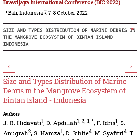
Brawijaya International Conference (BIC 2022)
📍Bali, Indonesia
🗓️ 7-8 October 2022
SIZE AND TYPES DISTRIBUTION OF MARINE DEBRIS IN
THE MANGROVE ECOSYSTEM OF BINTAN ISLAND -
INDONESIA
<
>
Size and Types Distribution of Marine
Debris in the Mangrove Ecosystem of
Bintan Island - Indonesia
Authors
1
1
,
2
,
3
,
*
1
J. R. Hidayati
,
D. Apdillah
,
F. Idris
,
S.
2
1
4
4
Anugrah
,
S. Hamza
,
D. Sihite
,
M. Syafitri
,
T.