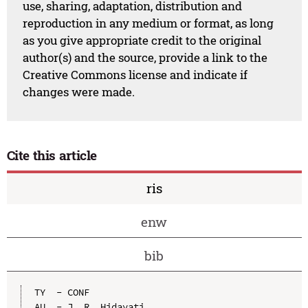
use, sharing, adaptation, distribution and
reproduction in any medium or format, as long
as you give appropriate credit to the original
author(s) and the source, provide a link to the
Creative Commons license and indicate if
changes were made.
Cite this article
ris
enw
bib
TY  - CONF

AU  - J. R. Hidayati
