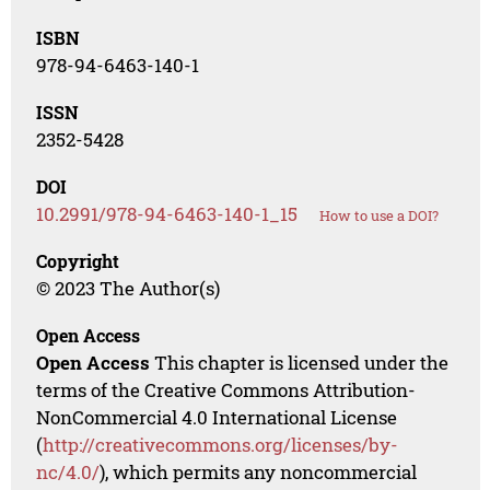
ISBN
978-94-6463-140-1
ISSN
2352-5428
DOI
10.2991/978-94-6463-140-1_15
How to use a DOI?
Copyright
© 2023 The Author(s)
Open Access
Open Access
This chapter is licensed under the
terms of the Creative Commons Attribution-
NonCommercial 4.0 International License
(
http://creativecommons.org/licenses/by-
nc/4.0/
), which permits any noncommercial