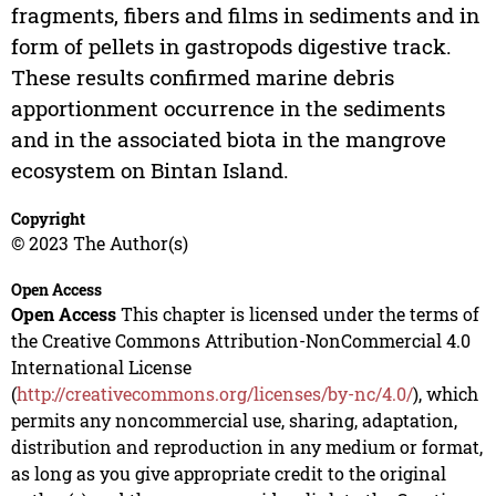
fragments, fibers and films in sediments and in
form of pellets in gastropods digestive track.
These results confirmed marine debris
apportionment occurrence in the sediments
and in the associated biota in the mangrove
ecosystem on Bintan Island.
Copyright
© 2023 The Author(s)
Open Access
Open Access
This chapter is licensed under the terms of
the Creative Commons Attribution-NonCommercial 4.0
International License
(
http://creativecommons.org/licenses/by-nc/4.0/
), which
permits any noncommercial use, sharing, adaptation,
distribution and reproduction in any medium or format,
as long as you give appropriate credit to the original