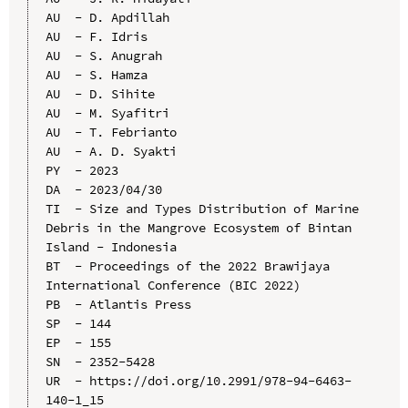
AU  - D. Apdillah

AU  - F. Idris

AU  - S. Anugrah

AU  - S. Hamza

AU  - D. Sihite

AU  - M. Syafitri

AU  - T. Febrianto

AU  - A. D. Syakti

PY  - 2023

DA  - 2023/04/30

TI  - Size and Types Distribution of Marine 
Debris in the Mangrove Ecosystem of Bintan 
Island - Indonesia

BT  - Proceedings of the 2022 Brawijaya 
International Conference (BIC 2022)

PB  - Atlantis Press

SP  - 144

EP  - 155

SN  - 2352-5428

UR  - https://doi.org/10.2991/978-94-6463-
140-1_15
