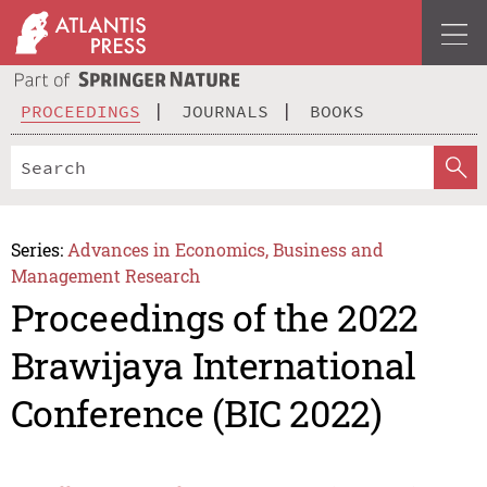
PROCEEDINGS
JOURNALS
BOOKS
Series:
Advances in Economics, Business and
Management Research
Proceedings of the 2022
Brawijaya International
Conference (BIC 2022)