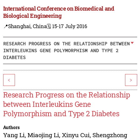
International Conference on Biomedical and
Biological Engineering
📍Shanghai, China
🗓️ 15-17 July 2016
RESEARCH PROGRESS ON THE RELATIONSHIP BETWEEN
INTERLEUKINS GENE POLYMORPHISM AND TYPE 2
DIABETES
<
>
Research Progress on the Relationship
between Interleukins Gene
Polymorphism and Type 2 Diabetes
Authors
Yang Li
,
Miaojing Li
,
Xinyu Cui
,
Shengzhong