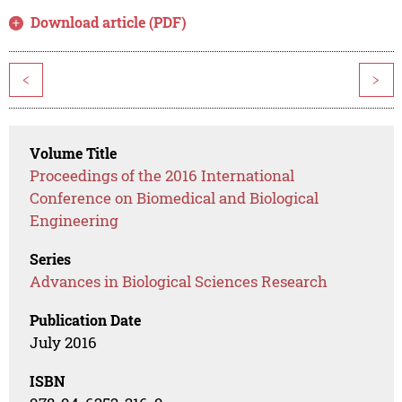
Download article (PDF)
<
>
Volume Title
Proceedings of the 2016 International
Conference on Biomedical and Biological
Engineering
Series
Advances in Biological Sciences Research
Publication Date
July 2016
ISBN