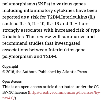
polymorphisms (SNPs) in various genes
including inflammatory cytokines have been
reported as a risk for T2DM.Interleukins (IL)
such as IL - 6, IL - 10, IL - 18 and IL – 1 are
strongly associates with increased risk of type
2 diabetes. This review will summarize and
recommend studies that investigated
associations between Interleukins gene
polymorphism and T2DM.
Copyright
© 2016, the Authors. Published by Atlantis Press.
Open Access
This is an open access article distributed under the CC
BY-NC license (
http://creativecommons.org/licenses/by-
nc/4.0/
).