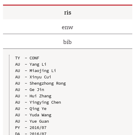
ris
enw
bib
TY  - CONF

AU  - Yang Li

AU  - Miaojing Li

AU  - Xinyu Cui

AU  - Shengzhong Rong

AU  - Ge Jin

AU  - Hui Zhang

AU  - Yingying Chen

AU  - Qing Ye

AU  - Yuda Wang

AU  - Yue Guan

PY  - 2016/07

DA  - 2016/07
