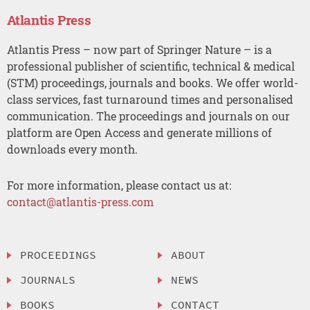
Atlantis Press
Atlantis Press – now part of Springer Nature – is a
professional publisher of scientific, technical & medical
(STM) proceedings, journals and books. We offer world-
class services, fast turnaround times and personalised
communication. The proceedings and journals on our
platform are Open Access and generate millions of
downloads every month.
For more information, please contact us at:
contact@atlantis-press.com
PROCEEDINGS
ABOUT
JOURNALS
NEWS
BOOKS
CONTACT