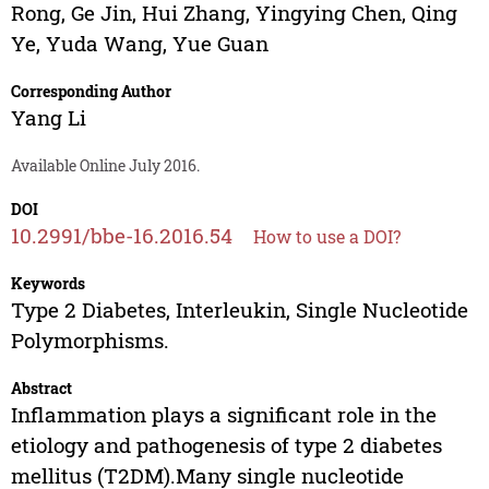
Rong
,
Ge Jin
,
Hui Zhang
,
Yingying Chen
,
Qing
Ye
,
Yuda Wang
,
Yue Guan
Corresponding Author
Yang Li
Available Online July 2016.
DOI
10.2991/bbe-16.2016.54
How to use a DOI?
Keywords
Type 2 Diabetes, Interleukin, Single Nucleotide
Polymorphisms.
Abstract
Inflammation plays a significant role in the
etiology and pathogenesis of type 2 diabetes
mellitus (T2DM).Many single nucleotide