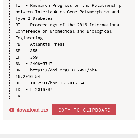
TI  - Research Progress on the Relationship 
between Interleukins Gene Polymorphism and 
Type 2 Diabetes

BT  - Proceedings of the 2016 International 
Conference on Biomedical and Biological 
Engineering

PB  - Atlantis Press

SP  - 355

EP  - 359

SN  - 2468-5747

UR  - https://doi.org/10.2991/bbe-
16.2016.54

DO  - 10.2991/bbe-16.2016.54

ID  - Li2016/07

download .
ris
COPY TO CLIPBOARD