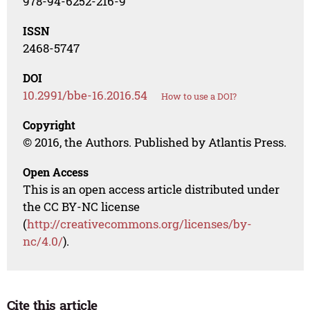
978-94-6252-216-9
ISSN
2468-5747
DOI
10.2991/bbe-16.2016.54
How to use a DOI?
Copyright
© 2016, the Authors. Published by Atlantis Press.
Open Access
This is an open access article distributed under
the CC BY-NC license
(
http://creativecommons.org/licenses/by-
nc/4.0/
).
Cite this article