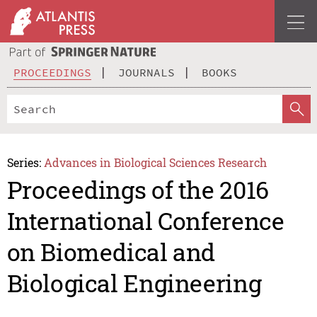
PROCEEDINGS
JOURNALS
BOOKS
Series:
Advances in Biological Sciences Research
Proceedings of the 2016
International Conference
on Biomedical and
Biological Engineering