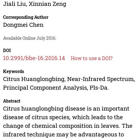
Jiali Liu
,
Xinnian Zeng
Corresponding Author
Dongmei Chen
Available Online July 2016.
DOI
10.2991/bbe-16.2016.14
How to use a DOI?
Keywords
Citrus Huanglongbing, Near-Infrared Spectrum,
Principal Component Analysis, Pls-Da.
Abstract
Citrus huanglongbing disease is an important
disease of citrus species, which leads to the
change of chemical composition in leaves. The
infrared technique may be advantageous to