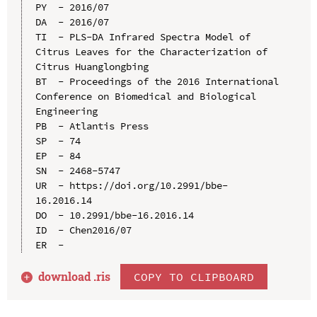
PY  - 2016/07

DA  - 2016/07

TI  - PLS-DA Infrared Spectra Model of 
Citrus Leaves for the Characterization of 
Citrus Huanglongbing

BT  - Proceedings of the 2016 International 
Conference on Biomedical and Biological 
Engineering

PB  - Atlantis Press

SP  - 74

EP  - 84

SN  - 2468-5747

UR  - https://doi.org/10.2991/bbe-
16.2016.14

DO  - 10.2991/bbe-16.2016.14

ID  - Chen2016/07

download .
ris
COPY TO CLIPBOARD