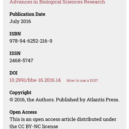
Advances in Biological Sciences Research
Publication Date
July 2016
ISBN
978-94-6252-216-9
ISSN
2468-5747
DOI
10.2991/bbe-16.2016.14
How to use a DOI?
Copyright
© 2016, the Authors. Published by Atlantis Press.
Open Access
This is an open access article distributed under
the CC BY-NC license