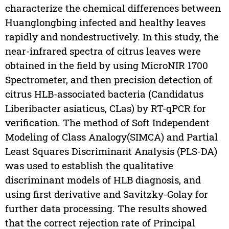
characterize the chemical differences between
Huanglongbing infected and healthy leaves
rapidly and nondestructively. In this study, the
near-infrared spectra of citrus leaves were
obtained in the field by using MicroNIR 1700
Spectrometer, and then precision detection of
citrus HLB-associated bacteria (Candidatus
Liberibacter asiaticus, CLas) by RT-qPCR for
verification. The method of Soft Independent
Modeling of Class Analogy(SIMCA) and Partial
Least Squares Discriminant Analysis (PLS-DA)
was used to establish the qualitative
discriminant models of HLB diagnosis, and
using first derivative and Savitzky-Golay for
further data processing. The results showed
that the correct rejection rate of Principal