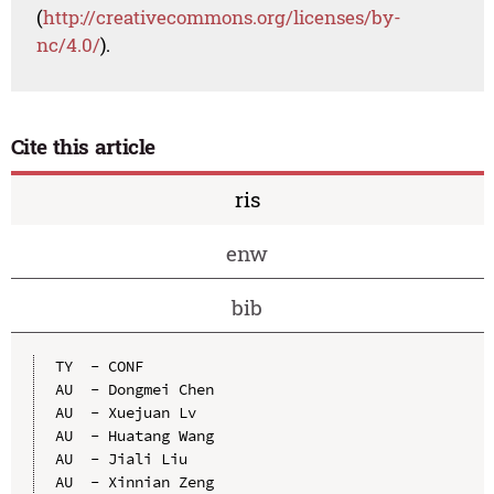
(
http://creativecommons.org/licenses/by-
nc/4.0/
).
Cite this article
ris
enw
bib
TY  - CONF

AU  - Dongmei Chen

AU  - Xuejuan Lv

AU  - Huatang Wang

AU  - Jiali Liu

AU  - Xinnian Zeng
