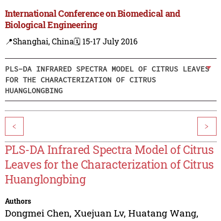
International Conference on Biomedical and
Biological Engineering
📍Shanghai, China
🗓️ 15-17 July 2016
PLS-DA INFRARED SPECTRA MODEL OF CITRUS LEAVES
FOR THE CHARACTERIZATION OF CITRUS
HUANGLONGBING
<
>
PLS-DA Infrared Spectra Model of Citrus
Leaves for the Characterization of Citrus
Huanglongbing
Authors
Dongmei Chen
,
Xuejuan Lv
,
Huatang Wang
,