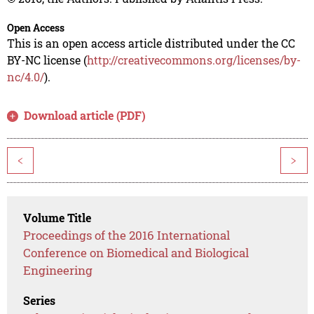
Open Access
This is an open access article distributed under the CC
BY-NC license (
http://creativecommons.org/licenses/by-
nc/4.0/
).
Download article (PDF)
<
>
Volume Title
Proceedings of the 2016 International
Conference on Biomedical and Biological
Engineering
Series