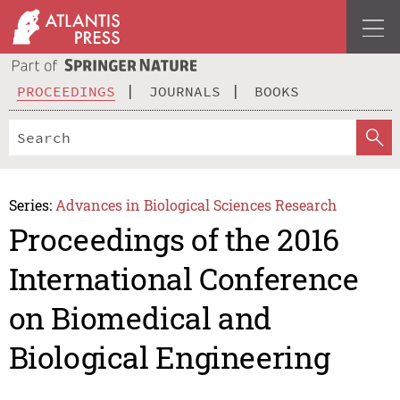
PROCEEDINGS
JOURNALS
BOOKS
Series:
Advances in Biological Sciences Research
Proceedings of the 2016
International Conference
on Biomedical and
Biological Engineering