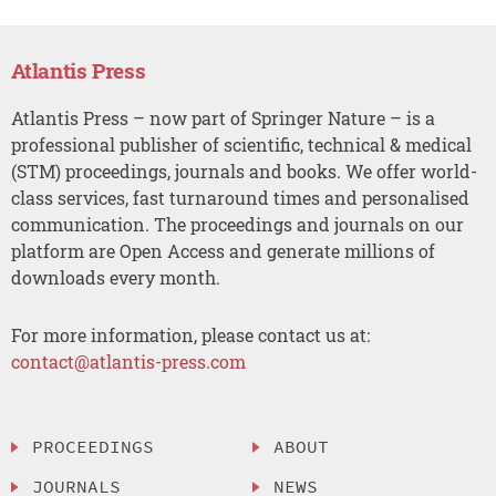
Atlantis Press
Atlantis Press – now part of Springer Nature – is a
professional publisher of scientific, technical & medical
(STM) proceedings, journals and books. We offer world-
class services, fast turnaround times and personalised
communication. The proceedings and journals on our
platform are Open Access and generate millions of
downloads every month.
For more information, please contact us at:
contact@atlantis-press.com
PROCEEDINGS
ABOUT
JOURNALS
NEWS