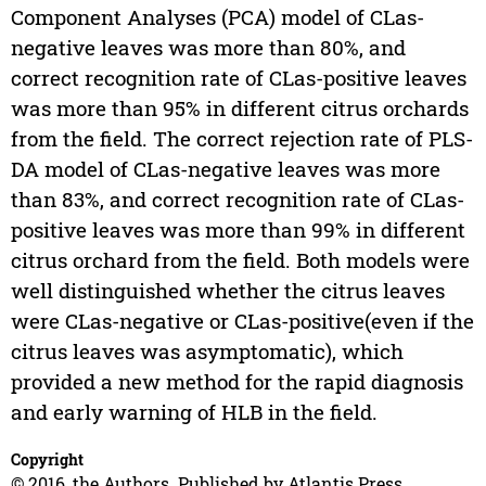
Component Analyses (PCA) model of CLas-
negative leaves was more than 80%, and
correct recognition rate of CLas-positive leaves
was more than 95% in different citrus orchards
from the field. The correct rejection rate of PLS-
DA model of CLas-negative leaves was more
than 83%, and correct recognition rate of CLas-
positive leaves was more than 99% in different
citrus orchard from the field. Both models were
well distinguished whether the citrus leaves
were CLas-negative or CLas-positive(even if the
citrus leaves was asymptomatic), which
provided a new method for the rapid diagnosis
and early warning of HLB in the field.
Copyright
© 2016, the Authors. Published by Atlantis Press.