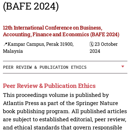
(BAFE 2024)
12th International Conference on Business,
Accounting, Finance and Economics (BAFE 2024)
📍Kampar Campus, Perak 31900,
🗓️ 23 October
Malaysia
2024
PEER REVIEW & PUBLICATION ETHICS
Peer Review & Publication Ethics
This proceedings volume is published by
Atlantis Press as part of the Springer Nature
book publishing program. All published articles
are subject to established editorial, peer review,
and ethical standards that govern responsible