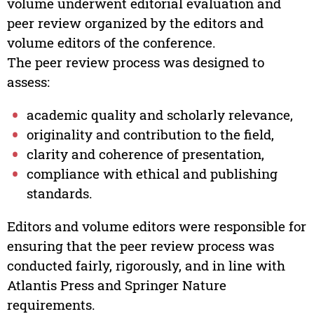
volume underwent editorial evaluation and
peer review organized by the editors and
volume editors of the conference.
The peer review process was designed to
assess:
academic quality and scholarly relevance,
originality and contribution to the field,
clarity and coherence of presentation,
compliance with ethical and publishing
standards.
Editors and volume editors were responsible for
ensuring that the peer review process was
conducted fairly, rigorously, and in line with
Atlantis Press and Springer Nature
requirements.