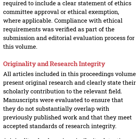
required to include a clear statement of ethics
committee approval or ethical exemption,
where applicable. Compliance with ethical
requirements was verified as part of the
submission and editorial evaluation process for
this volume.
Originality and Research Integrity
All articles included in this proceedings volume
present original research and clearly state their
scholarly contribution to the relevant field.
Manuscripts were evaluated to ensure that
they do not substantially overlap with
previously published work and that they meet
accepted standards of research integrity.