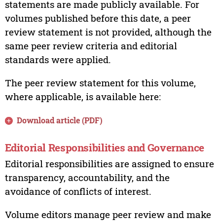
statements are made publicly available. For
volumes published before this date, a peer
review statement is not provided, although the
same peer review criteria and editorial
standards were applied.
The peer review statement for this volume,
where applicable, is available here:
Download article (PDF)
Editorial Responsibilities and Governance
Editorial responsibilities are assigned to ensure
transparency, accountability, and the
avoidance of conflicts of interest.
Volume editors manage peer review and make