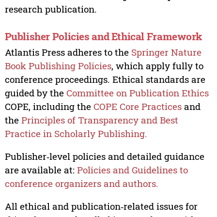
research publication.
Publisher Policies and Ethical Framework
Atlantis Press adheres to the
Springer Nature
Book Publishing Policies
, which apply fully to
conference proceedings. Ethical standards are
guided by the
Committee on Publication Ethics
COPE, including the
COPE Core Practices
and
the
Principles of Transparency and Best
Practice in Scholarly Publishing.
Publisher‑level policies and detailed guidance
are available at:
Policies and Guidelines to
conference organizers and authors.
All ethical and publication‑related issues for