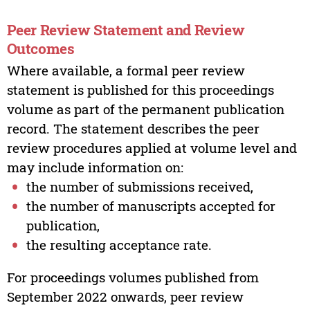
Peer Review Statement and Review
Outcomes
Where available, a formal peer review
statement is published for this proceedings
volume as part of the permanent publication
record. The statement describes the peer
review procedures applied at volume level and
may include information on:
the number of submissions received,
the number of manuscripts accepted for
publication,
the resulting acceptance rate.
For proceedings volumes published from
September 2022 onwards, peer review