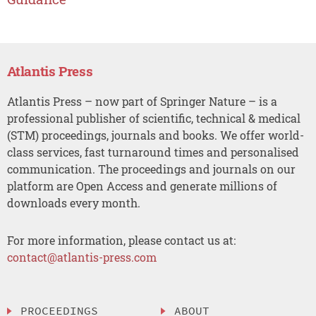
Atlantis Press
Atlantis Press – now part of Springer Nature – is a
professional publisher of scientific, technical & medical
(STM) proceedings, journals and books. We offer world-
class services, fast turnaround times and personalised
communication. The proceedings and journals on our
platform are Open Access and generate millions of
downloads every month.
For more information, please contact us at:
contact@atlantis-press.com
PROCEEDINGS
ABOUT