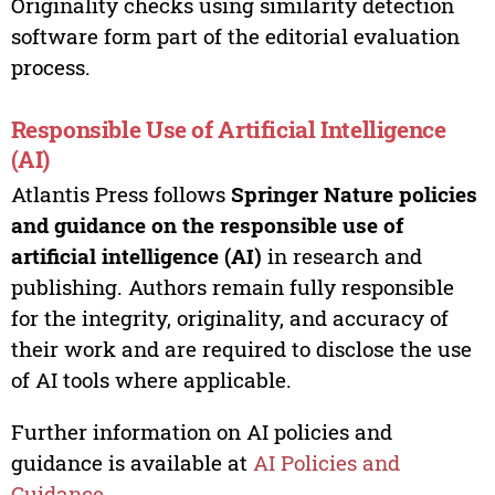
Originality checks using similarity detection
software form part of the editorial evaluation
process.
Responsible Use of Artificial Intelligence
(AI)
Atlantis Press follows
Springer Nature policies
and guidance on the responsible use of
artificial intelligence (AI)
in research and
publishing. Authors remain fully responsible
for the integrity, originality, and accuracy of
their work and are required to disclose the use
of AI tools where applicable.
Further information on AI policies and
guidance is available at
AI Policies and
Guidance