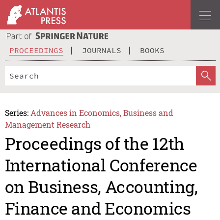
PROCEEDINGS
JOURNALS
BOOKS
Series:
Advances in Economics, Business and
Management Research
Proceedings of the 12th
International Conference
on Business, Accounting,
Finance and Economics