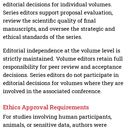
editorial decisions for individual volumes.
Series editors support proposal evaluation,
review the scientific quality of final
manuscripts, and oversee the strategic and
ethical standards of the series.
Editorial independence at the volume level is
strictly maintained. Volume editors retain full
responsibility for peer review and acceptance
decisions. Series editors do not participate in
editorial decisions for volumes where they are
involved in the associated conference.
Ethics Approval Requirements
For studies involving human participants,
animals, or sensitive data, authors were