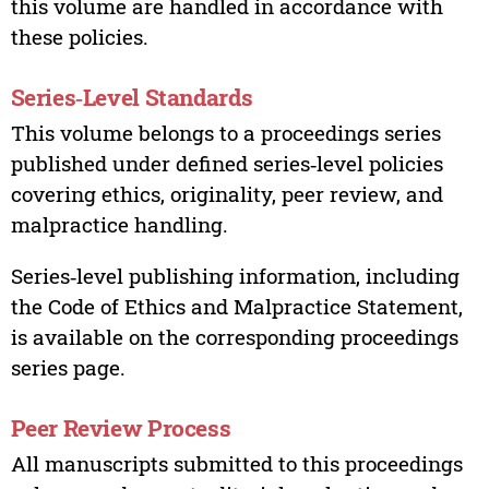
this volume are handled in accordance with
these policies.
Series‑Level Standards
This volume belongs to a proceedings series
published under defined series‑level policies
covering ethics, originality, peer review, and
malpractice handling.
Series‑level publishing information, including
the Code of Ethics and Malpractice Statement,
is available on the corresponding proceedings
series page.
Peer Review Process
All manuscripts submitted to this proceedings