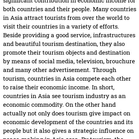
significant contribution in economic income for
both countries and their people. Many countries
in Asia attract tourists from over the world to
visit their countries in a variety of efforts.
Beside providing a good service, infrastructures
and beautiful tourism destination, they also
promote their tourism objects and destination
by means of social media, television, brouchure
and many other advertisement. Through
tourism, countries in Asia compete each other
to raise their economic income. In short,
countries in Asia see tourism industry as an
economic commodity. On the other hand
actually not only does tourism give impact on
economic development of the countries and its
people but it also gives a strategic influence on