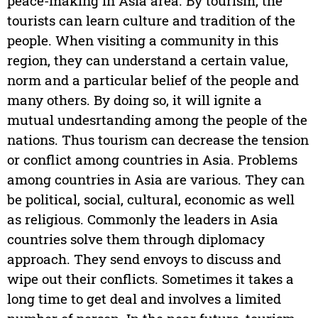
peace-making in Asia area. By tourism, the
tourists can learn culture and tradition of the
people. When visiting a community in this
region, they can understand a certain value,
norm and a particular belief of the people and
many others. By doing so, it will ignite a
mutual undesrtanding among the people of the
nations. Thus tourism can decrease the tension
or conflict among countries in Asia. Problems
among countries in Asia are various. They can
be political, social, cultural, economic as well
as religious. Commonly the leaders in Asia
countries solve them through diplomacy
approach. They send envoys to discuss and
wipe out their conflicts. Sometimes it takes a
long time to get deal and involves a limited