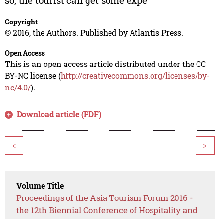
so, the tourist can get some expe
Copyright
© 2016, the Authors. Published by Atlantis Press.
Open Access
This is an open access article distributed under the CC
BY-NC license (
http://creativecommons.org/licenses/by-
nc/4.0/
).
Download article (PDF)
<
>
Volume Title
Proceedings of the Asia Tourism Forum 2016 -
the 12th Biennial Conference of Hospitality and