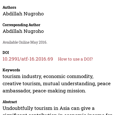
Authors
Abdillah Nugroho
Corresponding Author
Abdillah Nugroho
Available Online May 2016.
DOI
10.2991/atf-16.2016.69
How to use a DOI?
Keywords
tourism industry, economic commodity,
creative tourism, mutual understanding, peace
ambassador, peace-making mission.
Abstract
Undoubtfully tourism in Asia can give a