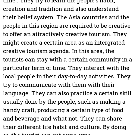
time.. They try to learn the people's habit,
creation and tradition and also understand
their belief system. The Asia countries and the
people in this region are required to be creative
to offer an attractively creative tourism. They
might create a certain area as an intergrated
creative tourism agenda. In this area, the
tourists can stay with a certain community in a
particular term of time. They interact with the
local people in their day-to-day activities. They
try to communicate with them with their
language. They can also practice a certain skill
usually done by the people, such as making a
handy craft, producing a certain type of food
and beverage and what not. They can share
their different life habit and culture. By doing