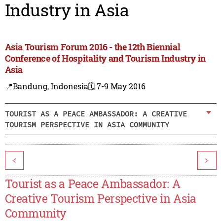
Industry in Asia
Asia Tourism Forum 2016 - the 12th Biennial
Conference of Hospitality and Tourism Industry in
Asia
📍Bandung, Indonesia
🗓️ 7-9 May 2016
TOURIST AS A PEACE AMBASSADOR: A CREATIVE
TOURISM PERSPECTIVE IN ASIA COMMUNITY
<
>
Tourist as a Peace Ambassador: A
Creative Tourism Perspective in Asia
Community