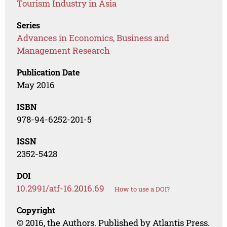
Tourism Industry in Asia
Series
Advances in Economics, Business and
Management Research
Publication Date
May 2016
ISBN
978-94-6252-201-5
ISSN
2352-5428
DOI
10.2991/atf-16.2016.69
How to use a DOI?
Copyright
© 2016, the Authors. Published by Atlantis Press.