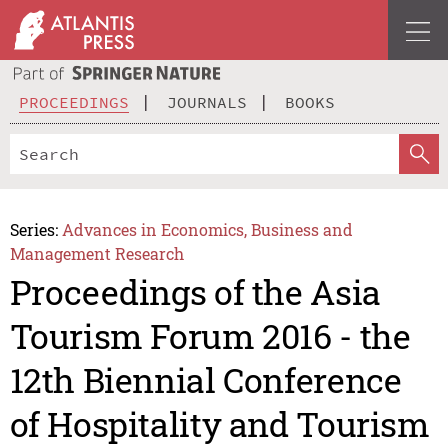
PROCEEDINGS
JOURNALS
BOOKS
Series:
Advances in Economics, Business and
Management Research
Proceedings of the Asia
Tourism Forum 2016 - the
12th Biennial Conference
of Hospitality and Tourism