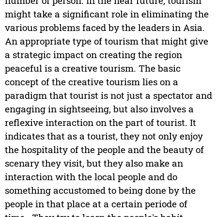
number of person. In the near future, tourism
might take a significant role in eliminating the
various problems faced by the leaders in Asia.
An appropriate type of tourism that might give
a strategic impact on creating the region
peaceful is a creative tourism. The basic
concept of the creative tourism lies on a
paradigm that tourist is not just a spectator and
engaging in sightseeing, but also involves a
reflexive interaction on the part of tourist. It
indicates that as a tourist, they not only enjoy
the hospitality of the people and the beauty of
scenary they visit, but they also make an
interaction with the local people and do
something accustomed to being done by the
people in that place at a certain periode of