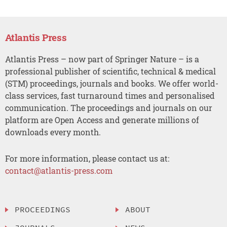
Atlantis Press
Atlantis Press – now part of Springer Nature – is a
professional publisher of scientific, technical & medical
(STM) proceedings, journals and books. We offer world-
class services, fast turnaround times and personalised
communication. The proceedings and journals on our
platform are Open Access and generate millions of
downloads every month.
For more information, please contact us at:
contact@atlantis-press.com
PROCEEDINGS
ABOUT