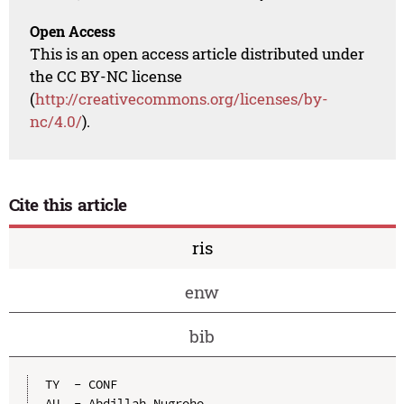
Open Access
This is an open access article distributed under
the CC BY-NC license
(
http://creativecommons.org/licenses/by-
nc/4.0/
).
Cite this article
ris
enw
bib
TY  - CONF

AU  - Abdillah Nugroho
