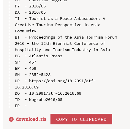
PY  - 2016/05

DA  - 2016/05

TI  - Tourist as a Peace Ambassador: A 
Creative Tourism Perspective in Asia 
Community

BT  - Proceedings of the Asia Tourism Forum 
2016 - the 12th Biennial Conference of 
Hospitality and Tourism Industry in Asia

PB  - Atlantis Press

SP  - 457

EP  - 459

SN  - 2352-5428

UR  - https://doi.org/10.2991/atf-
16.2016.69

DO  - 10.2991/atf-16.2016.69

ID  - Nugroho2016/05

download .
ris
COPY TO CLIPBOARD