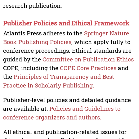
research publication.
Publisher Policies and Ethical Framework
Atlantis Press adheres to the
Springer Nature
Book Publishing Policies
, which apply fully to
conference proceedings. Ethical standards are
guided by the
Committee on Publication Ethics
COPE, including the
COPE Core Practices
and
the
Principles of Transparency and Best
Practice in Scholarly Publishing.
Publisher‑level policies and detailed guidance
are available at:
Policies and Guidelines to
conference organizers and authors.
All ethical and publication‑related issues for