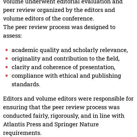
volume underwent editorial evaluation and
peer review organized by the editors and
volume editors of the conference.
The peer review process was designed to
assess:
academic quality and scholarly relevance,
originality and contribution to the field,
clarity and coherence of presentation,
compliance with ethical and publishing
standards.
Editors and volume editors were responsible for
ensuring that the peer review process was
conducted fairly, rigorously, and in line with
Atlantis Press and Springer Nature
requirements.