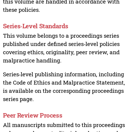
this volume are handled in accordance with
these policies.
Series‑Level Standards
This volume belongs to a proceedings series
published under defined series‑level policies
covering ethics, originality, peer review, and
malpractice handling.
Series‑level publishing information, including
the Code of Ethics and Malpractice Statement,
is available on the corresponding proceedings
series page.
Peer Review Process
All manuscripts submitted to this proceedings