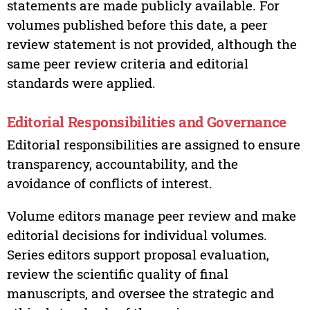
statements are made publicly available. For
volumes published before this date, a peer
review statement is not provided, although the
same peer review criteria and editorial
standards were applied.
Editorial Responsibilities and Governance
Editorial responsibilities are assigned to ensure
transparency, accountability, and the
avoidance of conflicts of interest.
Volume editors manage peer review and make
editorial decisions for individual volumes.
Series editors support proposal evaluation,
review the scientific quality of final
manuscripts, and oversee the strategic and