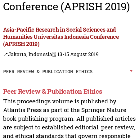
Conference (APRISH 2019)
Asia-Pacific Research in Social Sciences and
Humanities Universitas Indonesia Conference
(APRISH 2019)
📍Jakarta, Indonesia
🗓️ 13-15 August 2019
PEER REVIEW & PUBLICATION ETHICS
Peer Review & Publication Ethics
This proceedings volume is published by
Atlantis Press as part of the Springer Nature
book publishing program. All published articles
are subject to established editorial, peer review,
and ethical standards that govern responsible