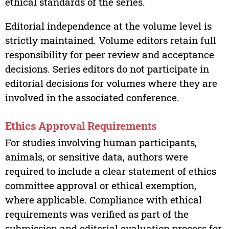
ethical standards of the series.
Editorial independence at the volume level is
strictly maintained. Volume editors retain full
responsibility for peer review and acceptance
decisions. Series editors do not participate in
editorial decisions for volumes where they are
involved in the associated conference.
Ethics Approval Requirements
For studies involving human participants,
animals, or sensitive data, authors were
required to include a clear statement of ethics
committee approval or ethical exemption,
where applicable. Compliance with ethical
requirements was verified as part of the
submission and editorial evaluation process for