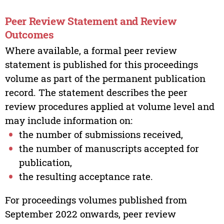
Peer Review Statement and Review
Outcomes
Where available, a formal peer review
statement is published for this proceedings
volume as part of the permanent publication
record. The statement describes the peer
review procedures applied at volume level and
may include information on:
the number of submissions received,
the number of manuscripts accepted for
publication,
the resulting acceptance rate.
For proceedings volumes published from
September 2022 onwards, peer review