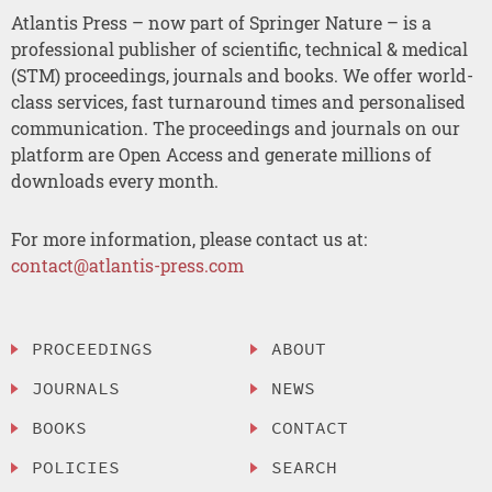
Atlantis Press – now part of Springer Nature – is a
professional publisher of scientific, technical & medical
(STM) proceedings, journals and books. We offer world-
class services, fast turnaround times and personalised
communication. The proceedings and journals on our
platform are Open Access and generate millions of
downloads every month.
For more information, please contact us at:
contact@atlantis-press.com
PROCEEDINGS
ABOUT
JOURNALS
NEWS
BOOKS
CONTACT
POLICIES
SEARCH