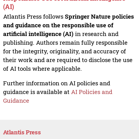
(AI)
Atlantis Press follows
Springer Nature policies
and guidance on the responsible use of
artificial intelligence (AI)
in research and
publishing. Authors remain fully responsible
for the integrity, originality, and accuracy of
their work and are required to disclose the use
of AI tools where applicable.
Further information on AI policies and
guidance is available at
AI Policies and
Guidance
Atlantis Press