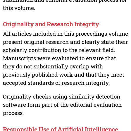
this volume.
Originality and Research Integrity
All articles included in this proceedings volume
present original research and clearly state their
scholarly contribution to the relevant field.
Manuscripts were evaluated to ensure that
they do not substantially overlap with
previously published work and that they meet
accepted standards of research integrity.
Originality checks using similarity detection
software form part of the editorial evaluation
process.
Responsible Use of Artificial Intelligence