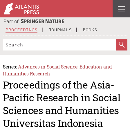
PROCEEDINGS
JOURNALS
BOOKS
Series:
Advances in Social Science, Education and
Humanities Research
Proceedings of the Asia-
Pacific Research in Social
Sciences and Humanities
Universitas Indonesia