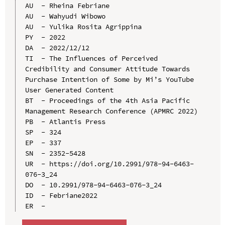
AU  - Rheina Febriane

AU  - Wahyudi Wibowo

AU  - Yulika Rosita Agrippina

PY  - 2022

DA  - 2022/12/12

TI  - The Influences of Perceived 
Credibility and Consumer Attitude Towards 
Purchase Intention of Some by Mi’s YouTube 
User Generated Content

BT  - Proceedings of the 4th Asia Pacific 
Management Research Conference (APMRC 2022)

PB  - Atlantis Press

SP  - 324

EP  - 337

SN  - 2352-5428

UR  - https://doi.org/10.2991/978-94-6463-
076-3_24

DO  - 10.2991/978-94-6463-076-3_24

ID  - Febriane2022
