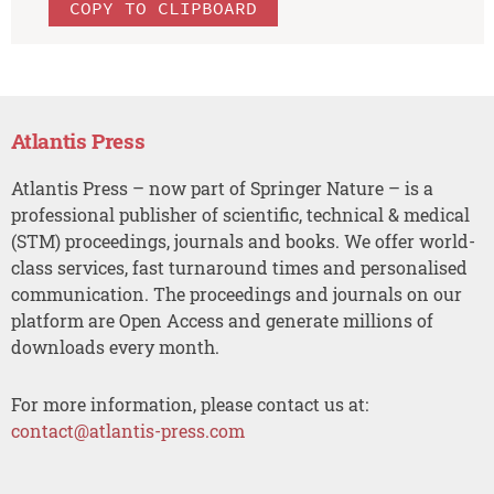
COPY TO CLIPBOARD
Atlantis Press
Atlantis Press – now part of Springer Nature – is a
professional publisher of scientific, technical & medical
(STM) proceedings, journals and books. We offer world-
class services, fast turnaround times and personalised
communication. The proceedings and journals on our
platform are Open Access and generate millions of
downloads every month.
For more information, please contact us at:
contact@atlantis-press.com