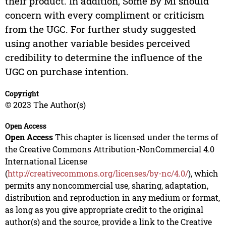
their product. In addition, Some By Mi should
concern with every compliment or criticism
from the UGC. For further study suggested
using another variable besides perceived
credibility to determine the influence of the
UGC on purchase intention.
Copyright
© 2023 The Author(s)
Open Access
Open Access
This chapter is licensed under the terms of
the Creative Commons Attribution-NonCommercial 4.0
International License
(
http://creativecommons.org/licenses/by-nc/4.0/
), which
permits any noncommercial use, sharing, adaptation,
distribution and reproduction in any medium or format,
as long as you give appropriate credit to the original
author(s) and the source, provide a link to the Creative