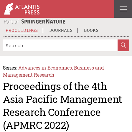
PROCEEDINGS
JOURNALS
BOOKS
Series:
Advances in Economics, Business and
Management Research
Proceedings of the 4th
Asia Pacific Management
Research Conference
(APMRC 2022)