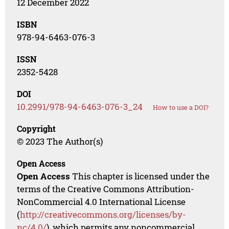
12 December 2022
ISBN
978-94-6463-076-3
ISSN
2352-5428
DOI
10.2991/978-94-6463-076-3_24
How to use a DOI?
Copyright
© 2023 The Author(s)
Open Access
Open Access
This chapter is licensed under the
terms of the Creative Commons Attribution-
NonCommercial 4.0 International License
(
http://creativecommons.org/licenses/by-
nc/4.0/
), which permits any noncommercial