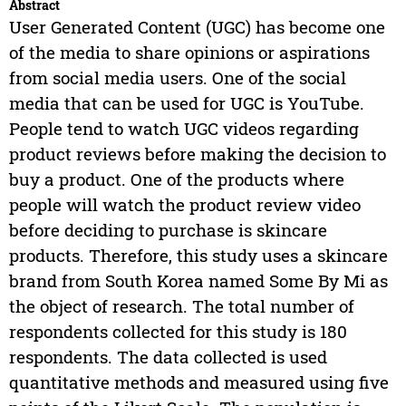
Abstract
User Generated Content (UGC) has become one
of the media to share opinions or aspirations
from social media users. One of the social
media that can be used for UGC is YouTube.
People tend to watch UGC videos regarding
product reviews before making the decision to
buy a product. One of the products where
people will watch the product review video
before deciding to purchase is skincare
products. Therefore, this study uses a skincare
brand from South Korea named Some By Mi as
the object of research. The total number of
respondents collected for this study is 180
respondents. The data collected is used
quantitative methods and measured using five