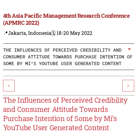
4th Asia Pacific Management Research Conference
(APMRC 2022)
📍Jakarta, Indonesia
🗓️ 18-20 May 2022
THE INFLUENCES OF PERCEIVED CREDIBILITY AND
CONSUMER ATTITUDE TOWARDS PURCHASE INTENTION OF
SOME BY MI’S YOUTUBE USER GENERATED CONTENT
<
>
The Influences of Perceived Credibility
and Consumer Attitude Towards
Purchase Intention of Some by Mi’s
YouTube User Generated Content