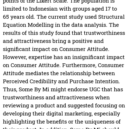
points of the Likert Scale. The population is
limited to Indonesian with groups aged 17 to
65 years old. The current study used Structural
Equation Modelling in the data analysis. The
results of this study found that trustworthiness
and attractiveness bring a positive and
significant impact on Consumer Attitude.
However, expertise has an insignificant impact
on Consumer Attitude. Furthermore, Consumer
Attitude mediates the relationship between
Perceived Credibility and Purchase Intention.
Thus, Some By Mi might endorse UGC that has
trustworthiness and attractiveness when
reviewing a product and suggested focusing on
developing their digital marketing, especially
highlighting the benefits or the uniqueness of