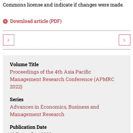
Commons license and indicate if changes were made.
Download article (PDF)
<
>
Volume Title
Proceedings of the 4th Asia Pacific
Management Research Conference (APMRC
2022)
Series
Advances in Economics, Business and
Management Research
Publication Date