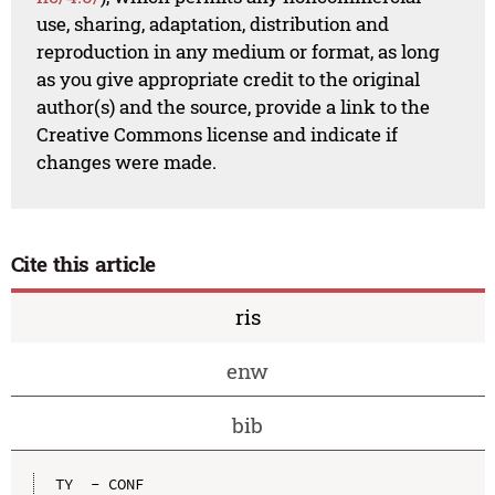
use, sharing, adaptation, distribution and
reproduction in any medium or format, as long
as you give appropriate credit to the original
author(s) and the source, provide a link to the
Creative Commons license and indicate if
changes were made.
Cite this article
ris
enw
bib
TY  - CONF
