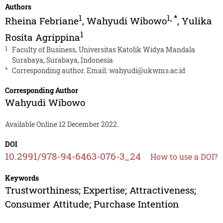
Authors
1
1
,
*
Rheina Febriane
,
Wahyudi Wibowo
,
Yulika
1
Rosita Agrippina
1
Faculty of Business, Universitas Katolik Widya Mandala
Surabaya, Surabaya, Indonesia
*
Corresponding author. Email:
wahyudi@ukwms.ac.id
Corresponding Author
Wahyudi Wibowo
Available Online 12 December 2022.
DOI
10.2991/978-94-6463-076-3_24
How to use a DOI?
Keywords
Trustworthiness; Expertise; Attractiveness;
Consumer Attitude; Purchase Intention