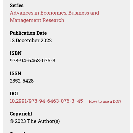
Series
Advances in Economics, Business and
Management Research
Publication Date
12 December 2022
ISBN
978-94-6463-076-3
ISSN
2352-5428
DOI
10.2991/978-94-6463-076-3_45
How to use a DOI?
Copyright
© 2023 The Author(s)