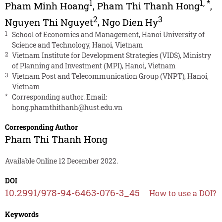
1
1
,
*
Pham Minh Hoang
,
Pham Thi Thanh Hong
,
2
3
Nguyen Thi Nguyet
,
Ngo Dien Hy
1
School of Economics and Management, Hanoi University of
Science and Technology, Hanoi, Vietnam
2
Vietnam Institute for Development Strategies (VIDS), Ministry
of Planning and Investment (MPI), Hanoi, Vietnam
3
Vietnam Post and Telecommunication Group (VNPT), Hanoi,
Vietnam
*
Corresponding author. Email:
hong.phamthithanh@hust.edu.vn
Corresponding Author
Pham Thi Thanh Hong
Available Online 12 December 2022.
DOI
10.2991/978-94-6463-076-3_45
How to use a DOI?
Keywords