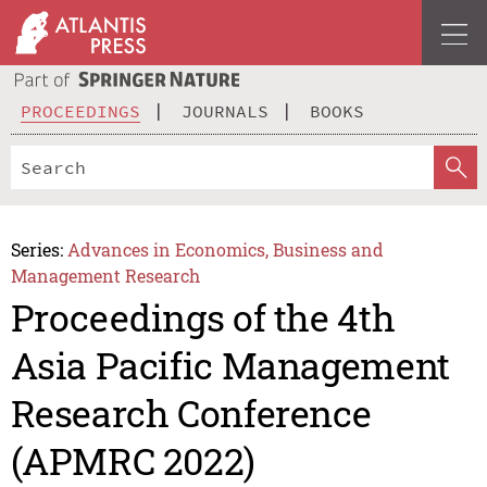
PROCEEDINGS
JOURNALS
BOOKS
Series:
Advances in Economics, Business and
Management Research
Proceedings of the 4th
Asia Pacific Management
Research Conference
(APMRC 2022)