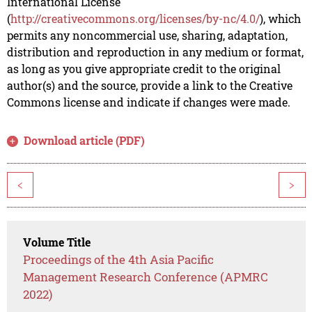
International License
(
http://creativecommons.org/licenses/by-nc/4.0/
), which
permits any noncommercial use, sharing, adaptation,
distribution and reproduction in any medium or format,
as long as you give appropriate credit to the original
author(s) and the source, provide a link to the Creative
Commons license and indicate if changes were made.
Download article (PDF)
<
>
Volume Title
Proceedings of the 4th Asia Pacific
Management Research Conference (APMRC
2022)