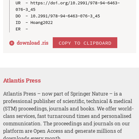
UR  - https://doi.org/10.2991/978-94-6463-
076-3_45

DO  - 10.2991/978-94-6463-076-3_45

ID  - Hoang2022

download .
ris
COPY TO CLIPBOARD
Atlantis Press
Atlantis Press – now part of Springer Nature – is a
professional publisher of scientific, technical & medical
(STM) proceedings, journals and books. We offer world-
class services, fast turnaround times and personalised
communication. The proceedings and journals on our
platform are Open Access and generate millions of
downloads every month.