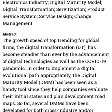
Electronics Industry; Digital Maturity Model;
Digital Transformation; Servitization; Product
Service System; Service Design; Change
Management
Abstract
The growth speed of top trending for global
firms, the digital transformation (DT), has
become steadier than ever by the advancement
of digital technologies as well as the COVID-19
pandemic. In order to implement a digital
evolutional path appropriately, the Digital
Maturity Model (DMM) has been seen as a
handy tool since they help companies evaluate
their initial states and plan development road
maps. So far, several DMMs have been
developed for both cross-industry and/or