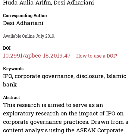
Huda Aulia Arifin
,
Desi Adhariani
Corresponding Author
Desi Adhariani
Available Online July 2019.
DOI
10.2991/apbec-18.2019.47
How to use a DOI?
Keywords
IPO, corporate governance, disclosure, Islamic
bank
Abstract
This research is aimed to serve as an
exploratory research on the impact of IPO on
corporate governance practices. Drawn from a
content analysis using the ASEAN Corporate