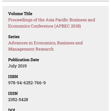
Volume Title
Proceedings of the Asia Pacific Business and
Economics Conference (APBEC 2018)
Series
Advances in Economics, Business and
Management Research
Publication Date
July 2019
ISBN
978-94-6252-766-9
ISSN
2352-5428
DOI