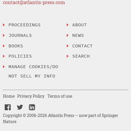
contact@atlantis-press.com
PROCEEDINGS
ABOUT
JOURNALS
NEWS
BOOKS
CONTACT
POLICIES
SEARCH
MANAGE COOKIES/DO
NOT SELL MY INFO
Home
Privacy Policy
Terms of use
Copyright © 2006-2026 Atlantis Press – now part of Springer
Nature