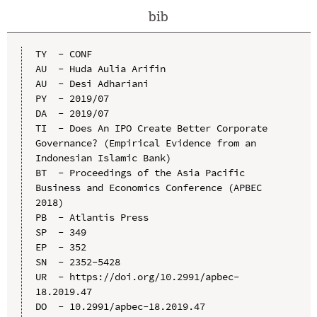
bib
TY  - CONF

AU  - Huda Aulia Arifin

AU  - Desi Adhariani

PY  - 2019/07

DA  - 2019/07

TI  - Does An IPO Create Better Corporate 
Governance? (Empirical Evidence from an 
Indonesian Islamic Bank)

BT  - Proceedings of the Asia Pacific 
Business and Economics Conference (APBEC 
2018)

PB  - Atlantis Press

SP  - 349

EP  - 352

SN  - 2352-5428

UR  - https://doi.org/10.2991/apbec-
18.2019.47

DO  - 10.2991/apbec-18.2019.47
