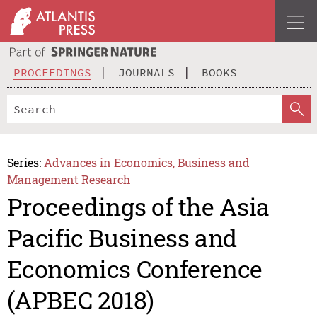
PROCEEDINGS
JOURNALS
BOOKS
Series:
Advances in Economics, Business and
Management Research
Proceedings of the Asia
Pacific Business and
Economics Conference
(APBEC 2018)