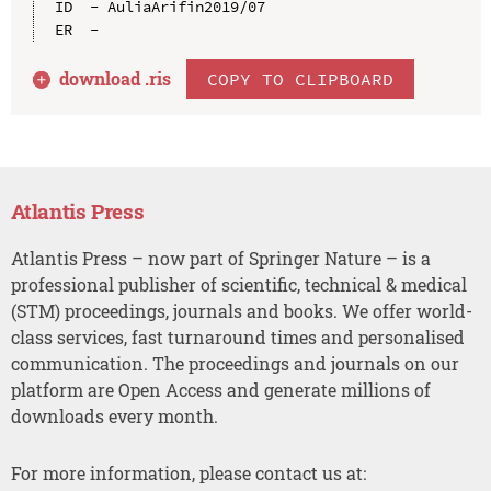
ID  - AuliaArifin2019/07

download .
ris
COPY TO CLIPBOARD
Atlantis Press
Atlantis Press – now part of Springer Nature – is a
professional publisher of scientific, technical & medical
(STM) proceedings, journals and books. We offer world-
class services, fast turnaround times and personalised
communication. The proceedings and journals on our
platform are Open Access and generate millions of
downloads every month.
For more information, please contact us at: