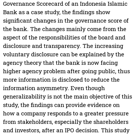
Governance Scorecard of an Indonesia Islamic
Bank as a case study, the findings show
significant changes in the governance score of
the bank. The changes mainly come from the
aspect of the responsibilities of the board and
disclosure and transparency. The increasing
voluntary disclosure can be explained by the
agency theory that the bank is now facing
higher agency problem after going public, thus
more information is disclosed to reduce the
information asymmetry. Even though
generalizability is not the main objective of this
study, the findings can provide evidence on
how a company responds to a greater pressure
from stakeholders, especially the shareholders
and investors, after an IPO decision. This study