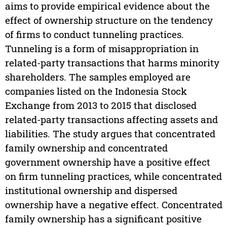
aims to provide empirical evidence about the
effect of ownership structure on the tendency
of firms to conduct tunneling practices.
Tunneling is a form of misappropriation in
related-party transactions that harms minority
shareholders. The samples employed are
companies listed on the Indonesia Stock
Exchange from 2013 to 2015 that disclosed
related-party transactions affecting assets and
liabilities. The study argues that concentrated
family ownership and concentrated
government ownership have a positive effect
on firm tunneling practices, while concentrated
institutional ownership and dispersed
ownership have a negative effect. Concentrated
family ownership has a significant positive