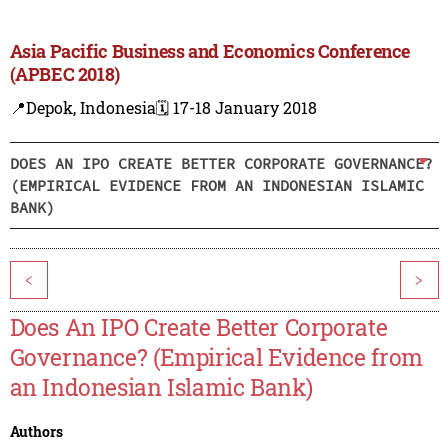
Asia Pacific Business and Economics Conference
(APBEC 2018)
📍Depok, Indonesia
🗓️ 17-18 January 2018
DOES AN IPO CREATE BETTER CORPORATE GOVERNANCE?
(EMPIRICAL EVIDENCE FROM AN INDONESIAN ISLAMIC
BANK)
<
>
Does An IPO Create Better Corporate
Governance? (Empirical Evidence from
an Indonesian Islamic Bank)
Authors