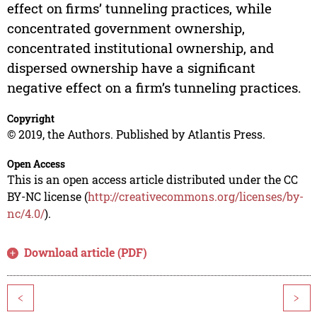
effect on firms’ tunneling practices, while
concentrated government ownership,
concentrated institutional ownership, and
dispersed ownership have a significant
negative effect on a firm’s tunneling practices.
Copyright
© 2019, the Authors. Published by Atlantis Press.
Open Access
This is an open access article distributed under the CC
BY-NC license (
http://creativecommons.org/licenses/by-
nc/4.0/
).
Download article (PDF)
<
>