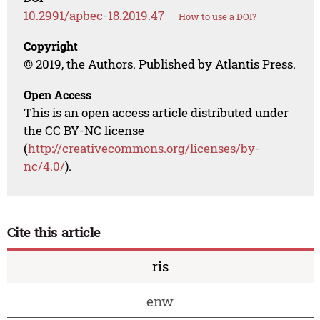
10.2991/apbec-18.2019.47
How to use a DOI?
Copyright
© 2019, the Authors. Published by Atlantis Press.
Open Access
This is an open access article distributed under
the CC BY-NC license
(
http://creativecommons.org/licenses/by-
nc/4.0/
).
Cite this article
ris
enw