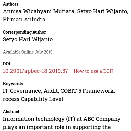
Authors
Annisa Wicahyani Mutiara
,
Setyo Hari Wijanto
,
Firman Anindra
Corresponding Author
Setyo Hari Wijanto
Available Online July 2019.
DOI
10.2991/apbec-18.2019.37
How to use a DOI?
Keywords
IT Governance; Audit; COBIT 5 Framework;
rocess Capability Level
Abstract
Information technology (IT) at ABC Company
plays an important role in supporting the