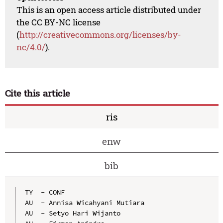
This is an open access article distributed under
the CC BY-NC license
(
http://creativecommons.org/licenses/by-
nc/4.0/
).
Cite this article
ris
enw
bib
TY  - CONF

AU  - Annisa Wicahyani Mutiara

AU  - Setyo Hari Wijanto
