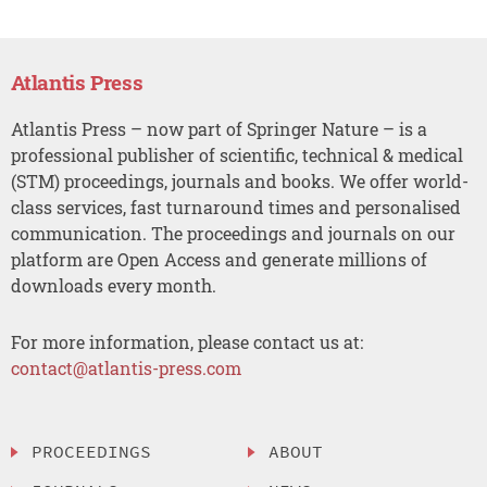
Atlantis Press
Atlantis Press – now part of Springer Nature – is a
professional publisher of scientific, technical & medical
(STM) proceedings, journals and books. We offer world-
class services, fast turnaround times and personalised
communication. The proceedings and journals on our
platform are Open Access and generate millions of
downloads every month.
For more information, please contact us at:
contact@atlantis-press.com
PROCEEDINGS
ABOUT