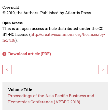
Copyright
© 2019, the Authors. Published by Atlantis Press.
Open Access
This is an open access article distributed under the CC
BY-NC license (
http://creativecommons.org/licenses/by-
nc/4.0/
).
Download article (PDF)
<
>
Volume Title
Proceedings of the Asia Pacific Business and
Economics Conference (APBEC 2018)