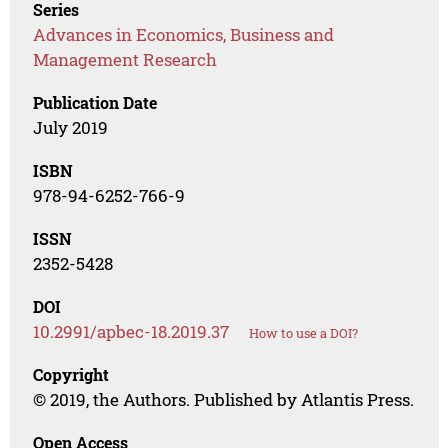
Series
Advances in Economics, Business and
Management Research
Publication Date
July 2019
ISBN
978-94-6252-766-9
ISSN
2352-5428
DOI
10.2991/apbec-18.2019.37
How to use a DOI?
Copyright
© 2019, the Authors. Published by Atlantis Press.
Open Access