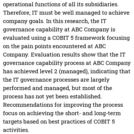
operational functions of all its subsidiaries.
Therefore, IT must be well managed to achieve
company goals. In this research, the IT
governance capability at ABC Company is
evaluated using a COBIT 5 framework focusing
on the pain points encountered at ABC
Company. Evaluation results show that the IT
governance capability process at ABC Company
has achieved level 2 (managed), indicating that
the IT governance processes are largely
performed and managed, but most of the
process has not yet been established.
Recommendations for improving the process
focus on achieving the short- and long-term
targets based on best practices of COBIT 5
activities.