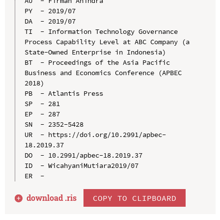
AU  - Firman Anindra

PY  - 2019/07

DA  - 2019/07

TI  - Information Technology Governance 
Process Capability Level at ABC Company (a 
State-Owned Enterprise in Indonesia)

BT  - Proceedings of the Asia Pacific 
Business and Economics Conference (APBEC 
2018)

PB  - Atlantis Press

SP  - 281

EP  - 287

SN  - 2352-5428

UR  - https://doi.org/10.2991/apbec-
18.2019.37

DO  - 10.2991/apbec-18.2019.37

ID  - WicahyaniMutiara2019/07

download .
ris
COPY TO CLIPBOARD