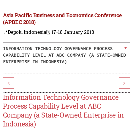
Asia Pacific Business and Economics Conference
(APBEC 2018)
📍Depok, Indonesia
🗓️ 17-18 January 2018
INFORMATION TECHNOLOGY GOVERNANCE PROCESS
CAPABILITY LEVEL AT ABC COMPANY (A STATE-OWNED
ENTERPRISE IN INDONESIA)
<
>
Information Technology Governance
Process Capability Level at ABC
Company (a State-Owned Enterprise in
Indonesia)