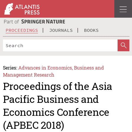
PROCEEDINGS
JOURNALS
BOOKS
Series:
Advances in Economics, Business and
Management Research
Proceedings of the Asia
Pacific Business and
Economics Conference
(APBEC 2018)