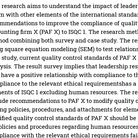
 research aims to understand the impact of leaders
rm with other elements of the international standar
mmendations to improve the compliance of quality
unting firm X (PAF X) to ISQC 1. The research met
od combining both survey and case study. The res
g square equation modeling (SEM) to test relation
 study, current quality control standards of PAF X
ysis. The result survey implies that leadership res
 have a positive relationship with compliance to t
liance to the relevant ethical requirementshas a 
ents of ISQC 1 excluding human resources. The re
ude recommendations to PAF X to modify quality c
ng policies, procedures, and attachments for eleme
fied quality control standards of PAF X should b
olicies and procedures regarding human resource
liance with the relevant ethical requirements fa