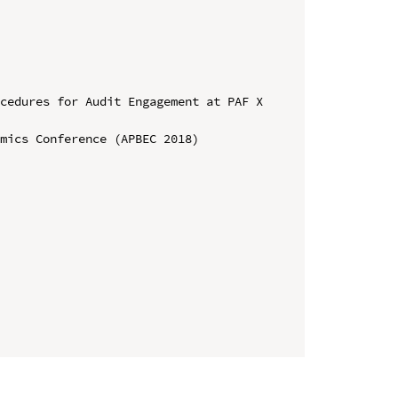
cedures for Audit Engagement at PAF X 
mics Conference (APBEC 2018)
