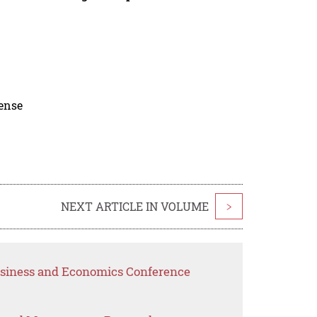
cense
NEXT ARTICLE IN VOLUME
>
Business and Economics Conference