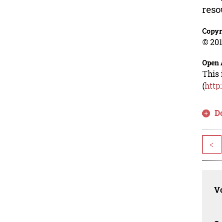
reso
Copyr
© 201
Open 
This 
(
http
D
<
Vo