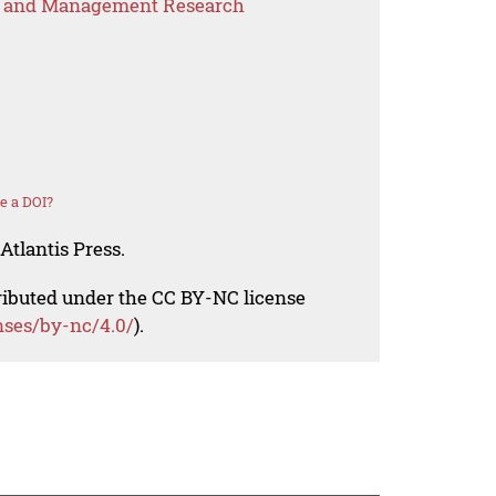
s and Management Research
e a DOI?
Atlantis Press.
tributed under the CC BY-NC license
nses/by-nc/4.0/
).