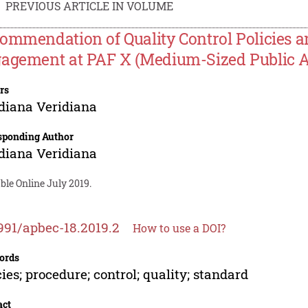
PREVIOUS ARTICLE IN VOLUME
ommendation of Quality Control Policies a
agement at PAF X (Medium-Sized Public A
rs
diana Veridiana
sponding Author
diana Veridiana
ble Online July 2019.
991/apbec-18.2019.2
How to use a DOI?
ords
cies; procedure; control; quality; standard
act