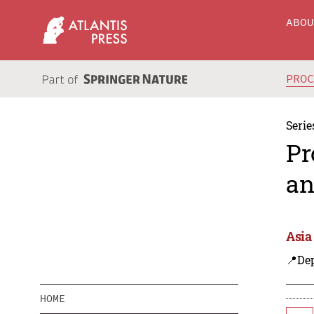
ABO
PRO
Serie
Pr
an
Asia
📍De
HOME