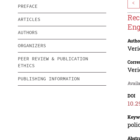
<
PREFACE
Rec
ARTICLES
Eng
AUTHORS
Autho
ORGANIZERS
Veri
PEER REVIEW & PUBLICATION
Corre
ETHICS
Veri
PUBLISHING INFORMATION
Availa
DOI
10.2
Keyw
poli
Abstr