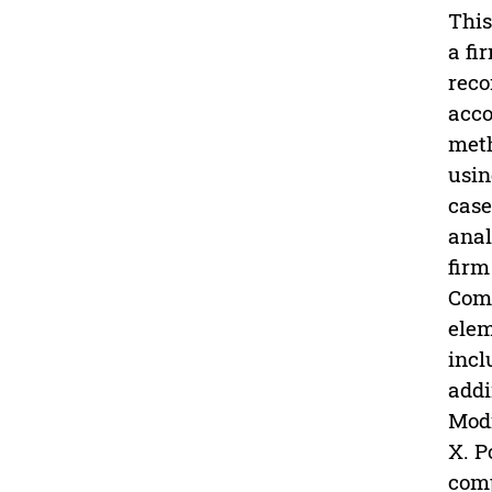
This
a fi
reco
acco
meth
usin
case
anal
firm
Comp
elem
incl
addi
Modi
X. P
comp