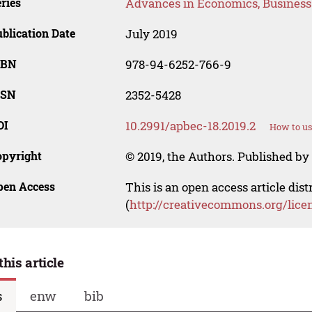
ries
Advances in Economics, Busines
blication Date
July 2019
SBN
978-94-6252-766-9
SSN
2352-5428
OI
10.2991/apbec-18.2019.2
How to us
opyright
© 2019, the Authors. Published by 
pen Access
This is an open access article dis
(
http://creativecommons.org/lice
this article
s
enw
bib