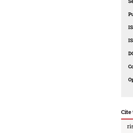
Se
Pu
I
I
D
C
O
Cite 
ri