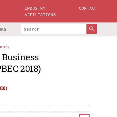
INDUSTRY
CONTACT
AFFILIATIONS
OKS
arch
c Business
PBEC 2018)
018)