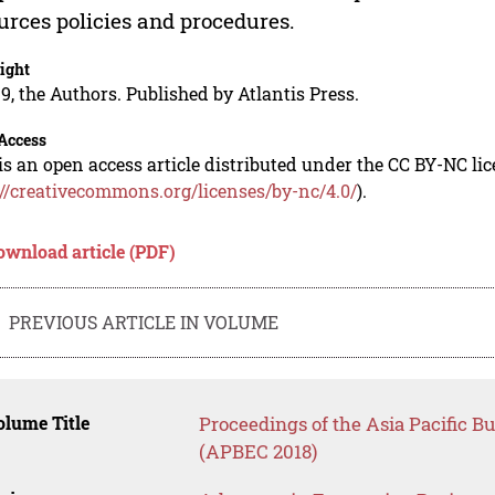
urces policies and procedures.
ight
9, the Authors. Published by Atlantis Press.
Access
is an open access article distributed under the CC BY-NC li
://creativecommons.org/licenses/by-nc/4.0/
).
ownload article (PDF)
PREVIOUS ARTICLE IN VOLUME
lume Title
Proceedings of the Asia Pacific 
(APBEC 2018)