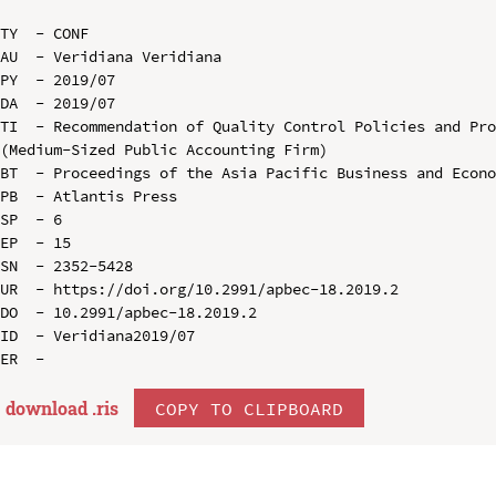
TY  - CONF

AU  - Veridiana Veridiana

PY  - 2019/07

DA  - 2019/07

TI  - Recommendation of Quality Control Policies and Pro
(Medium-Sized Public Accounting Firm)

BT  - Proceedings of the Asia Pacific Business and Econo
PB  - Atlantis Press

SP  - 6

EP  - 15

SN  - 2352-5428

UR  - https://doi.org/10.2991/apbec-18.2019.2

DO  - 10.2991/apbec-18.2019.2

ID  - Veridiana2019/07

download .
ris
COPY TO CLIPBOARD