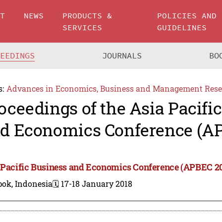
UT
NEWS
PRODUCTS &
POLICIES AND
SERVICES
GUIDELINES
CEEDINGS
JOURNALS
BO
s:
Advances in Economics, Business and Management Rese
oceedings of the Asia Pacifi
d Economics Conference (A
 Pacific Business and Economics Conference (APBEC 2
pok, Indonesia
🗓️ 17-18 January 2018