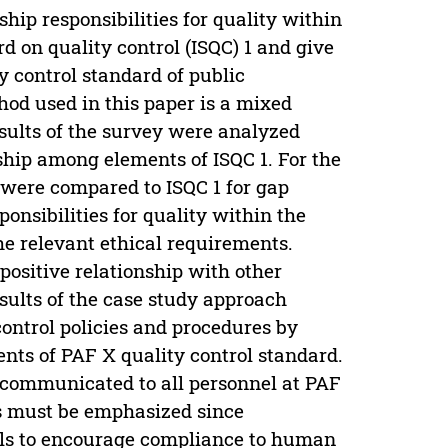
hip responsibilities for quality within
d on quality control (ISQC) 1 and give
 control standard of public
hod used in this paper is a mixed
ults of the survey were analyzed
ship among elements of ISQC 1. For the
 were compared to ISQC 1 for gap
ponsibilities for quality within the
he relevant ethical requirements.
positive relationship with other
sults of the case study approach
ontrol policies and procedures by
nts of PAF X quality control standard.
e communicated to all personnel at PAF
s must be emphasized since
ils to encourage compliance to human