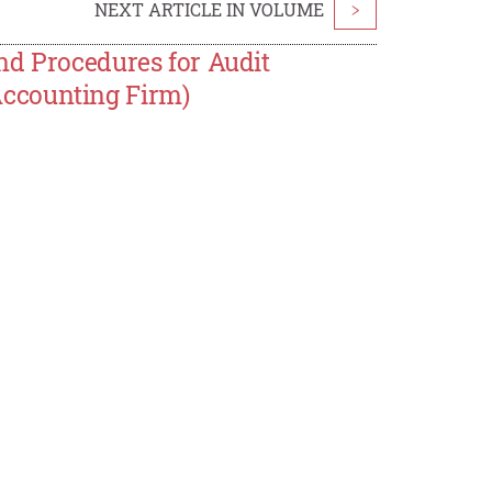
NEXT ARTICLE IN VOLUME
>
nd Procedures for Audit
ccounting Firm)