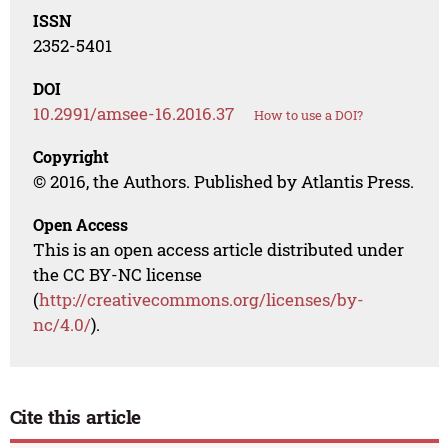
ISSN
2352-5401
DOI
10.2991/amsee-16.2016.37
How to use a DOI?
Copyright
© 2016, the Authors. Published by Atlantis Press.
Open Access
This is an open access article distributed under
the CC BY-NC license
(
http://creativecommons.org/licenses/by-
nc/4.0/
).
Cite this article