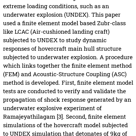
extreme loading conditions, such as an
underwater explosion (UNDEX). This paper
used a finite element model based Zubr-class
like LCAC (Air-cushioned landing craft)
subjected to UNDEX to study dynamic
responses of hovercraft main hull structure
subjected to underwater explosion. A procedure
which links together the finite element method
(FEM) and Acoustic-Structure Coupling (ASC)
method is developed. First, finite element model
tests are conducted to verify and validate the
propagation of shock response generated by an
underwater explosive experiment of
Ramajeyathilagam [3]. Second, finite element
simulations of the hovercraft model subjected
to UNDEX simulation that detonates of 9kg of