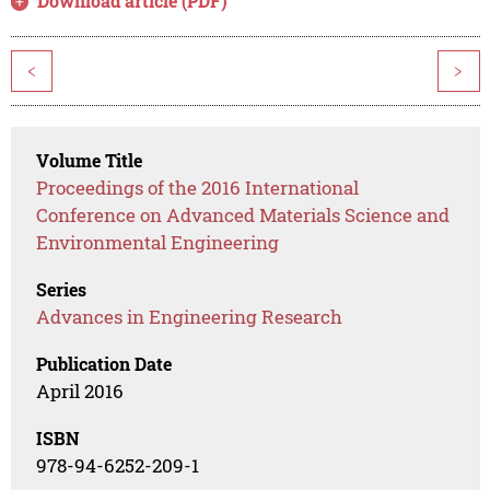
Download article (PDF)
<
>
Volume Title
Proceedings of the 2016 International
Conference on Advanced Materials Science and
Environmental Engineering
Series
Advances in Engineering Research
Publication Date
April 2016
ISBN
978-94-6252-209-1