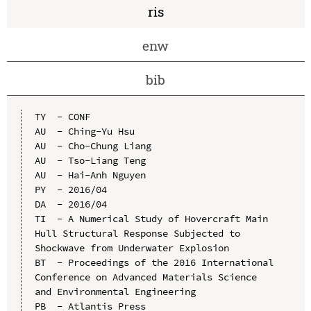
ris
enw
bib
TY  - CONF

AU  - Ching-Yu Hsu

AU  - Cho-Chung Liang

AU  - Tso-Liang Teng

AU  - Hai-Anh Nguyen

PY  - 2016/04

DA  - 2016/04

TI  - A Numerical Study of Hovercraft Main 
Hull Structural Response Subjected to 
Shockwave from Underwater Explosion

BT  - Proceedings of the 2016 International 
Conference on Advanced Materials Science 
and Environmental Engineering

PB  - Atlantis Press
