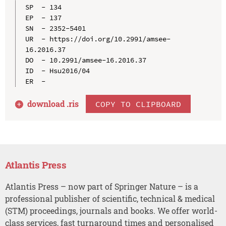
SP  - 134

EP  - 137

SN  - 2352-5401

UR  - https://doi.org/10.2991/amsee-
16.2016.37

DO  - 10.2991/amsee-16.2016.37

ID  - Hsu2016/04

download .
ris
COPY TO CLIPBOARD
Atlantis Press
Atlantis Press – now part of Springer Nature – is a
professional publisher of scientific, technical & medical
(STM) proceedings, journals and books. We offer world-
class services, fast turnaround times and personalised