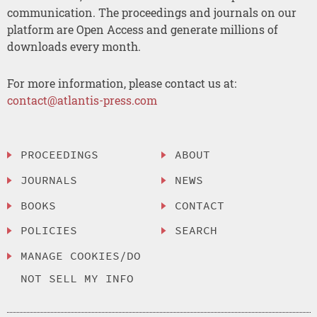
communication. The proceedings and journals on our
platform are Open Access and generate millions of
downloads every month.
For more information, please contact us at:
contact@atlantis-press.com
PROCEEDINGS
ABOUT
JOURNALS
NEWS
BOOKS
CONTACT
POLICIES
SEARCH
MANAGE COOKIES/DO
NOT SELL MY INFO