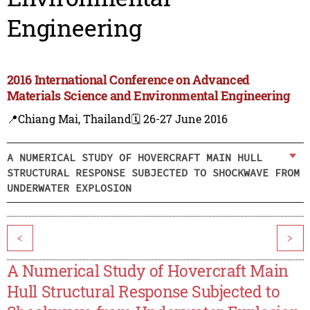
Engineering
2016 International Conference on Advanced
Materials Science and Environmental Engineering
📍Chiang Mai, Thailand
🗓️ 26-27 June 2016
A NUMERICAL STUDY OF HOVERCRAFT MAIN HULL
STRUCTURAL RESPONSE SUBJECTED TO SHOCKWAVE FROM
UNDERWATER EXPLOSION
<
>
A Numerical Study of Hovercraft Main
Hull Structural Response Subjected to