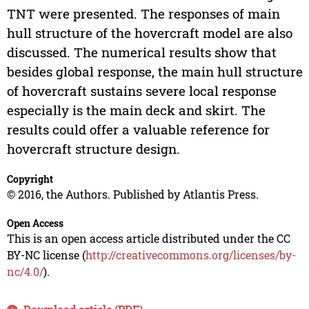
TNT were presented. The responses of main
hull structure of the hovercraft model are also
discussed. The numerical results show that
besides global response, the main hull structure
of hovercraft sustains severe local response
especially is the main deck and skirt. The
results could offer a valuable reference for
hovercraft structure design.
Copyright
© 2016, the Authors. Published by Atlantis Press.
Open Access
This is an open access article distributed under the CC
BY-NC license (
http://creativecommons.org/licenses/by-
nc/4.0/
).