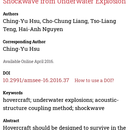
Shockwave from Underwater Explosion
Authors
Ching-Yu Hsu
,
Cho-Chung Liang
,
Tso-Liang
Teng
,
Hai-Anh Nguyen
Corresponding Author
Ching-Yu Hsu
Available Online April 2016.
DOI
10.2991/amsee-16.2016.37
How to use a DOI?
Keywords
hovercraft; underwater explosions; acoustic-
structure coupling method; shockwave
Abstract
Hovercraft should be designed to survive in the