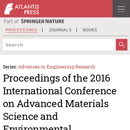
PROCEEDINGS
JOURNALS
BOOKS
Series:
Advances in Engineering Research
Proceedings of the 2016
International Conference
on Advanced Materials
Science and
Environmental