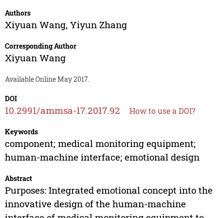
Authors
Xiyuan Wang
,
Yiyun Zhang
Corresponding Author
Xiyuan Wang
Available Online May 2017.
DOI
10.2991/ammsa-17.2017.92
How to use a DOI?
Keywords
component; medical monitoring equipment;
human-machine interface; emotional design
Abstract
Purposes: Integrated emotional concept into the
innovative design of the human-machine
interface of medical monitoring equipment to