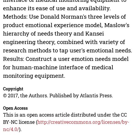
enhance its ease of use and availability.
Methods: Use Donald Norman's three levels of
product emotional experience model, Maslow's
hierarchy of needs theory and Kansei
engineering theory, combined with variety of
research methods to tap user's emotional needs.
Results: Construct a user emotion needs model
for human-machine interface of medical
monitoring equipment.
Copyright
© 2017, the Authors. Published by Atlantis Press.
Open Access
This is an open access article distributed under the CC
BY-NC license (
http://creativecommons.org/licenses/by-
nc/4.0/
).