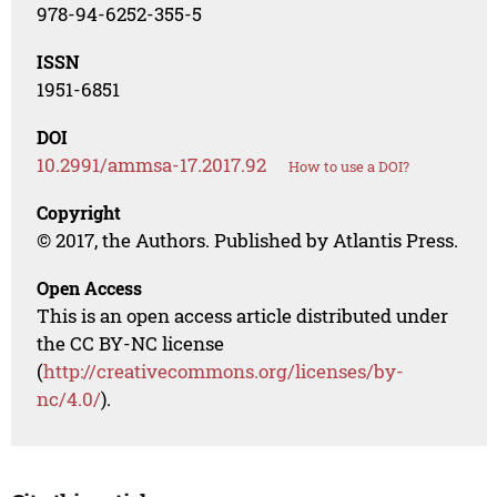
978-94-6252-355-5
ISSN
1951-6851
DOI
10.2991/ammsa-17.2017.92
How to use a DOI?
Copyright
© 2017, the Authors. Published by Atlantis Press.
Open Access
This is an open access article distributed under
the CC BY-NC license
(
http://creativecommons.org/licenses/by-
nc/4.0/
).