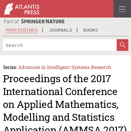
PROCEEDINGS
JOURNALS
BOOKS
Series:
Advances in Intelligent Systems Research
Proceedings of the 2017
International Conference
on Applied Mathematics,
Modelling and Statistics
Application (AMMSA 2017)