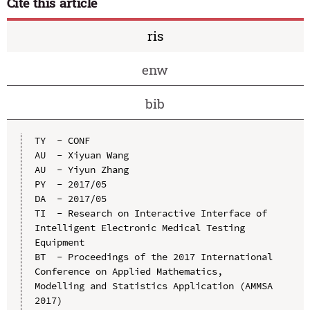
Cite this article
ris
enw
bib
TY  - CONF

AU  - Xiyuan Wang

AU  - Yiyun Zhang

PY  - 2017/05

DA  - 2017/05

TI  - Research on Interactive Interface of 
Intelligent Electronic Medical Testing 
Equipment

BT  - Proceedings of the 2017 International 
Conference on Applied Mathematics, 
Modelling and Statistics Application (AMMSA 
2017)
