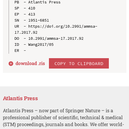
PB  - Atlantis Press

SP  - 410

EP  - 413

SN  - 1951-6851

UR  - https://doi.org/10.2991/ammsa-
17.2017.92

DO  - 10.2991/ammsa-17.2017.92

ID  - Wang2017/05

download .
ris
COPY TO CLIPBOARD
Atlantis Press
Atlantis Press – now part of Springer Nature – is a
professional publisher of scientific, technical & medical
(STM) proceedings, journals and books. We offer world-