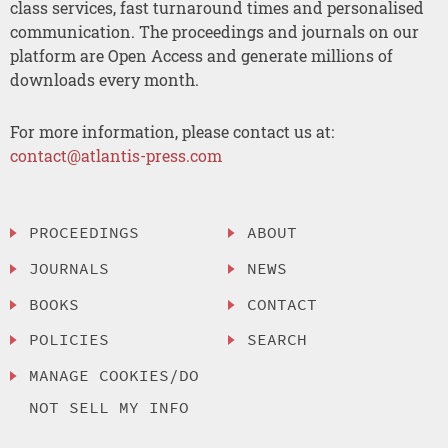
class services, fast turnaround times and personalised
communication. The proceedings and journals on our
platform are Open Access and generate millions of
downloads every month.
For more information, please contact us at:
contact@atlantis-press.com
PROCEEDINGS
ABOUT
JOURNALS
NEWS
BOOKS
CONTACT
POLICIES
SEARCH
MANAGE COOKIES/DO
NOT SELL MY INFO