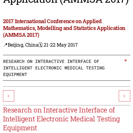
2017 International Conference on Applied
Mathematics, Modelling and Statistics Application
(AMMSA 2017)
📍Beijing, China
🗓️ 21-22 May 2017
RESEARCH ON INTERACTIVE INTERFACE OF
INTELLIGENT ELECTRONIC MEDICAL TESTING
EQUIPMENT
<
>
Research on Interactive Interface of
Intelligent Electronic Medical Testing
Equipment