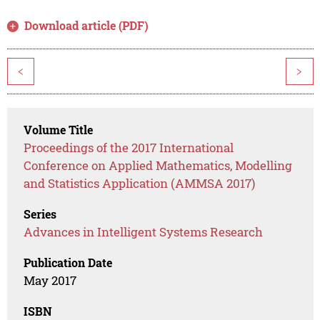
Download article (PDF)
<
>
Volume Title
Proceedings of the 2017 International
Conference on Applied Mathematics, Modelling
and Statistics Application (AMMSA 2017)
Series
Advances in Intelligent Systems Research
Publication Date
May 2017
ISBN