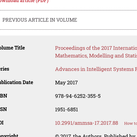
ownload article (PDF)
PREVIOUS ARTICLE IN VOLUME
lume Title
Proceedings of the 2017 Internati
Mathematics, Modelling and Stati
ries
Advances in Intelligent Systems 
blication Date
May 2017
SBN
978-94-6252-355-5
SSN
1951-6851
OI
10.2991/ammsa-17.2017.88
How to
opyright
© 2017, the Authors. Published by 