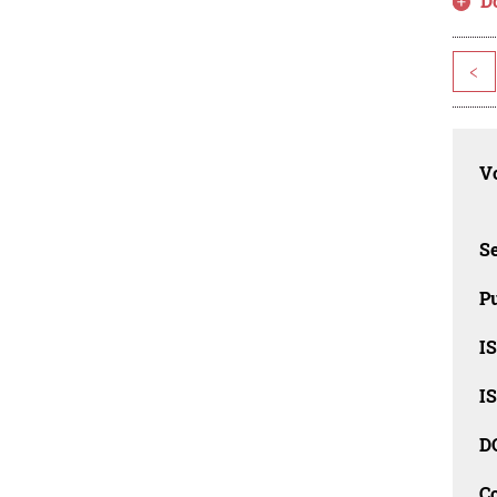
D
<
Vo
Se
Pu
I
I
D
C