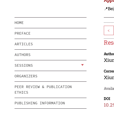
📍Bei
HOME
<
PREFACE
Res
ARTICLES
Autho
AUTHORS
Xiu
SESSIONS
Corre
ORGANIZERS
Xiu
PEER REVIEW & PUBLICATION
Avail
ETHICS
DOI
PUBLISHING INFORMATION
10.2