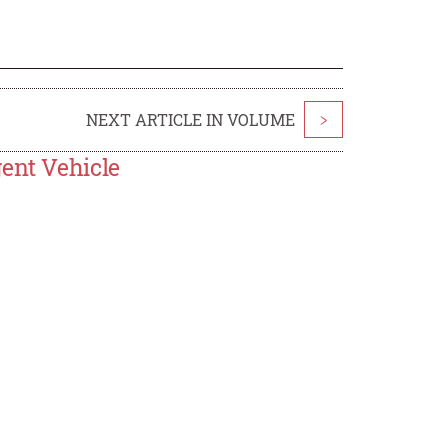
NEXT ARTICLE IN VOLUME
>
gent Vehicle