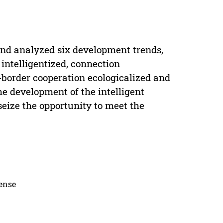
 and analyzed six development trends,
intelligentized, connection
-border cooperation ecologicalized and
he development of the intelligent
seize the opportunity to meet the
cense