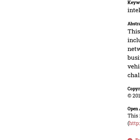
Keyw
inte
Abstr
This
incl
netw
busi
vehi
chal
Copyr
© 201
Open 
This 
(
http