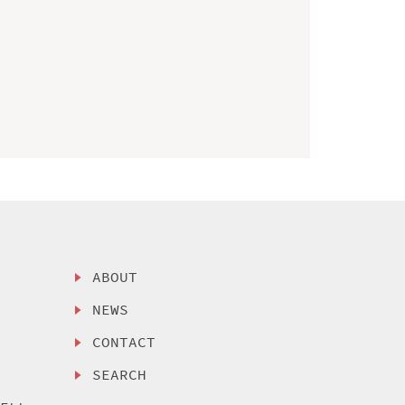
ABOUT
NEWS
CONTACT
SEARCH