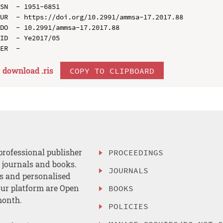
SN  - 1951-6851

UR  - https://doi.org/10.2991/ammsa-17.2017.88

DO  - 10.2991/ammsa-17.2017.88

ID  - Ye2017/05

download .
ris
COPY TO CLIPBOARD
professional publisher
PROCEEDINGS
, journals and books.
JOURNALS
es and personalised
ur platform are Open
BOOKS
month.
POLICIES