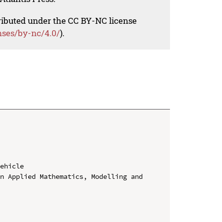
tributed under the CC BY-NC license
nses/by-nc/4.0/
).
ehicle

n Applied Mathematics, Modelling and 