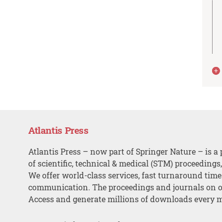
Atlantis Press
Atlantis Press – now part of Springer Nature – is a 
of scientific, technical & medical (STM) proceedings
We offer world-class services, fast turnaround tim
communication. The proceedings and journals on o
Access and generate millions of downloads every 