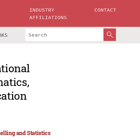
INDUSTRY
CONTACT
AFFILIATIONS
OKS
ational
atics,
cation
lling and Statistics