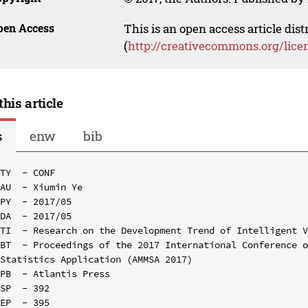
pen Access
This is an open access article dis
(
http://creativecommons.org/lice
this article
s
enw
bib
TY  - CONF

AU  - Xiumin Ye

PY  - 2017/05

DA  - 2017/05

TI  - Research on the Development Trend of Intelligent V
BT  - Proceedings of the 2017 International Conference o
Statistics Application (AMMSA 2017)

PB  - Atlantis Press

SP  - 392

EP  - 395
