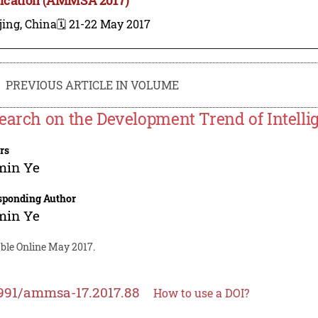
jing, China
🗓️ 21-22 May 2017
PREVIOUS ARTICLE IN VOLUME
earch on the Development Trend of Intelli
rs
min Ye
sponding Author
min Ye
able Online May 2017.
991/ammsa-17.2017.88
How to use a DOI?