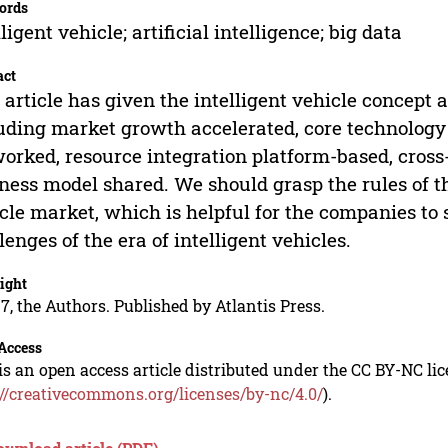
ords
lligent vehicle; artificial intelligence; big data
act
 article has given the intelligent vehicle concept
uding market growth accelerated, core technology 
orked, resource integration platform-based, cross
ness model shared. We should grasp the rules of t
cle market, which is helpful for the companies to 
lenges of the era of intelligent vehicles.
ight
7, the Authors. Published by Atlantis Press.
Access
is an open access article distributed under the CC BY-NC li
://creativecommons.org/licenses/by-nc/4.0/
).