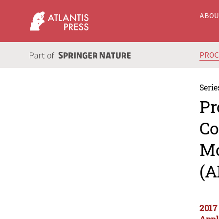
ABO
PRO
Serie
Pr
Co
Mo
(A
2017
Appl