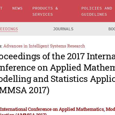
UT
NEWS
PRODUCTS &
POLICIES AND
SERVICES
GUIDELINES
CEEDINGS
JOURNALS
BO
s:
Advances in Intelligent Systems Research
oceedings of the 2017 Intern
nference on Applied Mathem
delling and Statistics Appli
MMSA 2017)
 International Conference on Applied Mathematics, Mode
ication (AMMSA 2017)