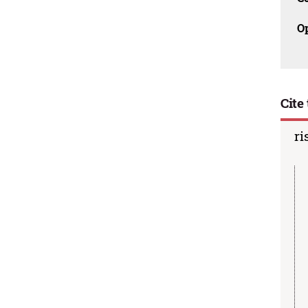
O
Cite 
ri