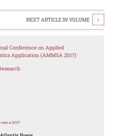
NEXT ARTICLE IN VOLUME
>
onal Conference on Applied
stics Application (AMMSA 2017)
Research
 use a DOI?
Atlantis Press.