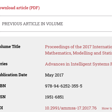
ownload article (PDF)
PREVIOUS ARTICLE IN VOLUME
lume Title
Proceedings of the 2017 Internati
Mathematics, Modelling and Stati
ries
Advances in Intelligent Systems 
blication Date
May 2017
SBN
978-94-6252-355-5
SSN
1951-6851
OI
10.2991/ammsa-17.2017.76
How to