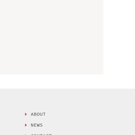
ABOUT
NEWS