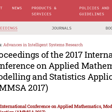
UT
NEWS
PRODUCTS &
POLICIES AND
SERVICES
GUIDELINES
CEEDINGS
JOURNALS
BO
s:
Advances in Intelligent Systems Research
oceedings of the 2017 Intern
nference on Applied Mathem
delling and Statistics Appli
MMSA 2017)
 International Conference on Applied Mathematics, Mode
ication (AMMSA 2017)