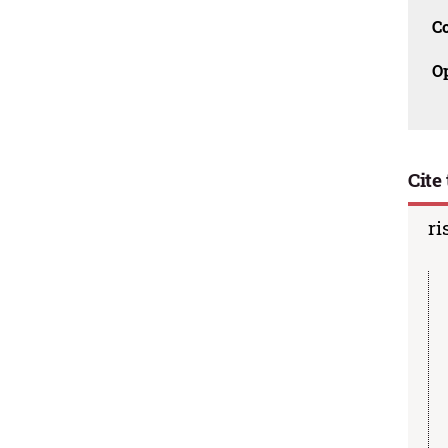
C
O
Cite 
ri