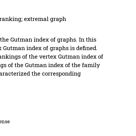
 ranking; extremal graph
 the Gutman index of graphs. In this
x Gutman index of graphs is defined.
ankings of the vertex Gutman index of
gs of the Gutman index of the family
haracterized the corresponding
cense