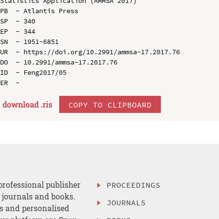
Statistics Application (AMMSA 2017)

PB  - Atlantis Press

SP  - 340

EP  - 344

SN  - 1951-6851

UR  - https://doi.org/10.2991/ammsa-17.2017.76

DO  - 10.2991/ammsa-17.2017.76

ID  - Feng2017/05

download .
ris
COPY TO CLIPBOARD
professional publisher
PROCEEDINGS
, journals and books.
JOURNALS
es and personalised