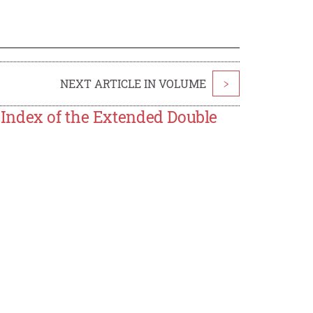
NEXT ARTICLE IN VOLUME
>
Index of the Extended Double