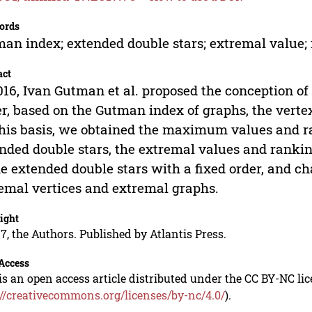
ords
an index; extended double stars; extremal value;
act
016, Ivan Gutman et al. proposed the conception of
r, based on the Gutman index of graphs, the verte
his basis, we obtained the maximum values and r
nded double stars, the extremal values and rankin
he extended double stars with a fixed order, and c
emal vertices and extremal graphs.
ight
7, the Authors. Published by Atlantis Press.
Access
is an open access article distributed under the CC BY-NC li
://creativecommons.org/licenses/by-nc/4.0/
).