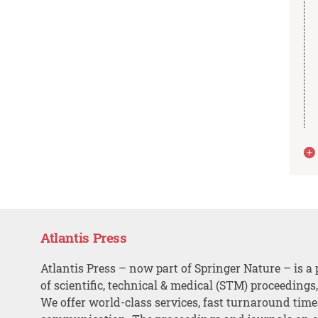
Atlantis Press
Atlantis Press – now part of Springer Nature – is a 
of scientific, technical & medical (STM) proceedings
We offer world-class services, fast turnaround tim