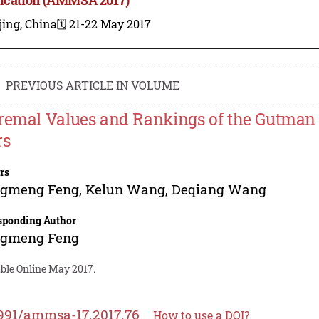
jing, China
🗓️ 21-22 May 2017
PREVIOUS ARTICLE IN VOLUME
remal Values and Rankings of the Gutman 
rs
rs
gmeng Feng
,
Kelun Wang
,
Deqiang Wang
sponding Author
gmeng Feng
able Online May 2017.
991/ammsa-17.2017.76
How to use a DOI?