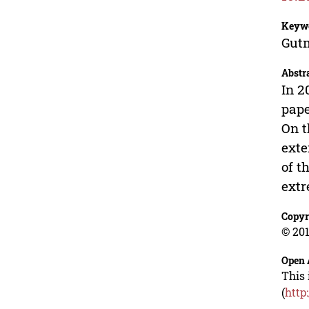
Keyw
Gutm
Abstr
In 2
pape
On t
exte
of t
extr
Copyr
© 201
Open 
This 
(
http