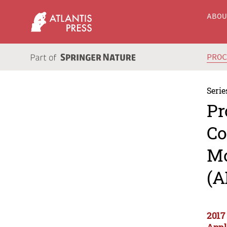
ABO
PRO
Serie
Pr
Co
Mo
(A
2017
Appl