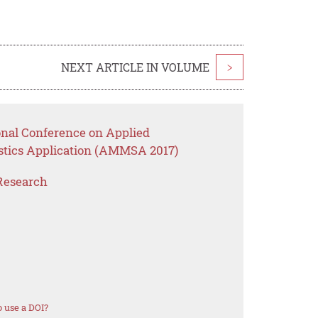
NEXT ARTICLE IN VOLUME
>
onal Conference on Applied
stics Application (AMMSA 2017)
Research
 use a DOI?