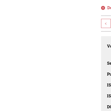
D
<
Vo
Se
Pu
I
I
D