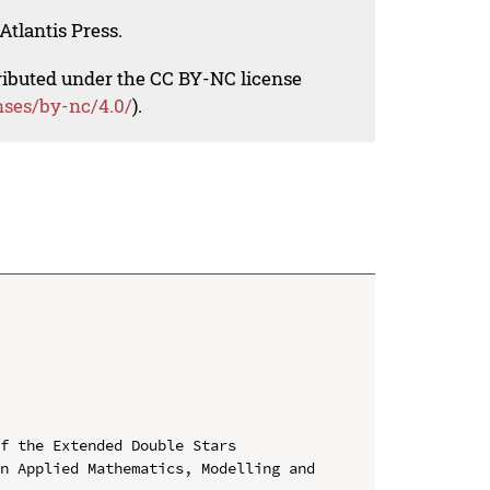
Atlantis Press.
tributed under the CC BY-NC license
nses/by-nc/4.0/
).
f the Extended Double Stars

n Applied Mathematics, Modelling and 