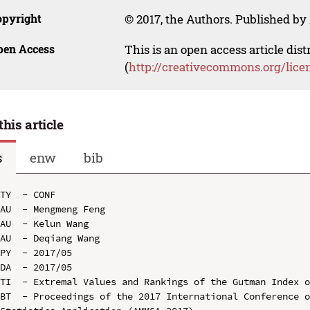
opyright
© 2017, the Authors. Published by 
pen Access
This is an open access article dis
(
http://creativecommons.org/lice
this article
s
enw
bib
TY  - CONF

AU  - Mengmeng Feng

AU  - Kelun Wang

AU  - Deqiang Wang

PY  - 2017/05

DA  - 2017/05

TI  - Extremal Values and Rankings of the Gutman Index o
BT  - Proceedings of the 2017 International Conference o