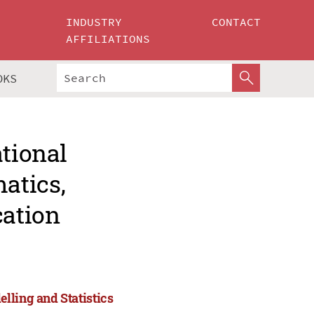
INDUSTRY
CONTACT
AFFILIATIONS
OKS
ational
atics,
cation
lling and Statistics