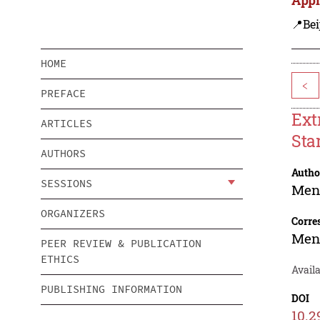
📍Bei
HOME
<
PREFACE
Ext
ARTICLES
Sta
AUTHORS
Autho
SESSIONS
Men
ORGANIZERS
Corre
Men
PEER REVIEW & PUBLICATION
ETHICS
Avail
PUBLISHING INFORMATION
DOI
10.2