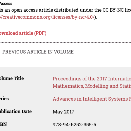
Access
is an open access article distributed under the CC BY-NC li
://creativecommons.org/licenses/by-nc/4.0/
).
ownload article (PDF)
PREVIOUS ARTICLE IN VOLUME
lume Title
Proceedings of the 2017 Internati
Mathematics, Modelling and Stati
ries
Advances in Intelligent Systems 
blication Date
May 2017
SBN
978-94-6252-355-5