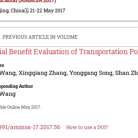
jing, China
🗓️ 21-22 May 2017
PREVIOUS ARTICLE IN VOLUME
ial Benefit Evaluation of Transportation P
rs
 Wang
,
Xingqiang Zhang
,
Yonggang Song
,
Shan Z
sponding Author
 Wang
able Online May 2017.
991/ammsa-17.2017.56
How to use a DOI?