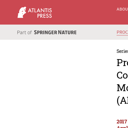
ABO
PRO
Serie
Pr
Co
Mo
(A
2017
Appl