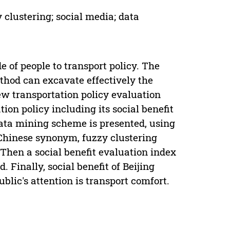
y clustering; social media; data
e of people to transport policy. The
thod can excavate effectively the
new transportation policy evaluation
ion policy including its social benefit
data mining scheme is presented, using
Chinese synonym, fuzzy clustering
Then a social benefit evaluation index
. Finally, social benefit of Beijing
ublic's attention is transport comfort.