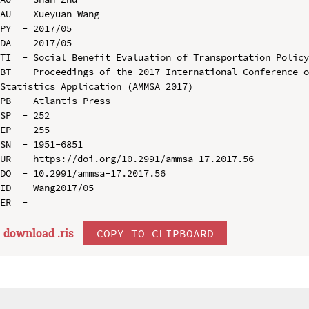
AU  - Xueyuan Wang

PY  - 2017/05

DA  - 2017/05

TI  - Social Benefit Evaluation of Transportation Policy
BT  - Proceedings of the 2017 International Conference o
Statistics Application (AMMSA 2017)

PB  - Atlantis Press

SP  - 252

EP  - 255

SN  - 1951-6851

UR  - https://doi.org/10.2991/ammsa-17.2017.56

DO  - 10.2991/ammsa-17.2017.56

ID  - Wang2017/05

download .
ris
COPY TO CLIPBOARD