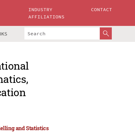
INDUSTRY
CONTACT
AFFILIATIONS
OKS
ational
atics,
cation
lling and Statistics