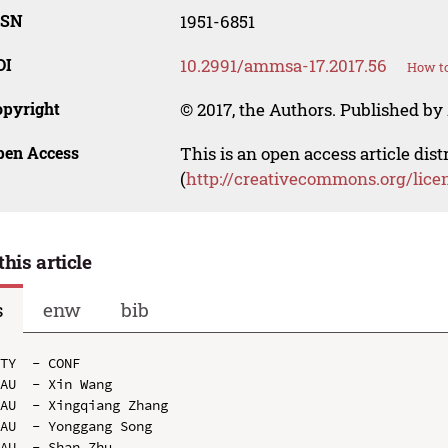
SSN
1951-6851
OI
10.2991/ammsa-17.2017.56
How to
opyright
© 2017, the Authors. Published by 
pen Access
This is an open access article dis
(
http://creativecommons.org/lice
this article
s
enw
bib
TY  - CONF

AU  - Xin Wang

AU  - Xingqiang Zhang

AU  - Yonggang Song

AU  - Shan Zhu
