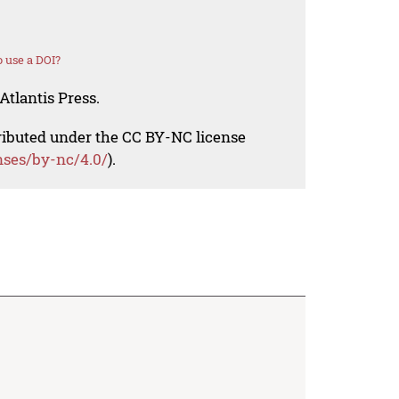
 use a DOI?
Atlantis Press.
tributed under the CC BY-NC license
nses/by-nc/4.0/
).