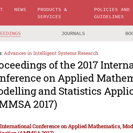
UT
NEWS
PRODUCTS &
POLICIES AND
SERVICES
GUIDELINES
CEEDINGS
JOURNALS
BO
s:
Advances in Intelligent Systems Research
oceedings of the 2017 Intern
nference on Applied Mathem
delling and Statistics Appli
MMSA 2017)
 International Conference on Applied Mathematics, Mode
ication (AMMSA 2017)