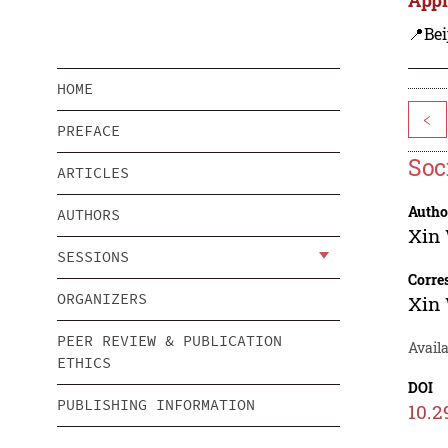
📍Bei
HOME
<
PREFACE
Soc
ARTICLES
Autho
AUTHORS
Xin
SESSIONS
Corre
ORGANIZERS
Xin
PEER REVIEW & PUBLICATION
Avail
ETHICS
DOI
PUBLISHING INFORMATION
10.2