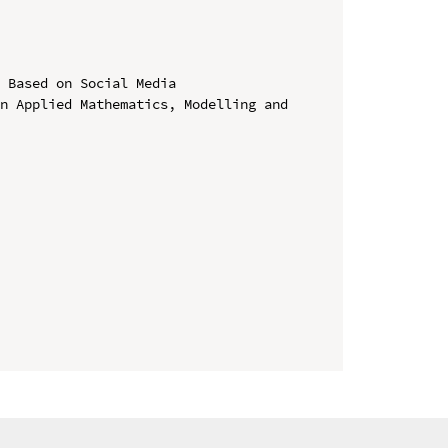
 Based on Social Media

n Applied Mathematics, Modelling and 