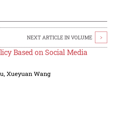
NEXT ARTICLE IN VOLUME
>
olicy Based on Social Media
hu
,
Xueyuan Wang