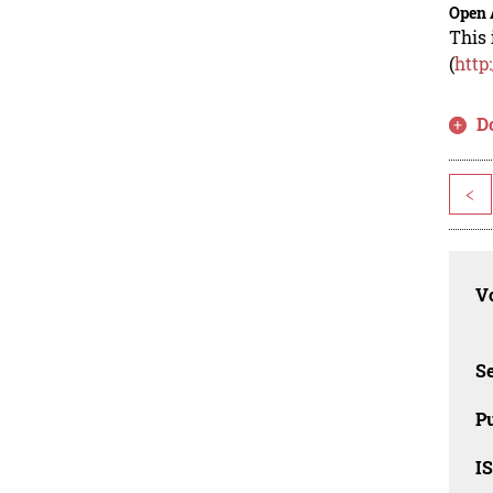
Open 
This 
(
http
D
<
Vo
Se
Pu
I