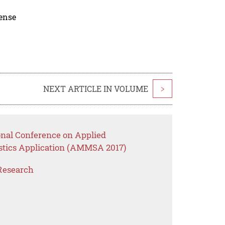
cense
NEXT ARTICLE IN VOLUME
>
onal Conference on Applied
stics Application (AMMSA 2017)
Research