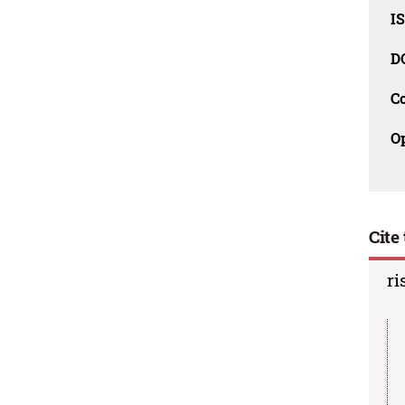
I
D
C
O
Cite 
ri