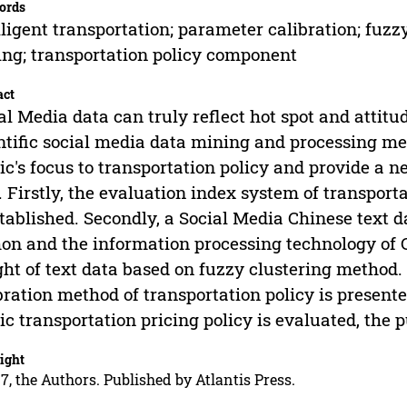
ords
lligent transportation; parameter calibration; fuzz
ng; transportation policy component
act
al Media data can truly reflect hot spot and attitud
ntific social media data mining and processing me
ic's focus to transportation policy and provide a 
 Firstly, the evaluation index system of transportat
stablished. Secondly, a Social Media Chinese text 
on and the information processing technology of 
ht of text data based on fuzzy clustering method. 
bration method of transportation policy is presented
ic transportation pricing policy is evaluated, the p
ight
7, the Authors. Published by Atlantis Press.