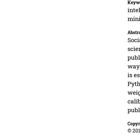
Keyw
inte
mini
Abstr
Soci
scie
publ
way.
is e
Pyth
weig
cali
publ
Copyr
© 201