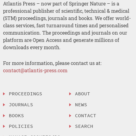
Atlantis Press – now part of Springer Nature – is a
professional publisher of scientific, technical & medical
(STM) proceedings, journals and books. We offer world-
class services, fast turnaround times and personalised
communication. The proceedings and journals on our
platform are Open Access and generate millions of
downloads every month.
For more information, please contact us at:
contact@atlantis-press.com
PROCEEDINGS
ABOUT
JOURNALS
NEWS
BOOKS
CONTACT
POLICIES
SEARCH