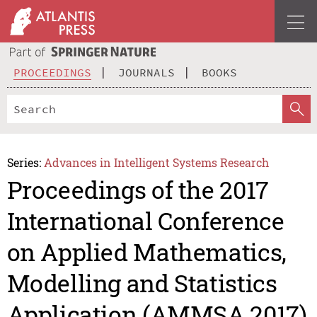
PROCEEDINGS
JOURNALS
BOOKS
Series:
Advances in Intelligent Systems Research
Proceedings of the 2017
International Conference
on Applied Mathematics,
Modelling and Statistics
Application (AMMSA 2017)