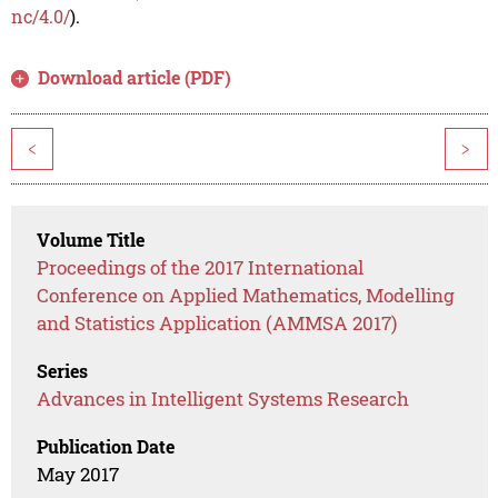
nc/4.0/
).
Download article (PDF)
<
>
Volume Title
Proceedings of the 2017 International
Conference on Applied Mathematics, Modelling
and Statistics Application (AMMSA 2017)
Series
Advances in Intelligent Systems Research
Publication Date
May 2017