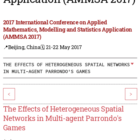
2017 International Conference on Applied
Mathematics, Modelling and Statistics Application
(AMMSA 2017)
📍Beijing, China
🗓️ 21-22 May 2017
THE EFFECTS OF HETEROGENEOUS SPATIAL NETWORKS
IN MULTI-AGENT PARRONDO'S GAMES
<
>
The Effects of Heterogeneous Spatial
Networks in Multi-agent Parrondo's
Games