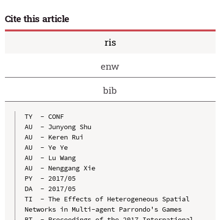
Cite this article
ris
enw
bib
TY  - CONF

AU  - Junyong Shu

AU  - Keren Rui

AU  - Ye Ye

AU  - Lu Wang

AU  - Nenggang Xie

PY  - 2017/05

DA  - 2017/05

TI  - The Effects of Heterogeneous Spatial 
Networks in Multi-agent Parrondo's Games

BT  - Proceedings of the 2017 International 