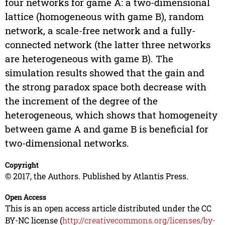
four networks for game A: a two-dimensional
lattice (homogeneous with game B), random
network, a scale-free network and a fully-
connected network (the latter three networks
are heterogeneous with game B). The
simulation results showed that the gain and
the strong paradox space both decrease with
the increment of the degree of the
heterogeneous, which shows that homogeneity
between game A and game B is beneficial for
two-dimensional networks.
Copyright
© 2017, the Authors. Published by Atlantis Press.
Open Access
This is an open access article distributed under the CC
BY-NC license (
http://creativecommons.org/licenses/by-