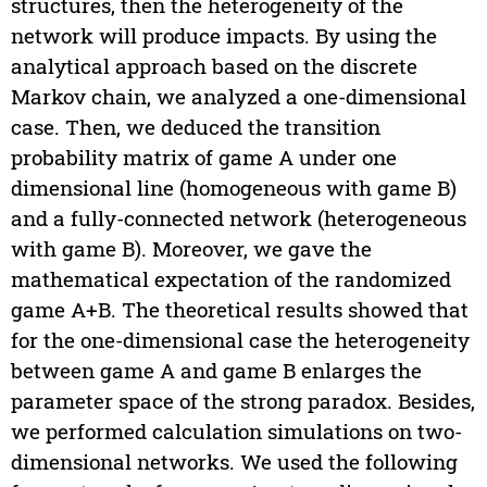
structures, then the heterogeneity of the
network will produce impacts. By using the
analytical approach based on the discrete
Markov chain, we analyzed a one-dimensional
case. Then, we deduced the transition
probability matrix of game A under one
dimensional line (homogeneous with game B)
and a fully-connected network (heterogeneous
with game B). Moreover, we gave the
mathematical expectation of the randomized
game A+B. The theoretical results showed that
for the one-dimensional case the heterogeneity
between game A and game B enlarges the
parameter space of the strong paradox. Besides,
we performed calculation simulations on two-
dimensional networks. We used the following