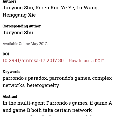
Authors
Junyong Shu
,
Keren Rui
,
Ye Ye
,
Lu Wang
,
Nenggang Xie
Corresponding Author
Junyong Shu
Available Online May 2017.
DOI
10.2991/ammsa-17.2017.30
How to use a DOI?
Keywords
parrondo's paradox, parrondo's games, complex
networks, heterogeneity
Abstract
In the multi-agent Parrondo's games, if game A
and game B both take certain network