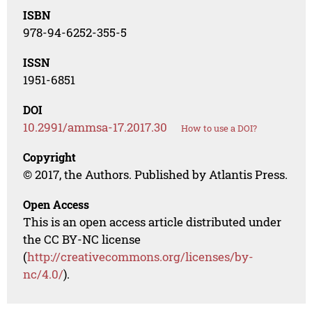
ISBN
978-94-6252-355-5
ISSN
1951-6851
DOI
10.2991/ammsa-17.2017.30
How to use a DOI?
Copyright
© 2017, the Authors. Published by Atlantis Press.
Open Access
This is an open access article distributed under
the CC BY-NC license
(
http://creativecommons.org/licenses/by-
nc/4.0/
).