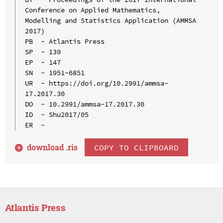
Conference on Applied Mathematics, 
Modelling and Statistics Application (AMMSA 
2017)

PB  - Atlantis Press

SP  - 139

EP  - 147

SN  - 1951-6851

UR  - https://doi.org/10.2991/ammsa-
17.2017.30

DO  - 10.2991/ammsa-17.2017.30

ID  - Shu2017/05

download .
ris
COPY TO CLIPBOARD
Atlantis Press