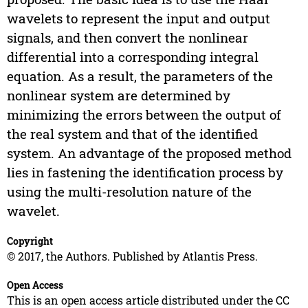
wavelets to represent the input and output
signals, and then convert the nonlinear
differential into a corresponding integral
equation. As a result, the parameters of the
nonlinear system are determined by
minimizing the errors between the output of
the real system and that of the identified
system. An advantage of the proposed method
lies in fastening the identification process by
using the multi-resolution nature of the
wavelet.
Copyright
© 2017, the Authors. Published by Atlantis Press.
Open Access
This is an open access article distributed under the CC