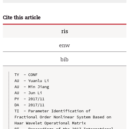
Cite this article
ris
enw
bib
TY  - CONF

AU  - Yuanlu Li

AU  - Min Jiang

AU  - Jun Li

PY  - 2017/11

DA  - 2017/11

TI  - Parameter Identification of 
Fractional Order Nonlinear System Based on 
Haar Wavelet Operational Matrix

BT  - Proceedings of the 2017 International 