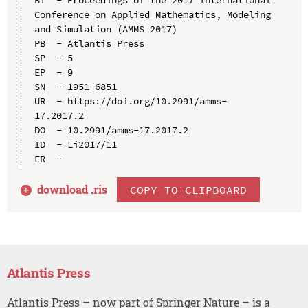
Conference on Applied Mathematics, Modeling 
and Simulation (AMMS 2017)

PB  - Atlantis Press

SP  - 5

EP  - 9

SN  - 1951-6851

UR  - https://doi.org/10.2991/amms-
17.2017.2

DO  - 10.2991/amms-17.2017.2

ID  - Li2017/11

download .
ris
COPY TO CLIPBOARD
Atlantis Press
Atlantis Press – now part of Springer Nature – is a