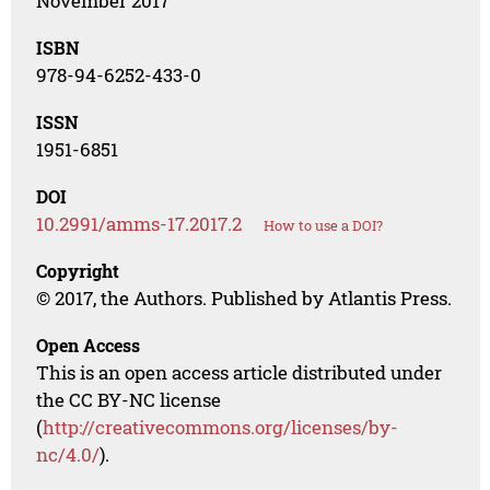
November 2017
ISBN
978-94-6252-433-0
ISSN
1951-6851
DOI
10.2991/amms-17.2017.2
How to use a DOI?
Copyright
© 2017, the Authors. Published by Atlantis Press.
Open Access
This is an open access article distributed under
the CC BY-NC license
(
http://creativecommons.org/licenses/by-
nc/4.0/
).