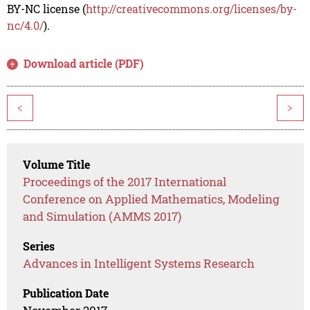
BY-NC license (
http://creativecommons.org/licenses/by-
nc/4.0/
).
Download article (PDF)
<
>
Volume Title
Proceedings of the 2017 International
Conference on Applied Mathematics, Modeling
and Simulation (AMMS 2017)
Series
Advances in Intelligent Systems Research
Publication Date