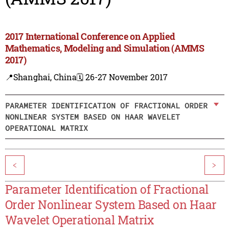
2017 International Conference on Applied
Mathematics, Modeling and Simulation (AMMS
2017)
📍Shanghai, China
🗓️ 26-27 November 2017
PARAMETER IDENTIFICATION OF FRACTIONAL ORDER
NONLINEAR SYSTEM BASED ON HAAR WAVELET
OPERATIONAL MATRIX
<
>
Parameter Identification of Fractional
Order Nonlinear System Based on Haar
Wavelet Operational Matrix