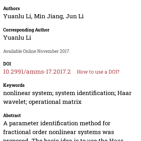
Authors
Yuanlu Li
,
Min Jiang
,
Jun Li
Corresponding Author
Yuanlu Li
Available Online November 2017.
DOI
10.2991/amms-17.2017.2
How to use a DOI?
Keywords
nonlinear system; system identification; Haar
wavelet; operational matrix
Abstract
A parameter identification method for
fractional order nonlinear systems was
proposed. The basic idea is to use the Haar