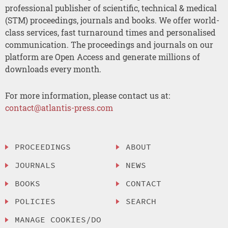
professional publisher of scientific, technical & medical
(STM) proceedings, journals and books. We offer world-
class services, fast turnaround times and personalised
communication. The proceedings and journals on our
platform are Open Access and generate millions of
downloads every month.
For more information, please contact us at:
contact@atlantis-press.com
PROCEEDINGS
ABOUT
JOURNALS
NEWS
BOOKS
CONTACT
POLICIES
SEARCH
MANAGE COOKIES/DO