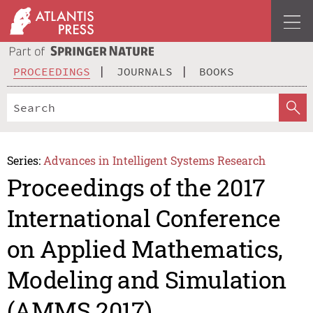
PROCEEDINGS
JOURNALS
BOOKS
Series:
Advances in Intelligent Systems Research
Proceedings of the 2017
International Conference
on Applied Mathematics,
Modeling and Simulation
(AMMS 2017)