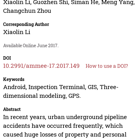
Xiaolin Li
,
Guozhen Shi
,
Siman He
,
Meng Yang
,
Changchun Zhou
Corresponding Author
Xiaolin Li
Available Online June 2017.
DOI
10.2991/ammee-17.2017.149
How to use a DOI?
Keywords
Android, Inspection Terminal, GIS, Three-
dimensional modeling, GPS.
Abstract
In recent years, urban underground pipeline
accidents have occurred frequently, which
caused huge losses of property and personal