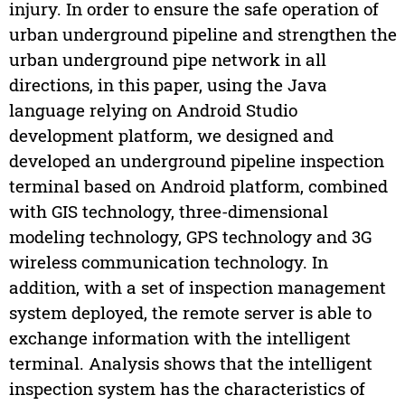
injury. In order to ensure the safe operation of
urban underground pipeline and strengthen the
urban underground pipe network in all
directions, in this paper, using the Java
language relying on Android Studio
development platform, we designed and
developed an underground pipeline inspection
terminal based on Android platform, combined
with GIS technology, three-dimensional
modeling technology, GPS technology and 3G
wireless communication technology. In
addition, with a set of inspection management
system deployed, the remote server is able to
exchange information with the intelligent
terminal. Analysis shows that the intelligent
inspection system has the characteristics of