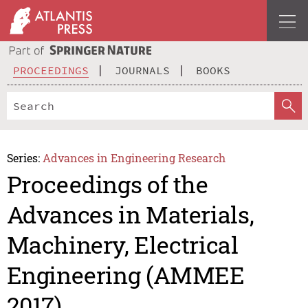
PROCEEDINGS
JOURNALS
BOOKS
Series:
Advances in Engineering Research
Proceedings of the
Advances in Materials,
Machinery, Electrical
Engineering (AMMEE
2017)