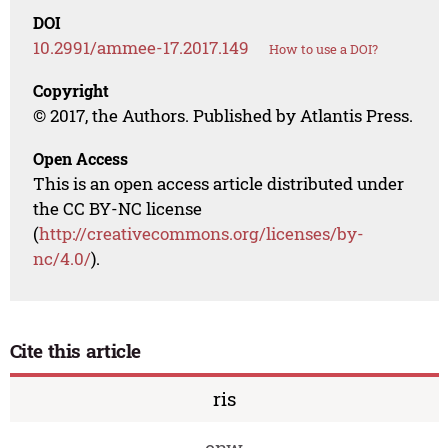
DOI
10.2991/ammee-17.2017.149
How to use a DOI?
Copyright
© 2017, the Authors. Published by Atlantis Press.
Open Access
This is an open access article distributed under
the CC BY-NC license
(
http://creativecommons.org/licenses/by-
nc/4.0/
).
Cite this article
ris
enw