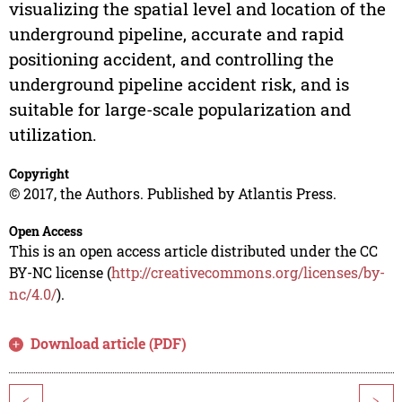
visualizing the spatial level and location of the
underground pipeline, accurate and rapid
positioning accident, and controlling the
underground pipeline accident risk, and is
suitable for large-scale popularization and
utilization.
Copyright
© 2017, the Authors. Published by Atlantis Press.
Open Access
This is an open access article distributed under the CC
BY-NC license (
http://creativecommons.org/licenses/by-
nc/4.0/
).
Download article (PDF)
<
>