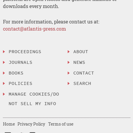
downloads every month.
For more information, please contact us at:
contact@atlantis-press.com
PROCEEDINGS
ABOUT
JOURNALS
NEWS
BOOKS
CONTACT
POLICIES
SEARCH
MANAGE COOKIES/DO
NOT SELL MY INFO
Home
Privacy Policy
Terms of use