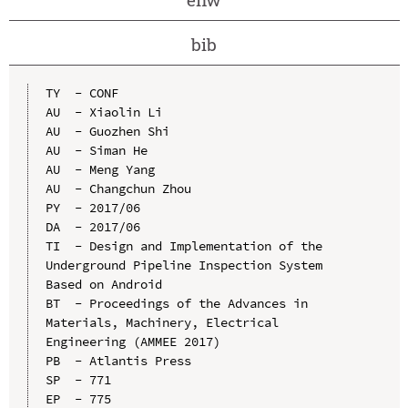
bib
TY  - CONF

AU  - Xiaolin Li

AU  - Guozhen Shi

AU  - Siman He

AU  - Meng Yang

AU  - Changchun Zhou

PY  - 2017/06

DA  - 2017/06

TI  - Design and Implementation of the 
Underground Pipeline Inspection System 
Based on Android

BT  - Proceedings of the Advances in 
Materials, Machinery, Electrical 
Engineering (AMMEE 2017)

PB  - Atlantis Press

SP  - 771

EP  - 775
