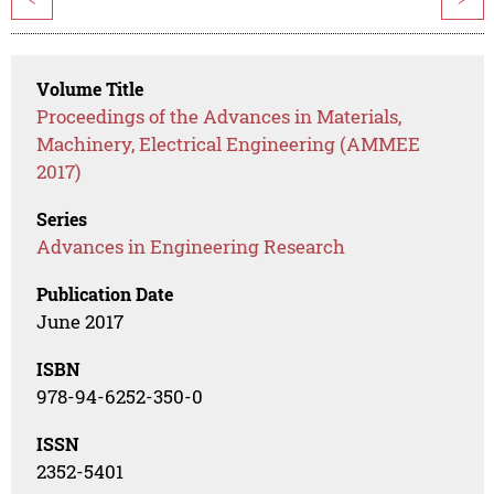
Volume Title
Proceedings of the Advances in Materials,
Machinery, Electrical Engineering (AMMEE
2017)
Series
Advances in Engineering Research
Publication Date
June 2017
ISBN
978-94-6252-350-0
ISSN
2352-5401