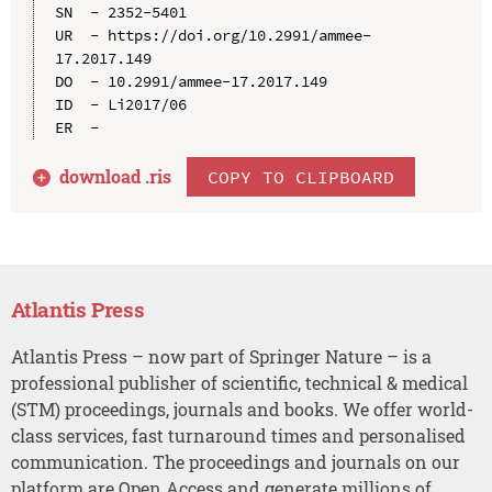
SN  - 2352-5401

UR  - https://doi.org/10.2991/ammee-
17.2017.149

DO  - 10.2991/ammee-17.2017.149

ID  - Li2017/06

download .
ris
COPY TO CLIPBOARD
Atlantis Press
Atlantis Press – now part of Springer Nature – is a
professional publisher of scientific, technical & medical
(STM) proceedings, journals and books. We offer world-
class services, fast turnaround times and personalised
communication. The proceedings and journals on our
platform are Open Access and generate millions of