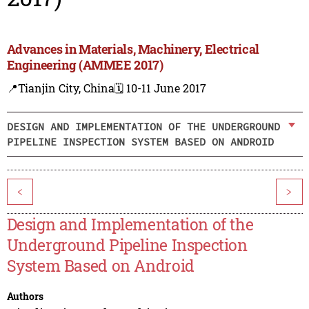
Advances in Materials, Machinery, Electrical
Engineering (AMMEE 2017)
📍Tianjin City, China
🗓️ 10-11 June 2017
DESIGN AND IMPLEMENTATION OF THE UNDERGROUND
PIPELINE INSPECTION SYSTEM BASED ON ANDROID
<
>
Design and Implementation of the
Underground Pipeline Inspection
System Based on Android
Authors