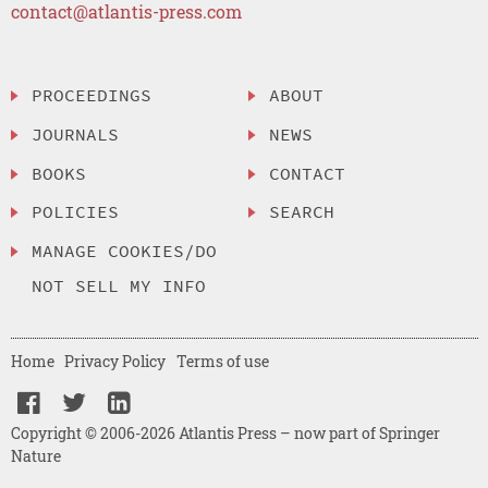
contact@atlantis-press.com
PROCEEDINGS
ABOUT
JOURNALS
NEWS
BOOKS
CONTACT
POLICIES
SEARCH
MANAGE COOKIES/DO
NOT SELL MY INFO
Home
Privacy Policy
Terms of use
Copyright © 2006-2026 Atlantis Press – now part of Springer
Nature