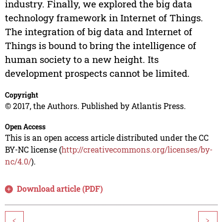
industry. Finally, we explored the big data
technology framework in Internet of Things.
The integration of big data and Internet of
Things is bound to bring the intelligence of
human society to a new height. Its
development prospects cannot be limited.
Copyright
© 2017, the Authors. Published by Atlantis Press.
Open Access
This is an open access article distributed under the CC
BY-NC license (
http://creativecommons.org/licenses/by-
nc/4.0/
).
Download article (PDF)
<
>