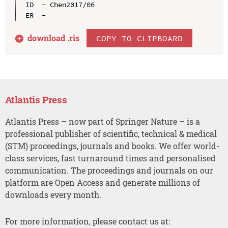
ID  - Chen2017/06

download .
ris
COPY TO CLIPBOARD
Atlantis Press
Atlantis Press – now part of Springer Nature – is a
professional publisher of scientific, technical & medical
(STM) proceedings, journals and books. We offer world-
class services, fast turnaround times and personalised
communication. The proceedings and journals on our
platform are Open Access and generate millions of
downloads every month.
For more information, please contact us at: