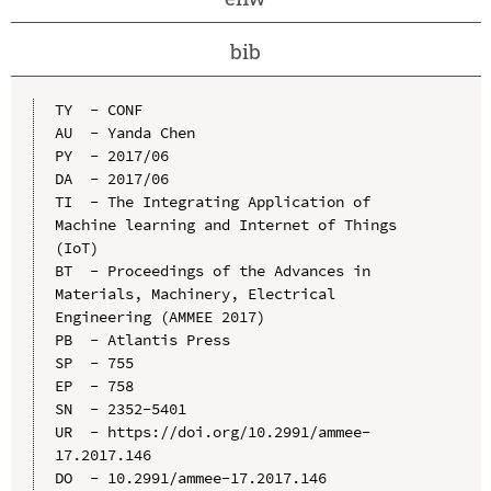
bib
TY  - CONF

AU  - Yanda Chen

PY  - 2017/06

DA  - 2017/06

TI  - The Integrating Application of 
Machine learning and Internet of Things 
(IoT)

BT  - Proceedings of the Advances in 
Materials, Machinery, Electrical 
Engineering (AMMEE 2017)

PB  - Atlantis Press

SP  - 755

EP  - 758

SN  - 2352-5401

UR  - https://doi.org/10.2991/ammee-
17.2017.146

DO  - 10.2991/ammee-17.2017.146
