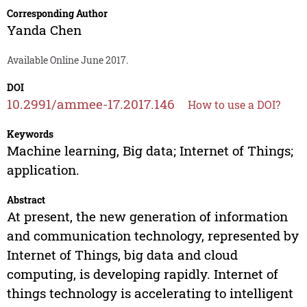
Corresponding Author
Yanda Chen
Available Online June 2017.
DOI
10.2991/ammee-17.2017.146
How to use a DOI?
Keywords
Machine learning, Big data; Internet of Things;
application.
Abstract
At present, the new generation of information
and communication technology, represented by
Internet of Things, big data and cloud
computing, is developing rapidly. Internet of
things technology is accelerating to intelligent