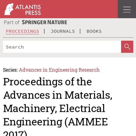
PROCEEDINGS
JOURNALS
BOOKS
Series:
Advances in Engineering Research
Proceedings of the
Advances in Materials,
Machinery, Electrical
Engineering (AMMEE
2017)