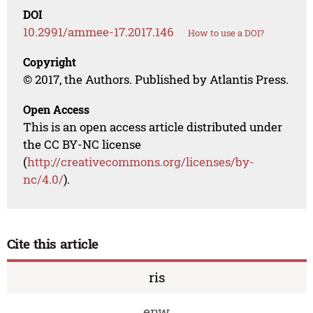
DOI
10.2991/ammee-17.2017.146
How to use a DOI?
Copyright
© 2017, the Authors. Published by Atlantis Press.
Open Access
This is an open access article distributed under
the CC BY-NC license
(
http://creativecommons.org/licenses/by-
nc/4.0/
).
Cite this article
ris
enw