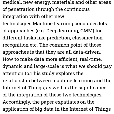
medical, new energy, materials and other areas
of penetration through the continuous
integration with other new
technologies.Machine learning concludes lots
of approaches (e.g. Deep learning, GMM) for
different tasks like prediction, classification,
recognition etc. The common point of those
approaches is that they are all data-driven.
How to make data more efficient, real-time,
dynamic and large-scale is what we should pay
attention to.This study explores the
relationship between machine learning and the
Internet of Things, as well as the significance
of the integration of these two technologies.
Accordingly, the paper expatiates on the
application of big data in the Internet of Things