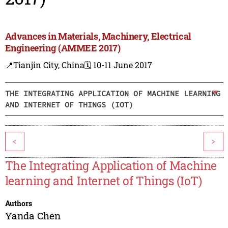
Advances in Materials, Machinery, Electrical
Engineering (AMMEE 2017)
📍Tianjin City, China
🗓️ 10-11 June 2017
THE INTEGRATING APPLICATION OF MACHINE LEARNING
AND INTERNET OF THINGS (IOT)
<
>
The Integrating Application of Machine
learning and Internet of Things (IoT)
Authors
Yanda Chen