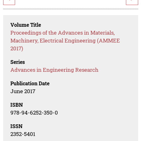
Volume Title
Proceedings of the Advances in Materials,
Machinery, Electrical Engineering (AMMEE
2017)
Series
Advances in Engineering Research
Publication Date
June 2017
ISBN
978-94-6252-350-0
ISSN
2352-5401