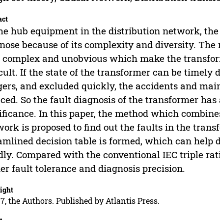
act
he hub equipment in the distribution network, the t
nose because of its complexity and diversity. The 
 complex and unobvious which make the transform
icult. If the state of the transformer can be timely
ers, and excluded quickly, the accidents and main
ced. So the fault diagnosis of the transformer has
ificance. In this paper, the method which combine
ork is proposed to find out the faults in the trans
amlined decision table is formed, which can help 
dly. Compared with the conventional IEC triple ra
er fault tolerance and diagnosis precision.
ight
7, the Authors. Published by Atlantis Press.