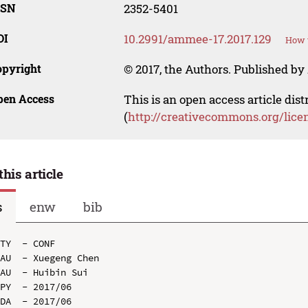
SSN
2352-5401
OI
10.2991/ammee-17.2017.129
How t
opyright
© 2017, the Authors. Published by 
pen Access
This is an open access article dis
(
http://creativecommons.org/lice
this article
s
enw
bib
TY  - CONF

AU  - Xuegeng Chen

AU  - Huibin Sui

PY  - 2017/06

DA  - 2017/06
