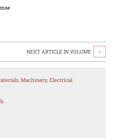
cense
NEXT ARTICLE IN VOLUME
>
terials, Machinery, Electrical
ch