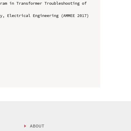
ram in Transformer Troubleshooting of 
y, Electrical Engineering (AMMEE 2017)

ABOUT