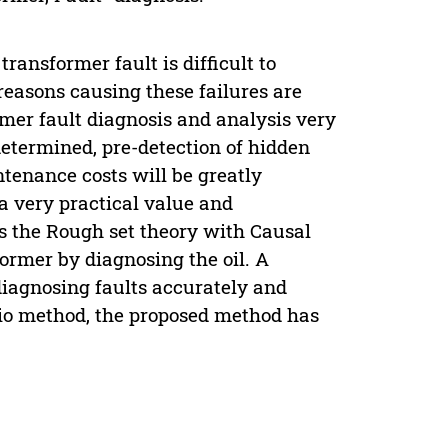
ransformer fault is difficult to
reasons causing these failures are
er fault diagnosis and analysis very
 determined, pre-detection of hidden
tenance costs will be greatly
 a very practical value and
s the Rough set theory with Causal
former by diagnosing the oil. A
diagnosing faults accurately and
tio method, the proposed method has