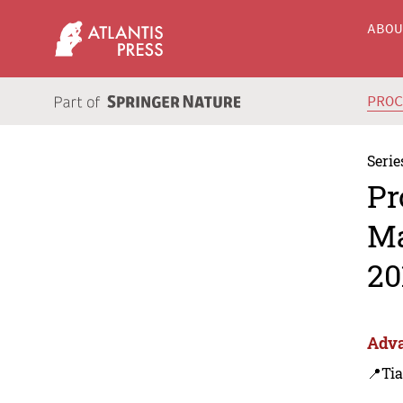
ABO
PRO
Serie
Pr
Ma
20
Adva
📍Tia