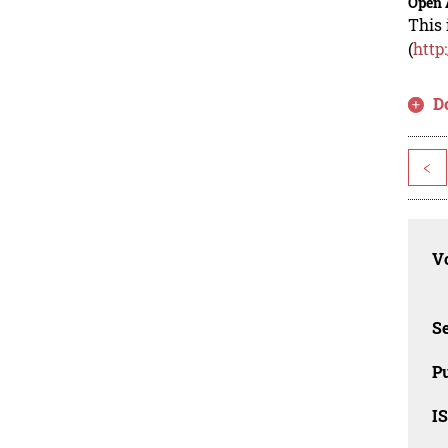
Open 
This 
(
http
D
<
Vo
Se
Pu
I