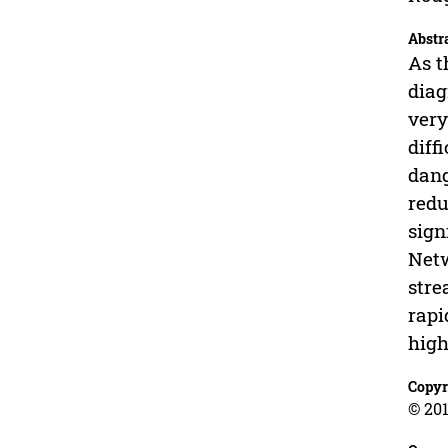
Abstr
As t
diag
very
diff
dang
redu
sign
Netw
stre
rapi
high
Copyr
© 201