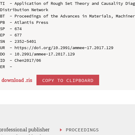
TI  - Application of Rough Set Theory and Causality Diag
Distribution Network

BT  - Proceedings of the Advances in Materials, Machiner
PB  - Atlantis Press

SP  - 674

EP  - 677

SN  - 2352-5401

UR  - https://doi.org/10.2991/ammee-17.2017.129

DO  - 10.2991/ammee-17.2017.129

ID  - Chen2017/06

download .
ris
COPY TO CLIPBOARD
professional publisher
PROCEEDINGS