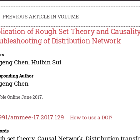
PREVIOUS ARTICLE IN VOLUME
lication of Rough Set Theory and Causali
ubleshooting of Distribution Network
rs
geng Chen
,
Huibin Sui
sponding Author
geng Chen
ble Online June 2017.
991/ammee-17.2017.129
How to use a DOI?
ords
h set theory, Causal Network, Distribution transfo