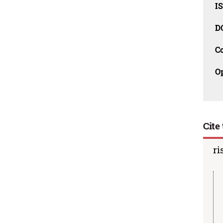
I
D
C
O
Cite 
ri