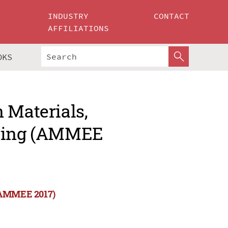
INDUSTRY
CONTACT
AFFILIATIONS
OKS
 Materials,
ering (AMMEE
 (AMMEE 2017)