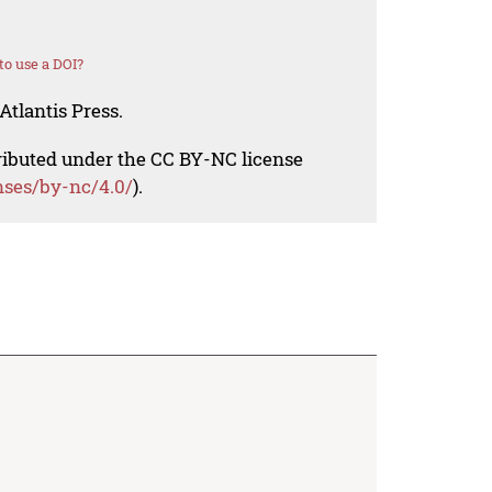
o use a DOI?
Atlantis Press.
tributed under the CC BY-NC license
nses/by-nc/4.0/
).