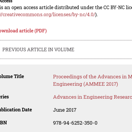
Access
is an open access article distributed under the CC BY-NC li
://creativecommons.org/licenses/by-nc/4.0/
).
ownload article (PDF)
PREVIOUS ARTICLE IN VOLUME
lume Title
Proceedings of the Advances in Ma
Engineering (AMMEE 2017)
ries
Advances in Engineering Resear
blication Date
June 2017
SBN
978-94-6252-350-0