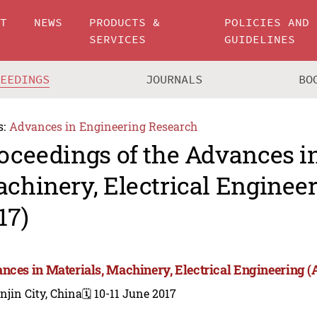
UT
NEWS
PRODUCTS &
POLICIES AND
SERVICES
GUIDELINES
CEEDINGS
JOURNALS
BO
s:
Advances in Engineering Research
oceedings of the Advances in
chinery, Electrical Engine
17)
nces in Materials, Machinery, Electrical Engineering
njin City, China
🗓️ 10-11 June 2017