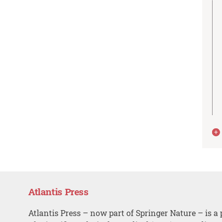
Atlantis Press
Atlantis Press – now part of Springer Nature – is a 