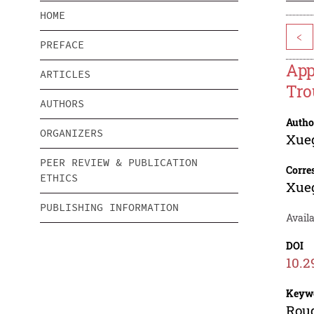
HOME
<
PREFACE
App
ARTICLES
Tro
AUTHORS
Autho
ORGANIZERS
Xue
PEER REVIEW & PUBLICATION
Corre
ETHICS
Xue
PUBLISHING INFORMATION
Availa
DOI
10.2
Keyw
Roug