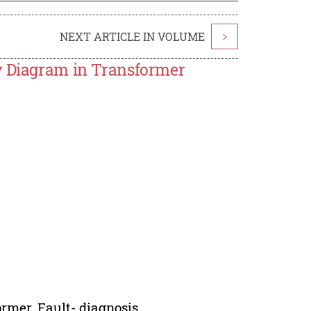
NEXT ARTICLE IN VOLUME
>
ty Diagram in Transformer
rmer, Fault- diagnosis.