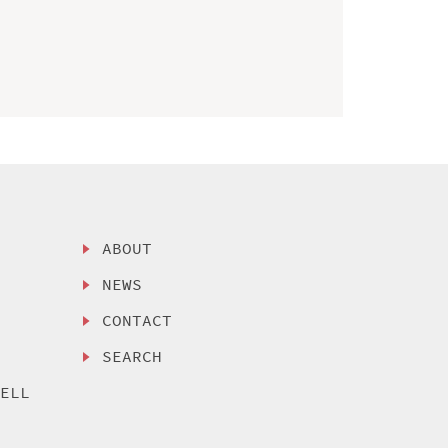
ABOUT
NEWS
CONTACT
SEARCH
SELL