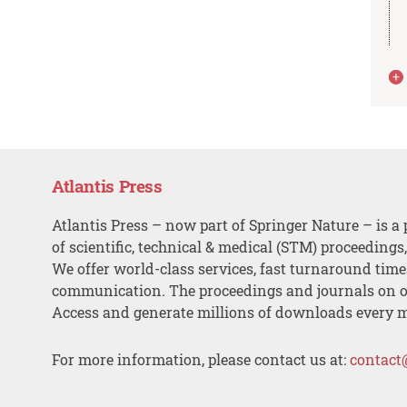
Atlantis Press
Atlantis Press – now part of Springer Nature – is a 
of scientific, technical & medical (STM) proceedings
We offer world-class services, fast turnaround tim
communication. The proceedings and journals on o
Access and generate millions of downloads every 
For more information, please contact us at:
contact