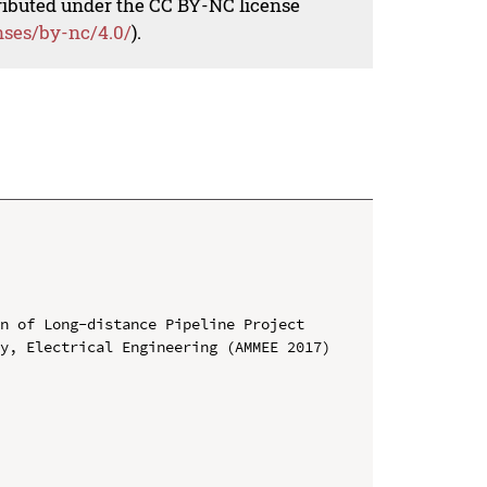
tributed under the CC BY-NC license
nses/by-nc/4.0/
).
n of Long-distance Pipeline Project

y, Electrical Engineering (AMMEE 2017)
