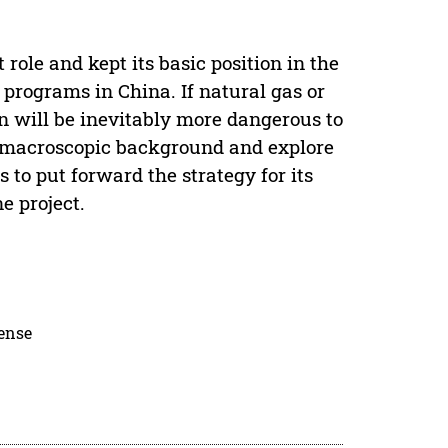
role and kept its basic position in the
programs in China. If natural gas or
on will be inevitably more dangerous to
he macroscopic background and explore
to put forward the strategy for its
e project.
cense