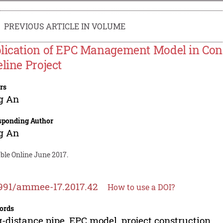
PREVIOUS ARTICLE IN VOLUME
lication of EPC Management Model in Cons
eline Project
rs
g An
sponding Author
g An
ble Online June 2017.
991/ammee-17.2017.42
How to use a DOI?
ords
-distance pipe, EPC model, project construction.