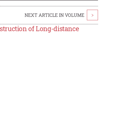
NEXT ARTICLE IN VOLUME
>
truction of Long-distance