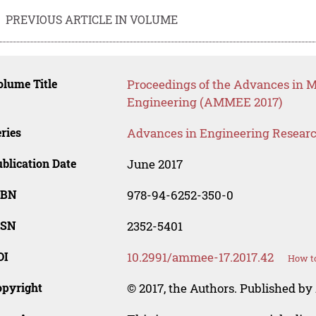
PREVIOUS ARTICLE IN VOLUME
lume Title
Proceedings of the Advances in Ma
Engineering (AMMEE 2017)
ries
Advances in Engineering Resear
blication Date
June 2017
SBN
978-94-6252-350-0
SSN
2352-5401
OI
10.2991/ammee-17.2017.42
How to
opyright
© 2017, the Authors. Published by 