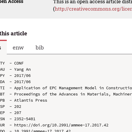
pen Access
This is an open access article dis
(
http://creativecommons.org/lice
this article
s
enw
bib
TY  - CONF

AU  - Yang An

PY  - 2017/06

DA  - 2017/06

TI  - Application of EPC Management Model in Constructio
BT  - Proceedings of the Advances in Materials, Machiner
PB  - Atlantis Press

SP  - 202

EP  - 207

SN  - 2352-5401

UR  - https://doi.org/10.2991/ammee-17.2017.42

DO  - 10.2991/ammee-17.2017.42
