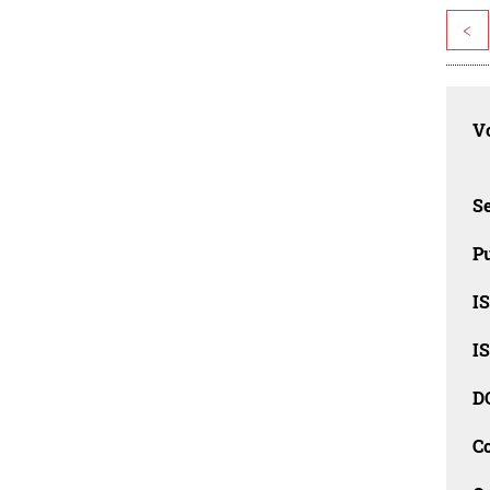
<
Vo
Se
Pu
I
I
D
C