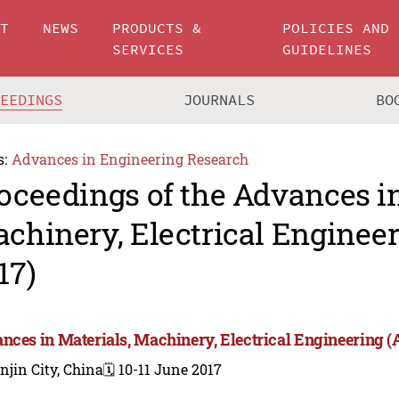
UT
NEWS
PRODUCTS &
POLICIES AND
SERVICES
GUIDELINES
CEEDINGS
JOURNALS
BO
s:
Advances in Engineering Research
oceedings of the Advances in
chinery, Electrical Engine
17)
nces in Materials, Machinery, Electrical Engineering
njin City, China
🗓️ 10-11 June 2017