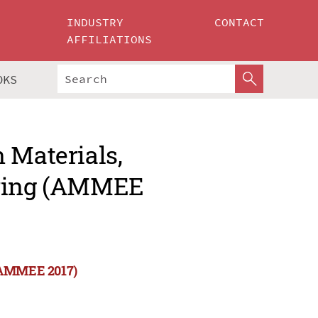
INDUSTRY
CONTACT
AFFILIATIONS
OKS
 Materials,
ering (AMMEE
 (AMMEE 2017)