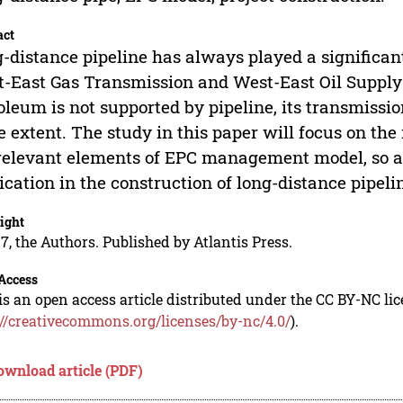
act
-distance pipeline has always played a significant 
-East Gas Transmission and West-East Oil Supply 
oleum is not supported by pipeline, its transmissi
 extent. The study in this paper will focus on t
relevant elements of EPC management model, so as 
ication in the construction of long-distance pipelin
ight
7, the Authors. Published by Atlantis Press.
Access
is an open access article distributed under the CC BY-NC li
://creativecommons.org/licenses/by-nc/4.0/
).
ownload article (PDF)