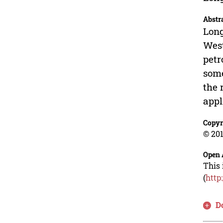
Abstr
Long
West
petr
some
the 
appl
Copyr
© 201
Open 
This 
(
http
D