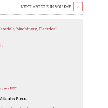
NEXT ARTICLE IN VOLUME
>
terials, Machinery, Electrical
ch
 use a DOI?
Atlantis Press.