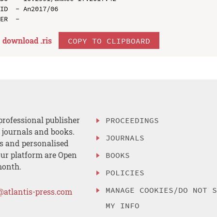
ID  - An2017/06

download .
ris
COPY TO CLIPBOARD
professional publisher
PROCEEDINGS
, journals and books.
JOURNALS
es and personalised
ur platform are Open
BOOKS
month.
POLICIES
MANAGE COOKIES/DO NOT 
@atlantis-press.com
MY INFO