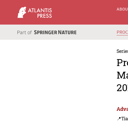
ABO
PRO
Serie
Pr
Ma
20
Adva
📍Tia