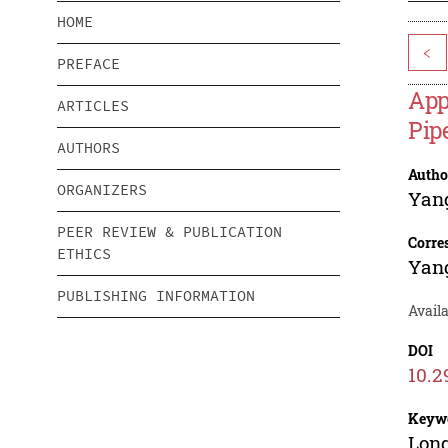
HOME
<
PREFACE
App
ARTICLES
Pip
AUTHORS
Autho
ORGANIZERS
Yan
PEER REVIEW & PUBLICATION
Corre
ETHICS
Yan
PUBLISHING INFORMATION
Availa
DOI
10.2
Keyw
Long