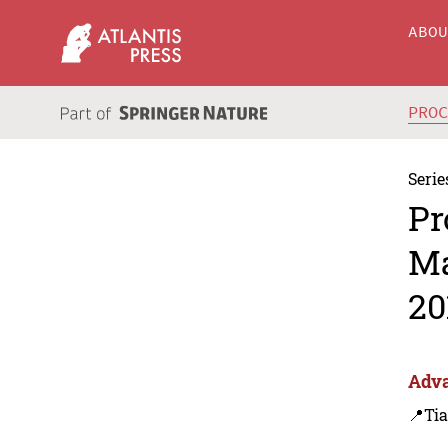
ABO
PRO
Serie
Pr
Ma
20
Adva
📍Tia