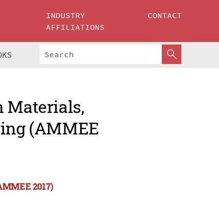
INDUSTRY
CONTACT
AFFILIATIONS
OKS
 Materials,
ering (AMMEE
 (AMMEE 2017)