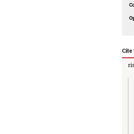
C
O
Cite 
ri