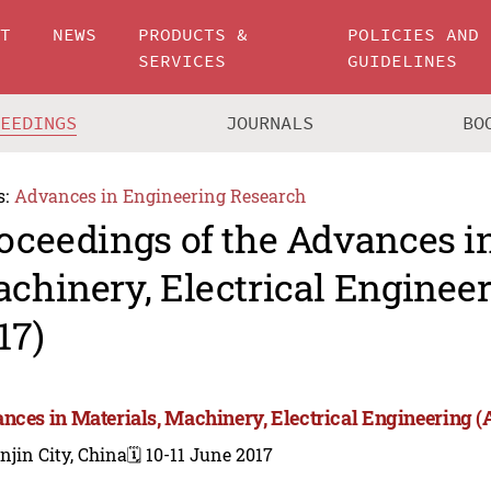
UT
NEWS
PRODUCTS &
POLICIES AND
SERVICES
GUIDELINES
CEEDINGS
JOURNALS
BO
s:
Advances in Engineering Research
oceedings of the Advances in
chinery, Electrical Engine
17)
nces in Materials, Machinery, Electrical Engineering
njin City, China
🗓️ 10-11 June 2017