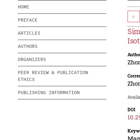
HOME
<
PREFACE
Sim
ARTICLES
Iso
AUTHORS
Autho
ORGANIZERS
Zho
PEER REVIEW & PUBLICATION
Corre
ETHICS
Zho
PUBLISHING INFORMATION
Availa
DOI
10.2
Keyw
Magn