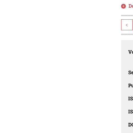
D
<
Vo
Se
Pu
I
I
D