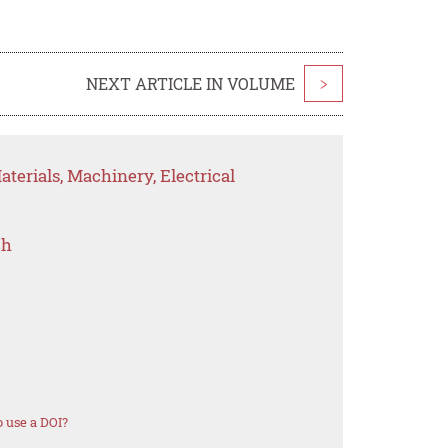
NEXT ARTICLE IN VOLUME
>
terials, Machinery, Electrical
ch
 use a DOI?