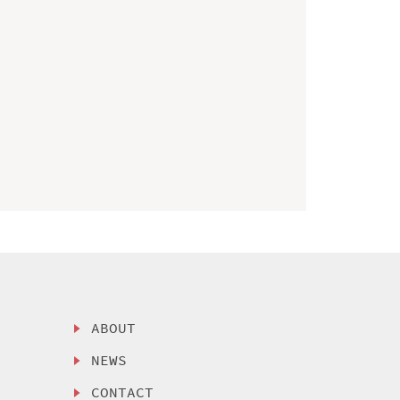
ABOUT
NEWS
CONTACT