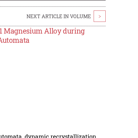
NEXT ARTICLE IN VOLUME
>
31 Magnesium Alloy during
 Automata
utomata, dynamic recrystallization.