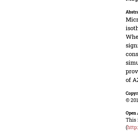
Abstr
Micr
isot
When
sign
cons
simu
prov
of A
Copyr
© 201
Open 
This 
(
http