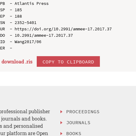
PB  - Atlantis Press

SP  - 185

EP  - 188

SN  - 2352-5401

UR  - https://doi.org/10.2991/ammee-17.2017.37

DO  - 10.2991/ammee-17.2017.37

ID  - Wang2017/06

download .
ris
COPY TO CLIPBOARD
professional publisher
PROCEEDINGS
, journals and books.
JOURNALS
es and personalised
ur platform are Open
BOOKS