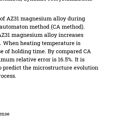
n of AZ31 magnesium alloy during
r automaton method (CA method).
 AZ31 magnesium alloy increases
e. When heating temperature is
ase of holding time. By compared CA
um relative error is 16.5%. It is
 predict the microstructure evolution
ocess.
cense