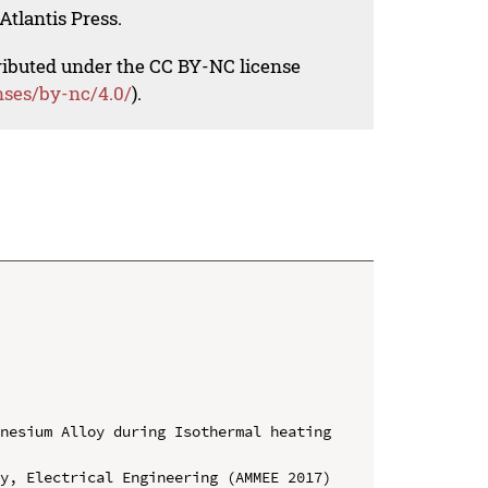
Atlantis Press.
tributed under the CC BY-NC license
nses/by-nc/4.0/
).
nesium Alloy during Isothermal heating 
y, Electrical Engineering (AMMEE 2017)
