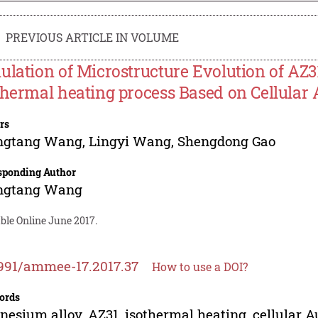
PREVIOUS ARTICLE IN VOLUME
ulation of Microstructure Evolution of AZ
thermal heating process Based on Cellular
rs
ngtang Wang
,
Lingyi Wang
,
Shengdong Gao
sponding Author
ngtang Wang
ble Online June 2017.
991/ammee-17.2017.37
How to use a DOI?
ords
esium alloy, AZ31, isothermal heating, cellular A