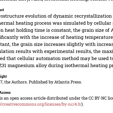
act
ostructure evolution of dynamic recrystallizatio
hermal heating process was simulated by cellula
 heat holding time is constant, the grain size of
ificantly with the increase of heating temperatur
tant, the grain size increases slightly with incre
lation results with experimental results, the maxim
ed that cellular automaton method may be used to
Z31 magnesium alloy during isothermal heating pr
ight
7, the Authors. Published by Atlantis Press.
Access
is an open access article distributed under the CC BY-NC li
://creativecommons.org/licenses/by-nc/4.0/
).