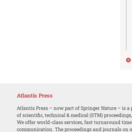
Atlantis Press
Atlantis Press – now part of Springer Nature – is a 
of scientific, technical & medical (STM) proceedings
We offer world-class services, fast turnaround tim
communication. The proceedings and journals on o