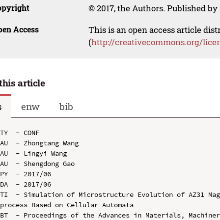
opyright
© 2017, the Authors. Published by 
pen Access
This is an open access article dis
(
http://creativecommons.org/lice
this article
s
enw
bib
TY  - CONF

AU  - Zhongtang Wang

AU  - Lingyi Wang

AU  - Shengdong Gao

PY  - 2017/06

DA  - 2017/06

TI  - Simulation of Microstructure Evolution of AZ31 Mag
process Based on Cellular Automata

BT  - Proceedings of the Advances in Materials, Machiner