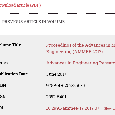
ownload article (PDF)
PREVIOUS ARTICLE IN VOLUME
lume Title
Proceedings of the Advances in Ma
Engineering (AMMEE 2017)
ries
Advances in Engineering Resear
blication Date
June 2017
SBN
978-94-6252-350-0
SSN
2352-5401
OI
10.2991/ammee-17.2017.37
How to