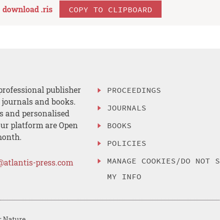
download .
ris
COPY TO CLIPBOARD
professional publisher
PROCEEDINGS
, journals and books.
JOURNALS
es and personalised
ur platform are Open
BOOKS
month.
POLICIES
MANAGE COOKIES/DO NOT 
@atlantis-press.com
MY INFO
r Nature