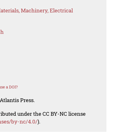
terials, Machinery, Electrical
ch
se a DOI?
Atlantis Press.
tributed under the CC BY-NC license
nses/by-nc/4.0/
).