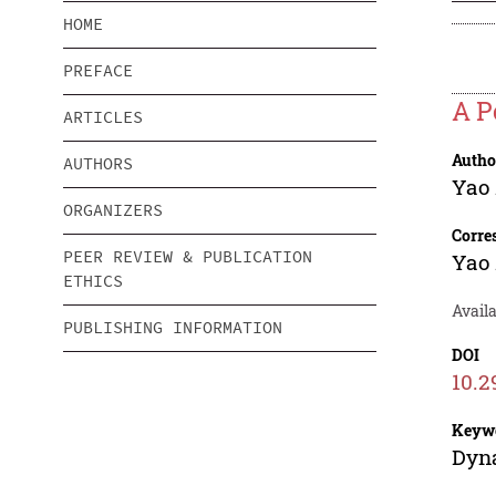
HOME
PREFACE
A P
ARTICLES
Autho
AUTHORS
Yao
ORGANIZERS
Corre
PEER REVIEW & PUBLICATION
Yao
ETHICS
Availa
PUBLISHING INFORMATION
DOI
10.2
Keyw
Dyna