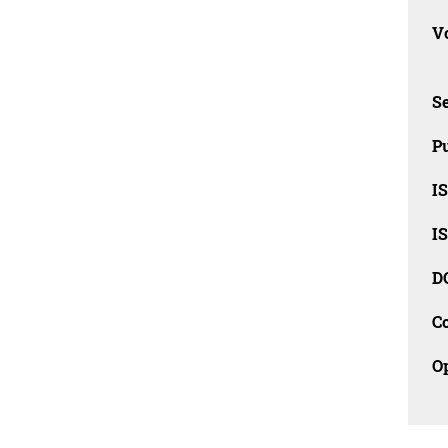
Vo
Se
Pu
I
I
D
C
O