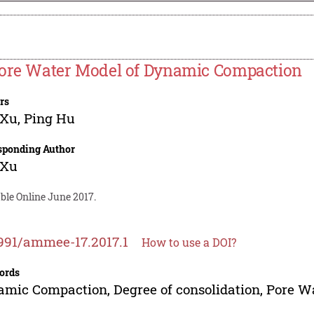
ore Water Model of Dynamic Compaction
rs
 Xu
,
Ping Hu
sponding Author
 Xu
ble Online June 2017.
991/ammee-17.2017.1
How to use a DOI?
ords
mic Compaction, Degree of consolidation, Pore Wa