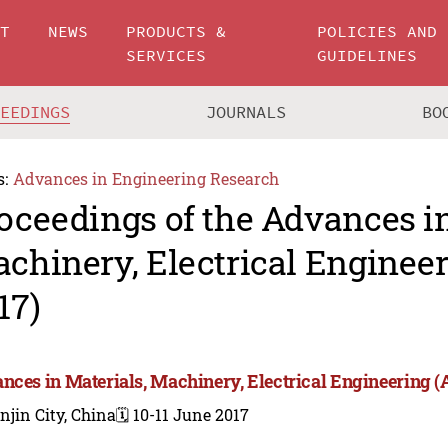
UT
NEWS
PRODUCTS &
POLICIES AND
SERVICES
GUIDELINES
CEEDINGS
JOURNALS
BO
s:
Advances in Engineering Research
oceedings of the Advances in
chinery, Electrical Engine
17)
nces in Materials, Machinery, Electrical Engineering
njin City, China
🗓️ 10-11 June 2017