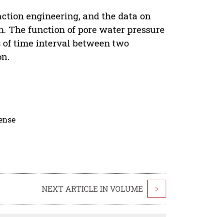
ction engineering, and the data on
en. The function of pore water pressure
s of time interval between two
on.
cense
NEXT ARTICLE IN VOLUME
>