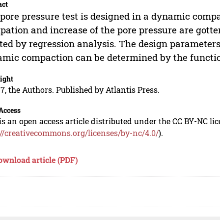
act
pore pressure test is designed in a dynamic compa
ipation and increase of the pore pressure are gott
itted by regression analysis. The design parameter
mic compaction can be determined by the functi
ight
7, the Authors. Published by Atlantis Press.
Access
is an open access article distributed under the CC BY-NC li
://creativecommons.org/licenses/by-nc/4.0/
).
ownload article (PDF)