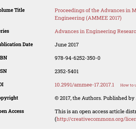
lume Title
Proceedings of the Advances in Ma
Engineering (AMMEE 2017)
ries
Advances in Engineering Resear
blication Date
June 2017
SBN
978-94-6252-350-0
SSN
2352-5401
OI
10.2991/ammee-17.2017.1
How to u
opyright
© 2017, the Authors. Published by 
pen Access
This is an open access article dis
(
http://creativecommons.org/lice