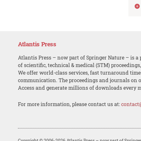
Atlantis Press
Atlantis Press – now part of Springer Nature – is a 
of scientific, technical & medical (STM) proceedings
We offer world-class services, fast turnaround tim
communication. The proceedings and journals on o
Access and generate millions of downloads every 
For more information, please contact us at:
contact
Copyright © 2006-2026 Atlantis Press – now part of Springe