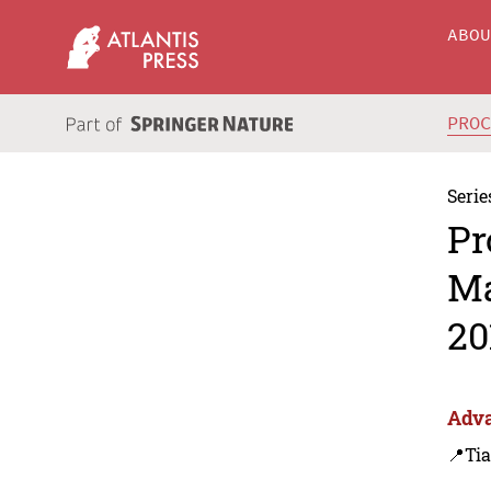
ABO
PRO
Serie
Pr
Ma
20
Adva
📍Tia