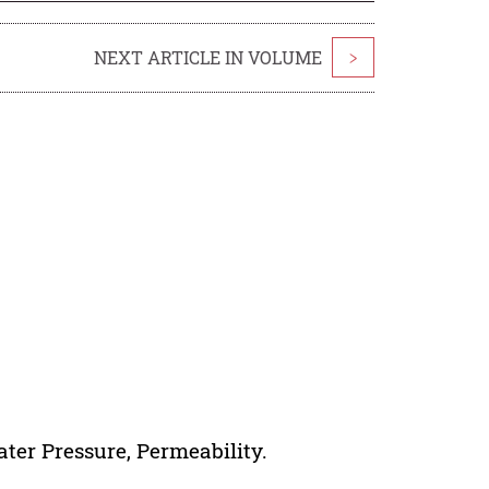
NEXT ARTICLE IN VOLUME
>
ter Pressure, Permeability.