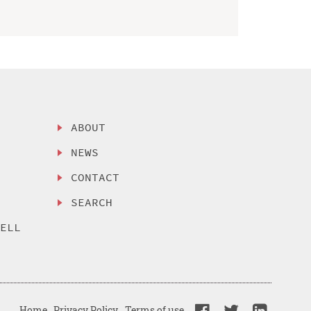
ABOUT
NEWS
CONTACT
SEARCH
SELL
Home
Privacy Policy
Terms of use