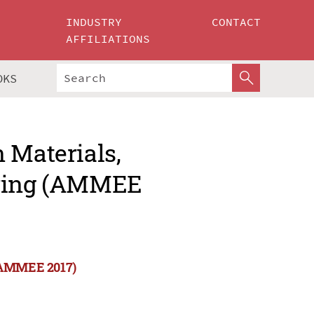
INDUSTRY
CONTACT
AFFILIATIONS
OKS
 Materials,
ering (AMMEE
 (AMMEE 2017)