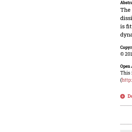
Abstr
The 
diss
is f
dyna
Copyr
© 201
Open 
This 
(
http
D