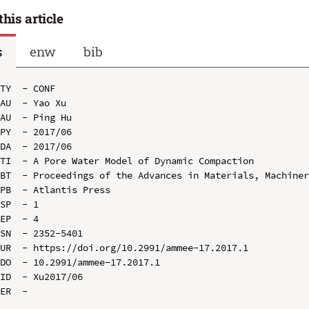
this article
s
enw
bib
TY  - CONF

AU  - Yao Xu

AU  - Ping Hu

PY  - 2017/06

DA  - 2017/06

TI  - A Pore Water Model of Dynamic Compaction

BT  - Proceedings of the Advances in Materials, Machiner
PB  - Atlantis Press

SP  - 1

EP  - 4

SN  - 2352-5401

UR  - https://doi.org/10.2991/ammee-17.2017.1

DO  - 10.2991/ammee-17.2017.1

ID  - Xu2017/06
