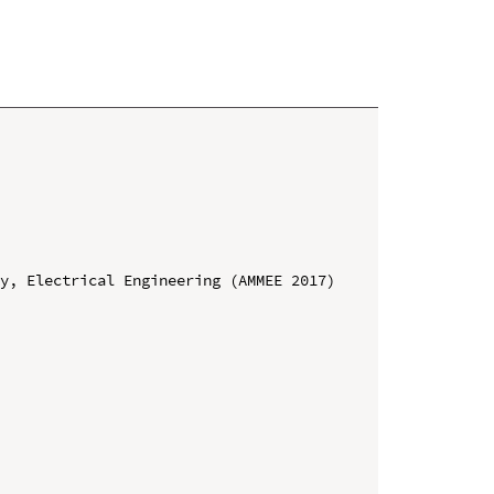
y, Electrical Engineering (AMMEE 2017)
