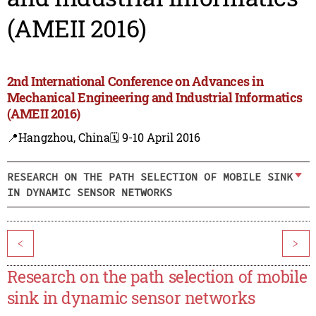
(AMEII 2016)
2nd International Conference on Advances in
Mechanical Engineering and Industrial Informatics
(AMEII 2016)
📍Hangzhou, China
🗓️ 9-10 April 2016
RESEARCH ON THE PATH SELECTION OF MOBILE SINK
IN DYNAMIC SENSOR NETWORKS
<
>
Research on the path selection of mobile
sink in dynamic sensor networks