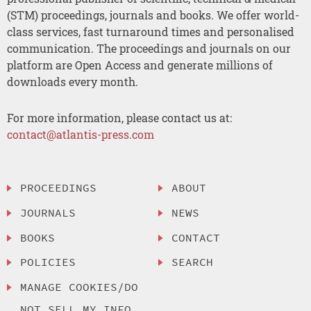
(STM) proceedings, journals and books. We offer world-
class services, fast turnaround times and personalised
communication. The proceedings and journals on our
platform are Open Access and generate millions of
downloads every month.
For more information, please contact us at:
contact@atlantis-press.com
PROCEEDINGS
ABOUT
JOURNALS
NEWS
BOOKS
CONTACT
POLICIES
SEARCH
MANAGE COOKIES/DO
NOT SELL MY INFO