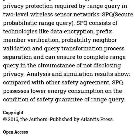
privacy protection required by range query in
two-level wireless sensor networks: SPQ(Secure
probabilistic range query). SPQ consists of
technologies like data encryption, prefix
member verification, probability neighbor
validation and query transformation process
separation and can ensure to complete range
query in the circumstance of not disclosing
privacy. Analysis and simulation results show:
compared with other safety agreement, SPQ
possesses lower energy consumption on the
condition of safety guarantee of range query.
Copyright
© 2016, the Authors. Published by Atlantis Press.
Open Access