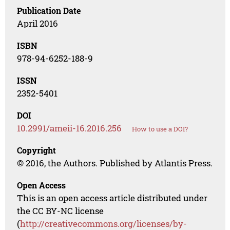
Publication Date
April 2016
ISBN
978-94-6252-188-9
ISSN
2352-5401
DOI
10.2991/ameii-16.2016.256
How to use a DOI?
Copyright
© 2016, the Authors. Published by Atlantis Press.
Open Access
This is an open access article distributed under
the CC BY-NC license
(
http://creativecommons.org/licenses/by-