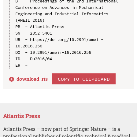
BT  - Proceedings of the 2nd International 
Conference on Advances in Mechanical 
Engineering and Industrial Informatics 
(AMEII 2016)

PB  - Atlantis Press

SN  - 2352-5401

UR  - https://doi.org/10.2991/ameii-
16.2016.256

DO  - 10.2991/ameii-16.2016.256

ID  - Du2016/04

download .
ris
COPY TO CLIPBOARD
Atlantis Press
Atlantis Press – now part of Springer Nature – is a
professional publisher of scientific, technical & medical