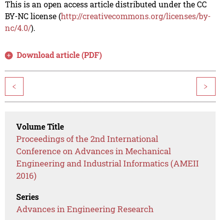
This is an open access article distributed under the CC
BY-NC license (
http://creativecommons.org/licenses/by-
nc/4.0/
).
Download article (PDF)
<
>
Volume Title
Proceedings of the 2nd International
Conference on Advances in Mechanical
Engineering and Industrial Informatics (AMEII
2016)
Series
Advances in Engineering Research