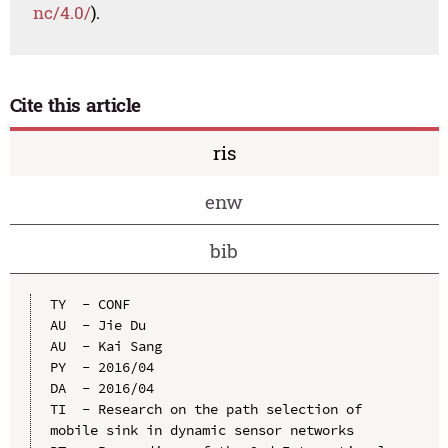
nc/4.0/
).
Cite this article
ris
enw
bib
TY  - CONF

AU  - Jie Du

AU  - Kai Sang

PY  - 2016/04

DA  - 2016/04

TI  - Research on the path selection of 
mobile sink in dynamic sensor networks
