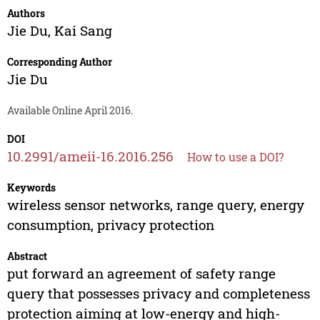
Authors
Jie Du
,
Kai Sang
Corresponding Author
Jie Du
Available Online April 2016.
DOI
10.2991/ameii-16.2016.256
How to use a DOI?
Keywords
wireless sensor networks, range query, energy
consumption, privacy protection
Abstract
put forward an agreement of safety range
query that possesses privacy and completeness
protection aiming at low-energy and high-