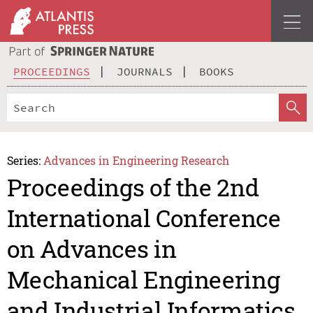
PROCEEDINGS
JOURNALS
BOOKS
Series:
Advances in Engineering Research
Proceedings of the 2nd
International Conference
on Advances in
Mechanical Engineering
and Industrial Informatics