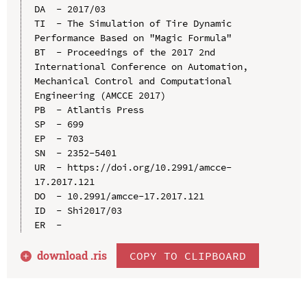
DA  - 2017/03

TI  - The Simulation of Tire Dynamic 
Performance Based on "Magic Formula"

BT  - Proceedings of the 2017 2nd 
International Conference on Automation, 
Mechanical Control and Computational 
Engineering (AMCCE 2017)

PB  - Atlantis Press

SP  - 699

EP  - 703

SN  - 2352-5401

UR  - https://doi.org/10.2991/amcce-
17.2017.121

DO  - 10.2991/amcce-17.2017.121

ID  - Shi2017/03

download .
ris
COPY TO CLIPBOARD