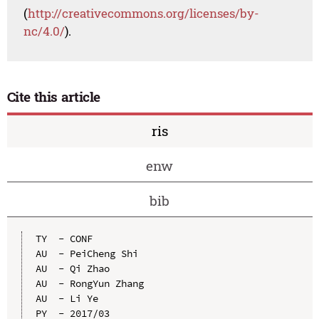
(
http://creativecommons.org/licenses/by-
nc/4.0/
).
Cite this article
ris
enw
bib
TY  - CONF

AU  - PeiCheng Shi

AU  - Qi Zhao

AU  - RongYun Zhang

AU  - Li Ye

PY  - 2017/03
