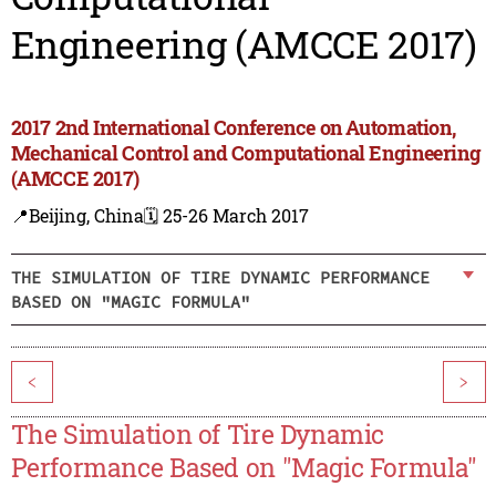
Engineering (AMCCE 2017)
2017 2nd International Conference on Automation,
Mechanical Control and Computational Engineering
(AMCCE 2017)
📍Beijing, China
🗓️ 25-26 March 2017
THE SIMULATION OF TIRE DYNAMIC PERFORMANCE
BASED ON "MAGIC FORMULA"
<
>
The Simulation of Tire Dynamic
Performance Based on "Magic Formula"