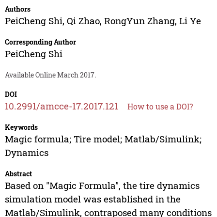
Authors
PeiCheng Shi
,
Qi Zhao
,
RongYun Zhang
,
Li Ye
Corresponding Author
PeiCheng Shi
Available Online March 2017.
DOI
10.2991/amcce-17.2017.121
How to use a DOI?
Keywords
Magic formula; Tire model; Matlab/Simulink;
Dynamics
Abstract
Based on "Magic Formula", the tire dynamics
simulation model was established in the
Matlab/Simulink, contraposed many conditions