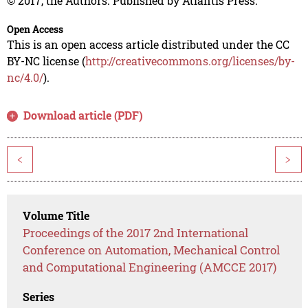
© 2017, the Authors. Published by Atlantis Press.
Open Access
This is an open access article distributed under the CC
BY-NC license (
http://creativecommons.org/licenses/by-
nc/4.0/
).
Download article (PDF)
<
>
Volume Title
Proceedings of the 2017 2nd International
Conference on Automation, Mechanical Control
and Computational Engineering (AMCCE 2017)
Series