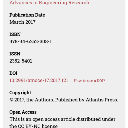
Advances in Engineering Research
Publication Date
March 2017
ISBN
978-94-6252-308-1
ISSN
2352-5401
DOI
10.2991/amcce-17.2017.121
How to use a DOI?
Copyright
© 2017, the Authors. Published by Atlantis Press.
Open Access
This is an open access article distributed under
the CC BY-NC license