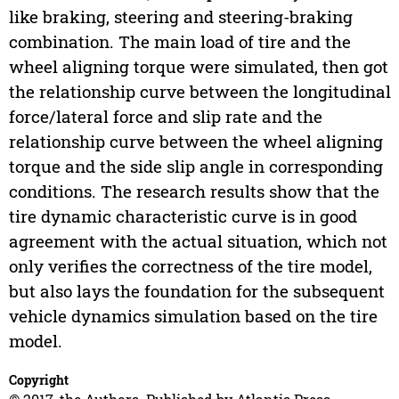
like braking, steering and steering-braking
combination. The main load of tire and the
wheel aligning torque were simulated, then got
the relationship curve between the longitudinal
force/lateral force and slip rate and the
relationship curve between the wheel aligning
torque and the side slip angle in corresponding
conditions. The research results show that the
tire dynamic characteristic curve is in good
agreement with the actual situation, which not
only verifies the correctness of the tire model,
but also lays the foundation for the subsequent
vehicle dynamics simulation based on the tire
model.
Copyright