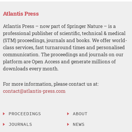
Atlantis Press
Atlantis Press – now part of Springer Nature – is a
professional publisher of scientific, technical & medical
(STM) proceedings, journals and books. We offer world-
class services, fast turnaround times and personalised
communication. The proceedings and journals on our
platform are Open Access and generate millions of
downloads every month.
For more information, please contact us at:
contact@atlantis-press.com
PROCEEDINGS
ABOUT
JOURNALS
NEWS