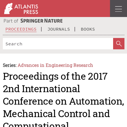
PROCEEDINGS
JOURNALS
BOOKS
Series:
Advances in Engineering Research
Proceedings of the 2017
2nd International
Conference on Automation,
Mechanical Control and
Computational