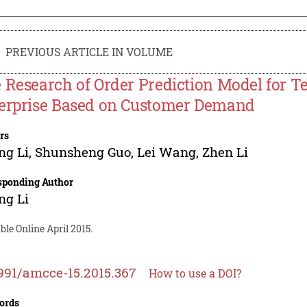
PREVIOUS ARTICLE IN VOLUME
 Research of Order Prediction Model for 
erprise Based on Customer Demand
rs
ng Li
,
Shunsheng Guo
,
Lei Wang
,
Zhen Li
sponding Author
ng Li
ble Online April 2015.
991/amcce-15.2015.367
How to use a DOI?
ords