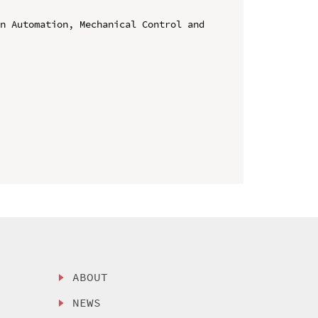
n Automation, Mechanical Control and 
ABOUT
NEWS