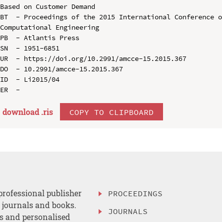
Based on Customer Demand

BT  - Proceedings of the 2015 International Conference o
Computational Engineering

PB  - Atlantis Press

SN  - 1951-6851

UR  - https://doi.org/10.2991/amcce-15.2015.367

DO  - 10.2991/amcce-15.2015.367

ID  - Li2015/04

download .
ris
COPY TO CLIPBOARD
professional publisher
PROCEEDINGS
, journals and books.
JOURNALS
es and personalised