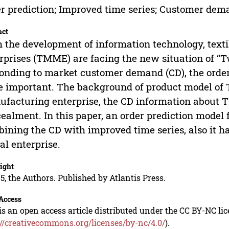
r prediction; Improved time series; Customer dem
act
 the development of information technology, tex
rprises (TMME) are facing the new situation of “Two
onding to market customer demand (CD), the orde
 important. The background of product model of 
facturing enterprise, the CD information about TM
ealment. In this paper, an order prediction model
ining the CD with improved time series, also it ha
al enterprise.
ight
5, the Authors. Published by Atlantis Press.
Access
is an open access article distributed under the CC BY-NC li
://creativecommons.org/licenses/by-nc/4.0/
).