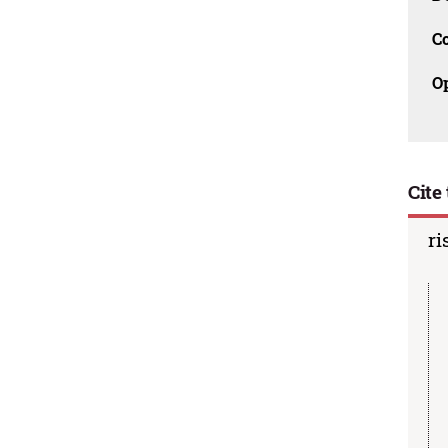
C
O
Cite 
ri