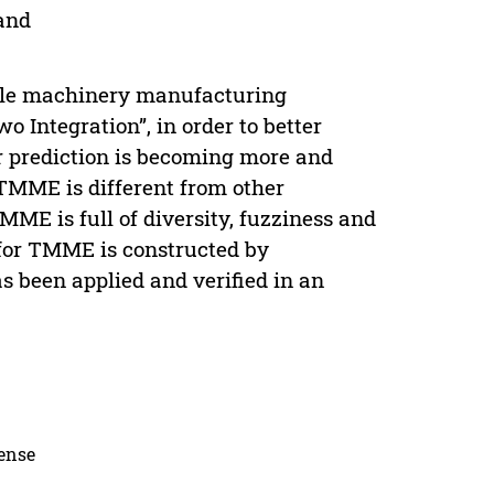
and
tile machinery manufacturing
 Integration”, in order to better
r prediction is becoming more and
TMME is different from other
ME is full of diversity, fuzziness and
 for TMME is constructed by
s been applied and verified in an
cense