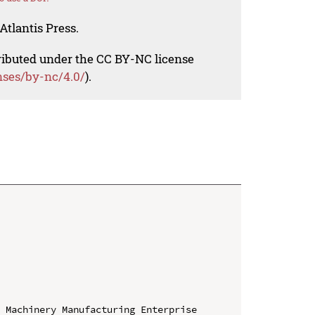
Atlantis Press.
tributed under the CC BY-NC license
nses/by-nc/4.0/
).
 Machinery Manufacturing Enterprise 