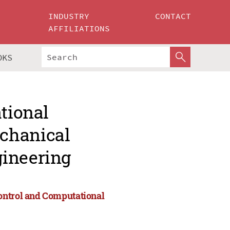
INDUSTRY
CONTACT
AFFILIATIONS
OKS
ational
chanical
gineering
ontrol and Computational