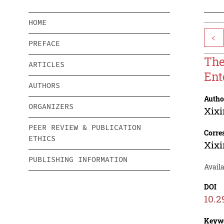
HOME
<
PREFACE
The
ARTICLES
Ent
AUTHORS
Autho
ORGANIZERS
Xixi
PEER REVIEW & PUBLICATION
Corre
ETHICS
Xixi
PUBLISHING INFORMATION
Availa
DOI
10.2
Keyw