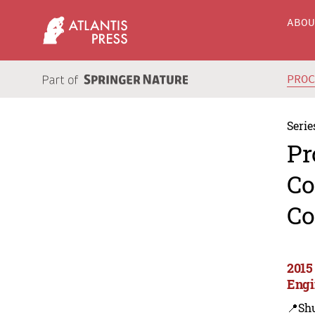
ABO
PRO
Serie
Pr
Co
Co
2015
Engi
📍Sh