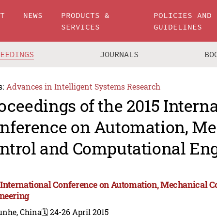
UT
NEWS
PRODUCTS &
POLICIES AND
SERVICES
GUIDELINES
CEEDINGS
JOURNALS
BO
s:
Advances in Intelligent Systems Research
oceedings of the 2015 Intern
nference on Automation, Me
ntrol and Computational En
 International Conference on Automation, Mechanical C
neering
unhe, China
🗓️ 24-26 April 2015