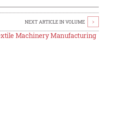
NEXT ARTICLE IN VOLUME
>
Textile Machinery Manufacturing