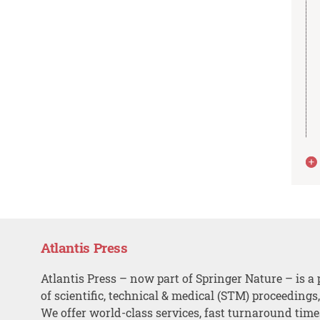
Atlantis Press
Atlantis Press – now part of Springer Nature – is a 
of scientific, technical & medical (STM) proceedings
We offer world-class services, fast turnaround tim