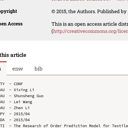
opyright
© 2015, the Authors. Published by 
pen Access
This is an open access article dis
(
http://creativecommons.org/lice
this article
s
enw
bib
TY  - CONF

AU  - Xixing Li

AU  - Shunsheng Guo

AU  - Lei Wang

AU  - Zhen Li

PY  - 2015/04

DA  - 2015/04

TI  - The Research of Order Prediction Model for Textile