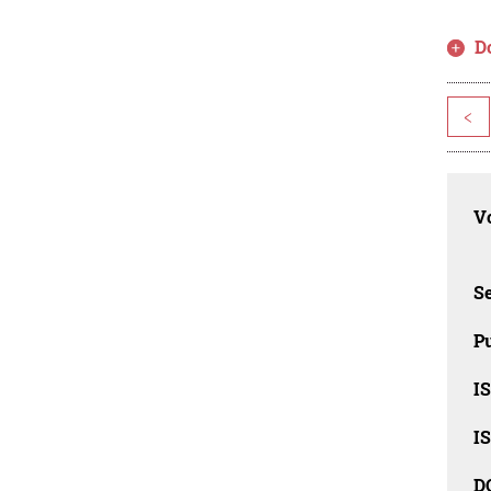
D
<
Vo
Se
Pu
I
I
D