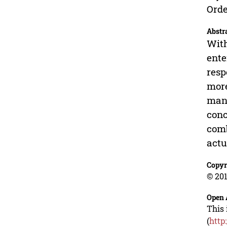
Orde
Abstr
With
ente
resp
more
manu
conc
comb
actu
Copyr
© 201
Open 
This 
(
http