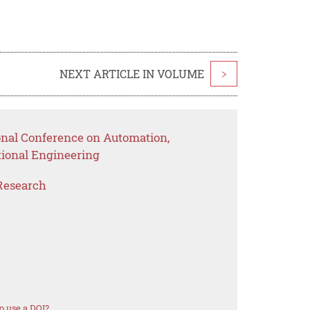
NEXT ARTICLE IN VOLUME
>
ional Conference on Automation,
ional Engineering
Research
o use a DOI?