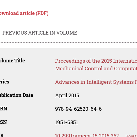
ownload article (PDF)
PREVIOUS ARTICLE IN VOLUME
lume Title
Proceedings of the 2015 Internat
Mechanical Control and Computat
ries
Advances in Intelligent Systems 
blication Date
April 2015
SBN
978-94-62520-64-6
SSN
1951-6851
OI
10.2991/amcce-15.2015.367
How t