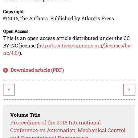
Copyright
© 2015, the Authors. Published by Atlantis Press.
Open Access
This is an open access article distributed under the CC
BY-NC license (
http://creativecommons.org/licenses/by-
nc/4.0/
).
Download article (PDF)
<
>
Volume Title
Proceedings of the 2015 International
Conference on Automation, Mechanical Control
and Computational Engineering