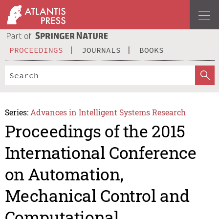
PROCEEDINGS
JOURNALS
BOOKS
Series:
Advances in Intelligent Systems Research
Proceedings of the 2015
International Conference
on Automation,
Mechanical Control and
Computational