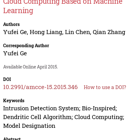
Cloud Computing Based on Machine
Learning
Authors
Yufei Ge
,
Hong Liang
,
Lin Chen
,
Qian Zhang
Corresponding Author
Yufei Ge
Available Online April 2015.
DOI
10.2991/amcce-15.2015.346
How to use a DOI?
Keywords
Intrusion Detection System; Bio-Inspired;
Dendritic Cell Algorithm; Cloud Computing;
Model Designation
Abstract