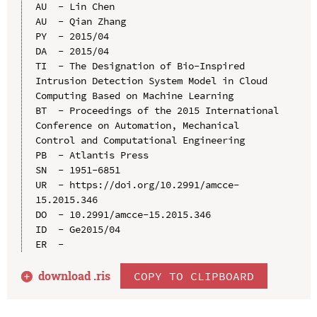
AU  - Lin Chen

AU  - Qian Zhang

PY  - 2015/04

DA  - 2015/04

TI  - The Designation of Bio-Inspired 
Intrusion Detection System Model in Cloud 
Computing Based on Machine Learning

BT  - Proceedings of the 2015 International 
Conference on Automation, Mechanical 
Control and Computational Engineering

PB  - Atlantis Press

SN  - 1951-6851

UR  - https://doi.org/10.2991/amcce-
15.2015.346

DO  - 10.2991/amcce-15.2015.346

ID  - Ge2015/04

download .
ris
COPY TO CLIPBOARD