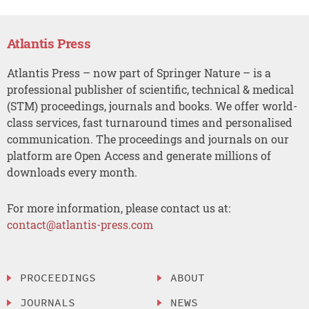
Atlantis Press
Atlantis Press – now part of Springer Nature – is a
professional publisher of scientific, technical & medical
(STM) proceedings, journals and books. We offer world-
class services, fast turnaround times and personalised
communication. The proceedings and journals on our
platform are Open Access and generate millions of
downloads every month.
For more information, please contact us at:
contact@atlantis-press.com
PROCEEDINGS
ABOUT
JOURNALS
NEWS