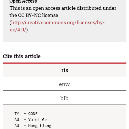
Open Access
This is an open access article distributed under
the CC BY-NC license
(
http://creativecommons.org/licenses/by-
nc/4.0/
).
Cite this article
ris
enw
bib
TY  - CONF

AU  - Yufei Ge

AU  - Hong Liang
