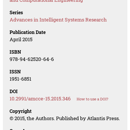
Series
Advances in Intelligent Systems Research
Publication Date
April 2015
ISBN
978-94-62520-64-6
ISSN
1951-6851
DOI
10.2991/amcce-15.2015.346
How to use a DOI?
Copyright
© 2015, the Authors. Published by Atlantis Press.