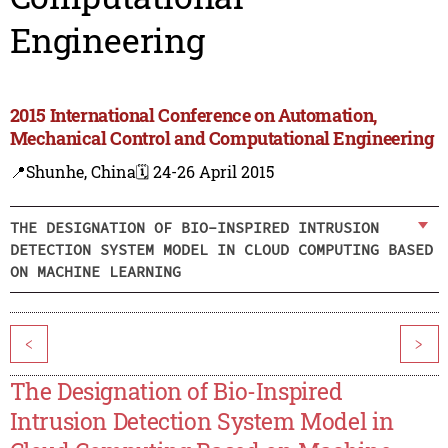
Engineering
2015 International Conference on Automation,
Mechanical Control and Computational Engineering
📍Shunhe, China
🗓️ 24-26 April 2015
THE DESIGNATION OF BIO-INSPIRED INTRUSION
DETECTION SYSTEM MODEL IN CLOUD COMPUTING BASED
ON MACHINE LEARNING
<
>
The Designation of Bio-Inspired
Intrusion Detection System Model in