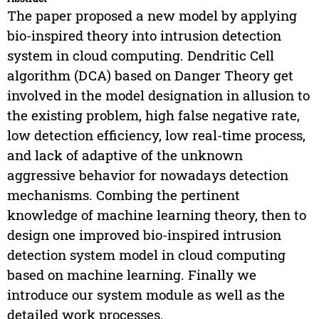
The paper proposed a new model by applying
bio-inspired theory into intrusion detection
system in cloud computing. Dendritic Cell
algorithm (DCA) based on Danger Theory get
involved in the model designation in allusion to
the existing problem, high false negative rate,
low detection efficiency, low real-time process,
and lack of adaptive of the unknown
aggressive behavior for nowadays detection
mechanisms. Combing the pertinent
knowledge of machine learning theory, then to
design one improved bio-inspired intrusion
detection system model in cloud computing
based on machine learning. Finally we
introduce our system module as well as the
detailed work processes.