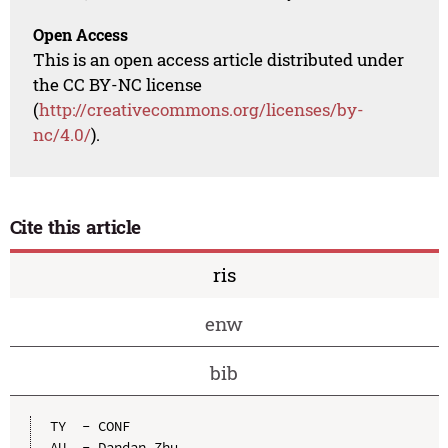
Open Access
This is an open access article distributed under
the CC BY-NC license
(
http://creativecommons.org/licenses/by-
nc/4.0/
).
Cite this article
ris
enw
bib
TY  - CONF

AU  - Dandan Zhu
