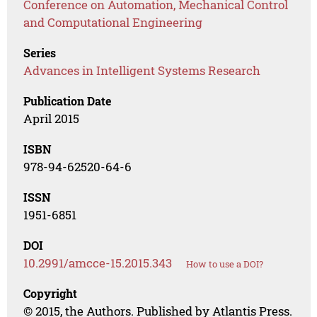
Conference on Automation, Mechanical Control
and Computational Engineering
Series
Advances in Intelligent Systems Research
Publication Date
April 2015
ISBN
978-94-62520-64-6
ISSN
1951-6851
DOI
10.2991/amcce-15.2015.343
How to use a DOI?
Copyright
© 2015, the Authors. Published by Atlantis Press.