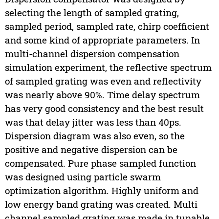
selecting the length of sampled grating,
sampled period, sampled rate, chirp coefficient
and some kind of appropriate parameters. In
multi-channel dispersion compensation
simulation experiment, the reflective spectrum
of sampled grating was even and reflectivity
was nearly above 90%. Time delay spectrum
has very good consistency and the best result
was that delay jitter was less than 40ps.
Dispersion diagram was also even, so the
positive and negative dispersion can be
compensated. Pure phase sampled function
was designed using particle swarm
optimization algorithm. Highly uniform and
low energy band grating was created. Multi
channel sampled grating was made in tunable