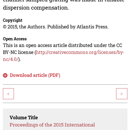
dispersion compensation.
Copyright
© 2015, the Authors. Published by Atlantis Press.
Open Access
This is an open access article distributed under the CC
BY-NC license (
http://creativecommons.org/licenses/by-
nc/4.0/
).
Download article (PDF)
<
>
Volume Title
Proceedings of the 2015 International