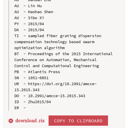
AU  - Lin Hu

AU  - Haohao Shen

AU  - Sibo Xi

PY  - 2015/04

DA  - 2015/04

TI  - sampled fiber grating dispersion 
compensation technology based swarm 
optimization algorithm

BT  - Proceedings of the 2015 International 
Conference on Automation, Mechanical 
Control and Computational Engineering

PB  - Atlantis Press

SN  - 1951-6851

UR  - https://doi.org/10.2991/amcce-
15.2015.343

DO  - 10.2991/amcce-15.2015.343

ID  - Zhu2015/04

download .
ris
COPY TO CLIPBOARD