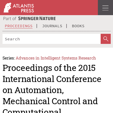
PROCEEDINGS
JOURNALS
BOOKS
Series:
Advances in Intelligent Systems Research
Proceedings of the 2015
International Conference
on Automation,
Mechanical Control and
Computational