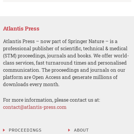
Atlantis Press
Atlantis Press – now part of Springer Nature – is a
professional publisher of scientific, technical & medical
(STM) proceedings, journals and books. We offer world-
class services, fast turnaround times and personalised
communication. The proceedings and journals on our
platform are Open Access and generate millions of
downloads every month.
For more information, please contact us at:
contact@atlantis-press.com
PROCEEDINGS
ABOUT