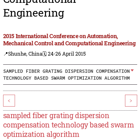
Engineering
2015 International Conference on Automation,
Mechanical Control and Computational Engineering
📍Shunhe, China
🗓️ 24-26 April 2015
SAMPLED FIBER GRATING DISPERSION COMPENSATION
TECHNOLOGY BASED SWARM OPTIMIZATION ALGORITHM
<
>
sampled fiber grating dispersion
compensation technology based swarm
optimization algorithm