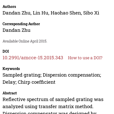
Authors
Dandan Zhu
,
Lin Hu
,
Haohao Shen
,
Sibo Xi
Corresponding Author
Dandan Zhu
Available Online April 2015.
DOI
10.2991/amcce-15.2015.343
How to use a DOI?
Keywords
Sampled grating; Dispersion compensation;
Delay; Chirp coefficient
Abstract
Reflective spectrum of sampled grating was
analyzed using transfer matrix method.
Dispersion compensator was designed by