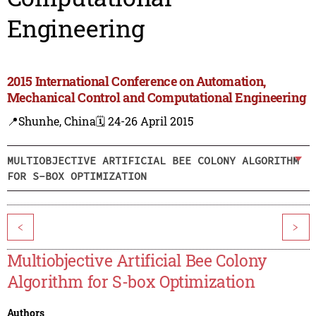
Engineering
2015 International Conference on Automation,
Mechanical Control and Computational Engineering
📍Shunhe, China
🗓️ 24-26 April 2015
MULTIOBJECTIVE ARTIFICIAL BEE COLONY ALGORITHM
FOR S-BOX OPTIMIZATION
<
>
Multiobjective Artificial Bee Colony
Algorithm for S-box Optimization
Authors