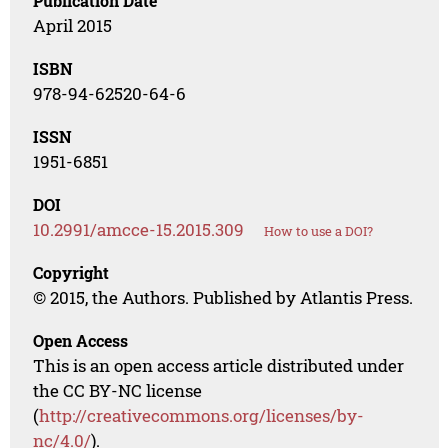
Publication Date
April 2015
ISBN
978-94-62520-64-6
ISSN
1951-6851
DOI
10.2991/amcce-15.2015.309
How to use a DOI?
Copyright
© 2015, the Authors. Published by Atlantis Press.
Open Access
This is an open access article distributed under
the CC BY-NC license
(
http://creativecommons.org/licenses/by-
nc/4.0/
).