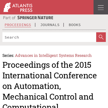
PROCEEDINGS
JOURNALS
BOOKS
Series:
Advances in Intelligent Systems Research
Proceedings of the 2015
International Conference
on Automation,
Mechanical Control and
Computational