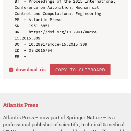
BT  - Proceedings of the 2015 International 
Conference on Automation, Mechanical 
Control and Computational Engineering

PB  - Atlantis Press

SN  - 1951-6851

UR  - https://doi.org/10.2991/amcce-
15.2015.309

DO  - 10.2991/amcce-15.2015.309

ID  - Qin2015/04

download .
ris
COPY TO CLIPBOARD
Atlantis Press
Atlantis Press – now part of Springer Nature – is a
professional publisher of scientific, technical & medical