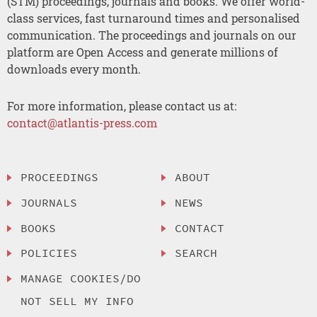
(STM) proceedings, journals and books. We offer world-
class services, fast turnaround times and personalised
communication. The proceedings and journals on our
platform are Open Access and generate millions of
downloads every month.
For more information, please contact us at:
contact@atlantis-press.com
PROCEEDINGS
ABOUT
JOURNALS
NEWS
BOOKS
CONTACT
POLICIES
SEARCH
MANAGE COOKIES/DO
NOT SELL MY INFO