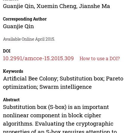
Guanjie Qin
,
Xuemin Cheng
,
Jianshe Ma
Corresponding Author
Guanjie Qin
Available Online April 2015.
DOI
10.2991/amcce-15.2015.309
How to use a DOI?
Keywords
Artificial Bee Colony; Substitution box; Pareto
optimization; Swarm intelligence
Abstract
Substitution box (S-box) is an important
nonlinear component in block cipher
algorithms. Evaluating the cryptographic
properties of an S-box requires attention to