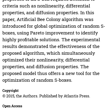
criteria such as nonlinearity, differential
properties, and diffusion properties. In this
paper, Artificial Bee Colony algorithm was
introduced for global optimization of random S-
boxes, using Pareto improvement to identify
highly profitable solutions. The experimental
results demonstrated the effectiveness of the
proposed algorithm, which simultaneously
optimized their nonlinearity, differential
properties, and diffusion properties. The
proposed model thus offers a new tool for the
optimization of random S-boxes.
Copyright
© 2015, the Authors. Published by Atlantis Press.
Open Access