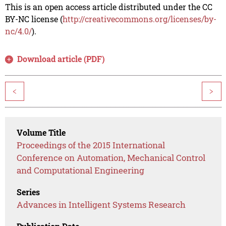
This is an open access article distributed under the CC
BY-NC license (
http://creativecommons.org/licenses/by-
nc/4.0/
).
Download article (PDF)
<
>
Volume Title
Proceedings of the 2015 International
Conference on Automation, Mechanical Control
and Computational Engineering
Series
Advances in Intelligent Systems Research