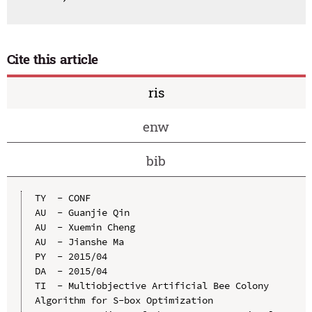
Cite this article
ris
enw
bib
TY  - CONF

AU  - Guanjie Qin

AU  - Xuemin Cheng

AU  - Jianshe Ma

PY  - 2015/04

DA  - 2015/04

TI  - Multiobjective Artificial Bee Colony 
Algorithm for S-box Optimization
