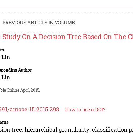
PREVIOUS ARTICLE IN VOLUME
 Study On A Decision Tree Based On The Cla
rs
 Lin
sponding Author
 Lin
ble Online April 2015.
991/amcce-15.2015.298
How to use a DOI?
ords
sion tree; hierarchical granularity; classification p