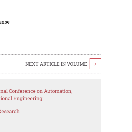
cense
NEXT ARTICLE IN VOLUME
>
ional Conference on Automation,
ional Engineering
Research