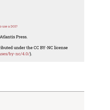
o use a DOI?
Atlantis Press.
tributed under the CC BY-NC license
nses/by-nc/4.0/
).