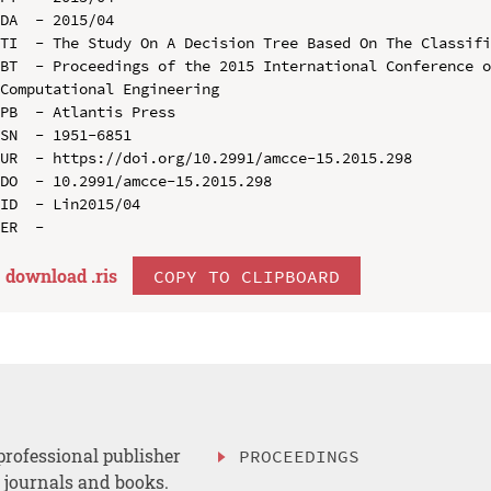
DA  - 2015/04

TI  - The Study On A Decision Tree Based On The Classifi
BT  - Proceedings of the 2015 International Conference o
Computational Engineering

PB  - Atlantis Press

SN  - 1951-6851

UR  - https://doi.org/10.2991/amcce-15.2015.298

DO  - 10.2991/amcce-15.2015.298

ID  - Lin2015/04

download .
ris
COPY TO CLIPBOARD
professional publisher
PROCEEDINGS
, journals and books.