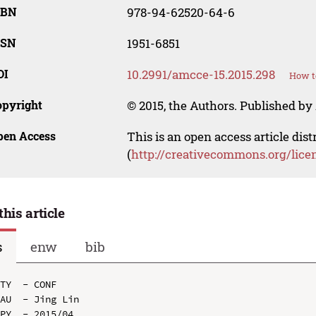
SBN
978-94-62520-64-6
SSN
1951-6851
OI
10.2991/amcce-15.2015.298
How t
opyright
© 2015, the Authors. Published by 
pen Access
This is an open access article dis
(
http://creativecommons.org/lice
this article
s
enw
bib
TY  - CONF

AU  - Jing Lin

PY  - 2015/04
