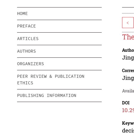
HOME
<
PREFACE
The
ARTICLES
Autho
AUTHORS
Jing
ORGANIZERS
Corre
PEER REVIEW & PUBLICATION
Jing
ETHICS
Availa
PUBLISHING INFORMATION
DOI
10.2
Keyw
deci