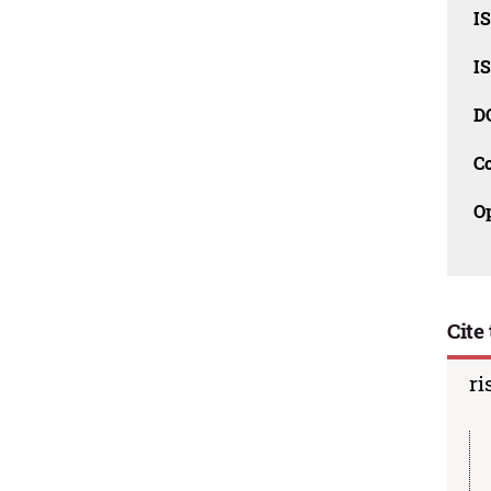
I
I
D
C
O
Cite 
ri