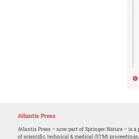
Atlantis Press
Atlantis Press – now part of Springer Nature – is a 
of scientific, technical & medical (STM) proceedings