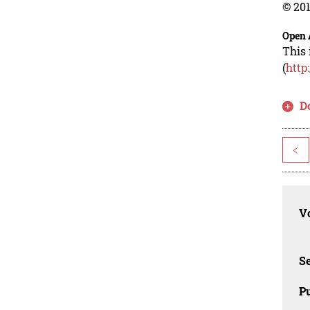
© 201
Open 
This 
(
http
D
<
Vo
Se
Pu