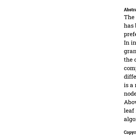
Abstr
The 
has 
pref
In i
gran
the 
comp
diff
is a
node
Abov
leaf
algo
Copyr