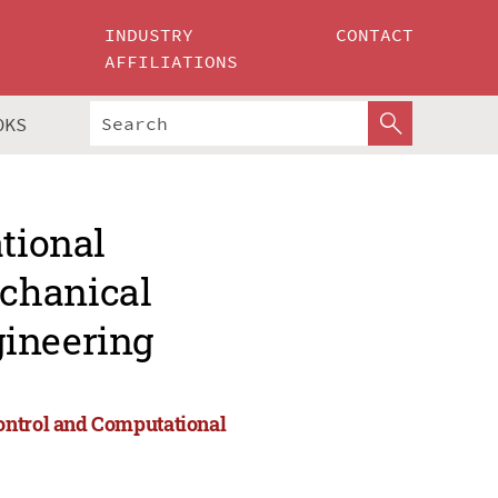
INDUSTRY
CONTACT
AFFILIATIONS
OKS
ational
chanical
gineering
ontrol and Computational