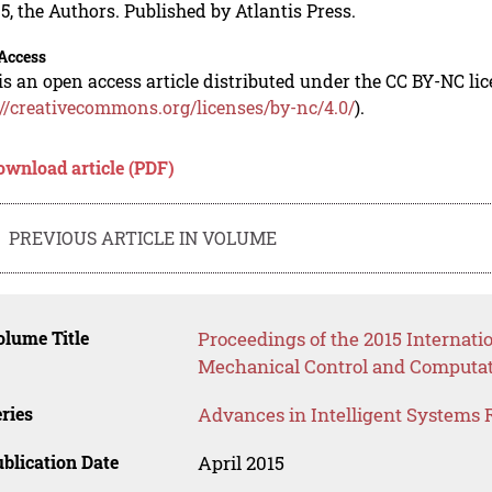
5, the Authors. Published by Atlantis Press.
Access
is an open access article distributed under the CC BY-NC li
://creativecommons.org/licenses/by-nc/4.0/
).
ownload article (PDF)
PREVIOUS ARTICLE IN VOLUME
lume Title
Proceedings of the 2015 Internat
Mechanical Control and Computat
ries
Advances in Intelligent Systems 
blication Date
April 2015