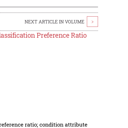
NEXT ARTICLE IN VOLUME
>
ssification Preference Ratio
reference ratio; condition attribute