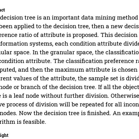
act
decision tree is an important data mining method 
been applied to the decision tree, then a new decis
erence ratio of attribute is proposed. This decision 
nformation systems, each condition attribute divid
ular space. In the granular space, the classificatio
condition attribute. The classification preference r
uted, and then the maximum attribute is chosen t
erent values of the attribute, the sample set is div
 node or branch of the decision tree. If all the objec
 is a leaf node without further division. Otherwise
e process of division will be repeated for all inco
 nodes. Now the decision tree is finished. An exam
rithm is feasible.
ight