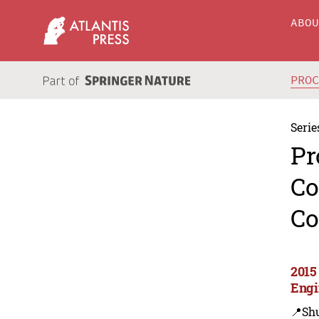
ABO
PRO
Serie
Pr
Co
Co
2015
Engi
📍Sh