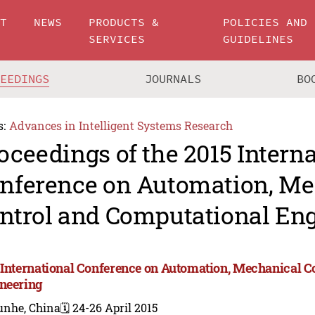
UT
NEWS
PRODUCTS &
POLICIES AND
SERVICES
GUIDELINES
CEEDINGS
JOURNALS
BO
s:
Advances in Intelligent Systems Research
oceedings of the 2015 Intern
nference on Automation, Me
ntrol and Computational En
 International Conference on Automation, Mechanical C
neering
unhe, China
🗓️ 24-26 April 2015