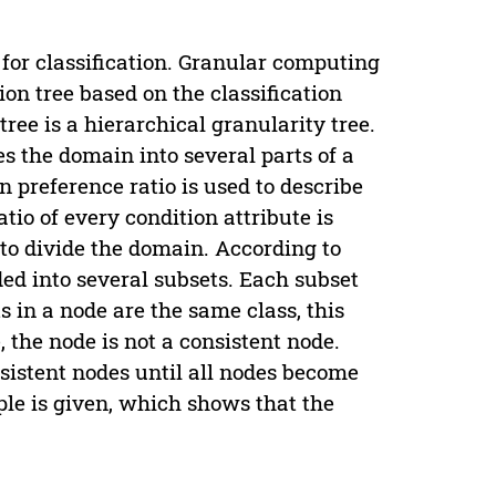
for classification. Granular computing
ion tree based on the classification
tree is a hierarchical granularity tree.
es the domain into several parts of a
n preference ratio is used to describe
atio of every condition attribute is
o divide the domain. According to
ided into several subsets. Each subset
ts in a node are the same class, this
, the node is not a consistent node.
nsistent nodes until all nodes become
ple is given, which shows that the