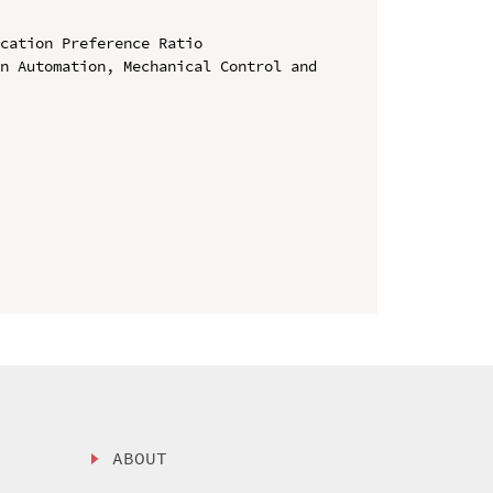
cation Preference Ratio

n Automation, Mechanical Control and 
ABOUT