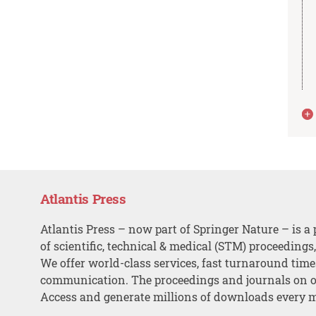
Atlantis Press
Atlantis Press – now part of Springer Nature – is a 
of scientific, technical & medical (STM) proceedings
We offer world-class services, fast turnaround tim
communication. The proceedings and journals on o
Access and generate millions of downloads every 