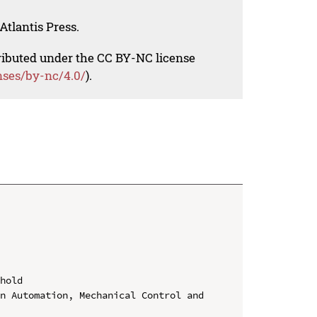
Atlantis Press.
tributed under the CC BY-NC license
nses/by-nc/4.0/
).
hold

n Automation, Mechanical Control and 