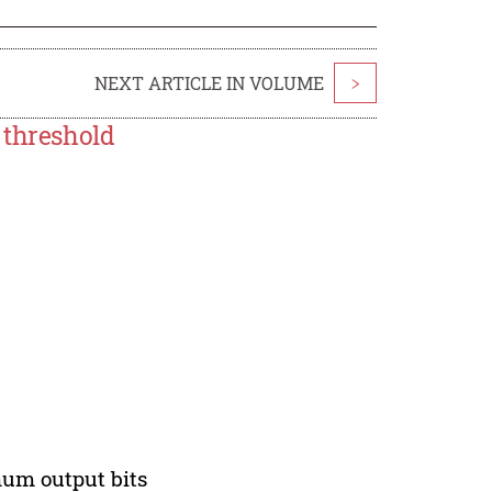
NEXT ARTICLE IN VOLUME
>
 threshold
mum output bits