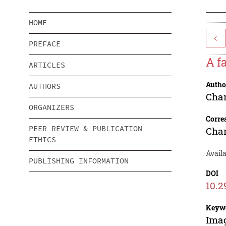
HOME
<
PREFACE
A f
ARTICLES
Autho
AUTHORS
Cha
ORGANIZERS
Corre
PEER REVIEW & PUBLICATION
Cha
ETHICS
Availa
PUBLISHING INFORMATION
DOI
10.2
Keyw
Imag