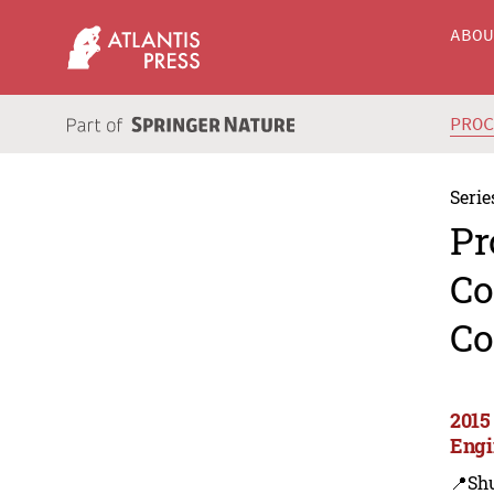
ABO
PRO
Serie
Pr
Co
Co
2015
Engi
📍Sh