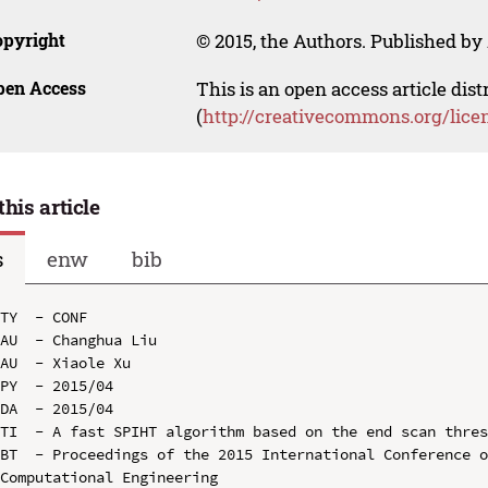
opyright
© 2015, the Authors. Published by 
pen Access
This is an open access article dis
(
http://creativecommons.org/lice
this article
s
enw
bib
TY  - CONF

AU  - Changhua Liu

AU  - Xiaole Xu

PY  - 2015/04

DA  - 2015/04

TI  - A fast SPIHT algorithm based on the end scan thres
BT  - Proceedings of the 2015 International Conference o
Computational Engineering
