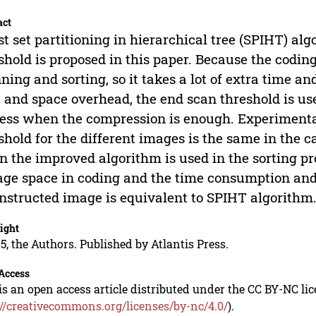
act
st set partitioning in hierarchical tree (SPIHT) al
shold is proposed in this paper. Because the codin
ning and sorting, so it takes a lot of extra time an
 and space overhead, the end scan threshold is us
ess when the compression is enough. Experimenta
shold for the different images is the same in the 
 the improved algorithm is used in the sorting pr
age space in coding and the time consumption and d
nstructed image is equivalent to SPIHT algorithm
ight
5, the Authors. Published by Atlantis Press.
Access
is an open access article distributed under the CC BY-NC li
://creativecommons.org/licenses/by-nc/4.0/
).