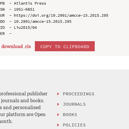
PB  - Atlantis Press

SN  - 1951-6851

UR  - https://doi.org/10.2991/amcce-15.2015.295

DO  - 10.2991/amcce-15.2015.295

ID  - Liu2015/04

download .
ris
COPY TO CLIPBOARD
professional publisher
PROCEEDINGS
, journals and books.
JOURNALS
es and personalised
ur platform are Open
BOOKS
month.
POLICIES