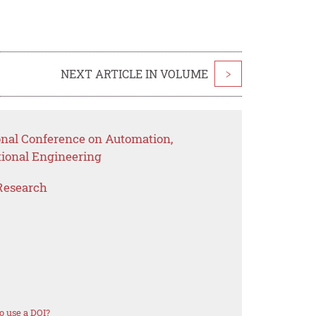
NEXT ARTICLE IN VOLUME
>
ional Conference on Automation,
ional Engineering
Research
o use a DOI?