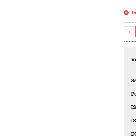
D
<
Vo
Se
Pu
I
I
D