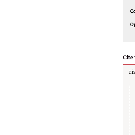
C
O
Cite 
ri