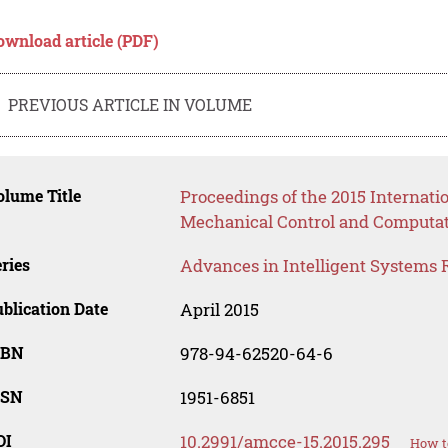
ownload article (PDF)
PREVIOUS ARTICLE IN VOLUME
lume Title
Proceedings of the 2015 Internat
Mechanical Control and Computat
ries
Advances in Intelligent Systems 
blication Date
April 2015
SBN
978-94-62520-64-6
SSN
1951-6851
OI
10.2991/amcce-15.2015.295
How t