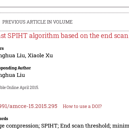
PREVIOUS ARTICLE IN VOLUME
ast SPIHT algorithm based on the end scan
rs
nghua Liu
,
Xiaole Xu
sponding Author
nghua Liu
ble Online April 2015.
991/amcce-15.2015.295
How to use a DOI?
ords
e compression; SPIHT; End scan threshold; mini