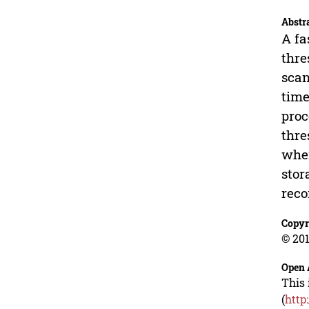
Abstr
A fa
thre
scan
time
proc
thre
when
stor
reco
Copyr
© 201
Open 
This 
(
http