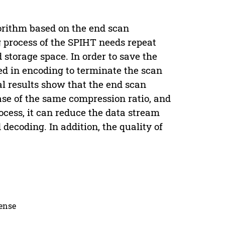
gorithm based on the end scan
g process of the SPIHT needs repeat
d storage space. In order to save the
ed in encoding to terminate the scan
l results show that the end scan
case of the same compression ratio, and
ocess, it can reduce the data stream
ecoding. In addition, the quality of
.
cense