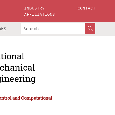
INDUSTRY
CONTACT
AFFILIATIONS
OKS
ational
chanical
gineering
ontrol and Computational