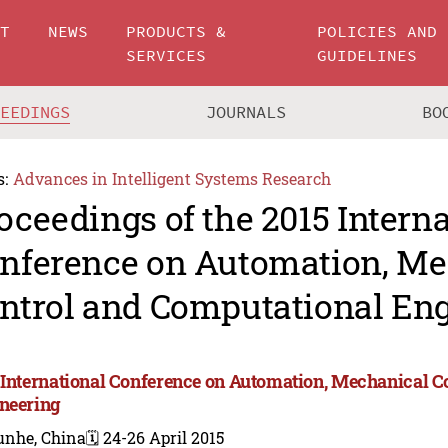
UT
NEWS
PRODUCTS &
POLICIES AND
SERVICES
GUIDELINES
CEEDINGS
JOURNALS
BO
s:
Advances in Intelligent Systems Research
oceedings of the 2015 Intern
nference on Automation, Me
ntrol and Computational En
 International Conference on Automation, Mechanical C
neering
unhe, China
🗓️ 24-26 April 2015