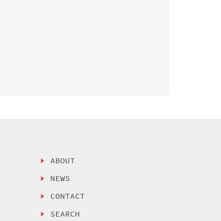
ABOUT
NEWS
CONTACT
SEARCH