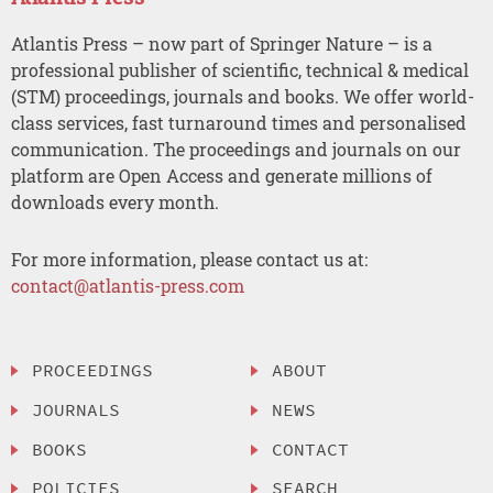
Atlantis Press – now part of Springer Nature – is a
professional publisher of scientific, technical & medical
(STM) proceedings, journals and books. We offer world-
class services, fast turnaround times and personalised
communication. The proceedings and journals on our
platform are Open Access and generate millions of
downloads every month.
For more information, please contact us at:
contact@atlantis-press.com
PROCEEDINGS
ABOUT
JOURNALS
NEWS
BOOKS
CONTACT
POLICIES
SEARCH