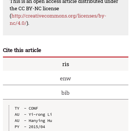
This is an open access article distributed under
the CC BY-NC license
(
http://creativecommons.org/licenses/by-
nc/4.0/
).
Cite this article
ris
enw
bib
TY  - CONF

AU  - Yi-rong Li

AU  - Hanying Hu

PY  - 2015/04
