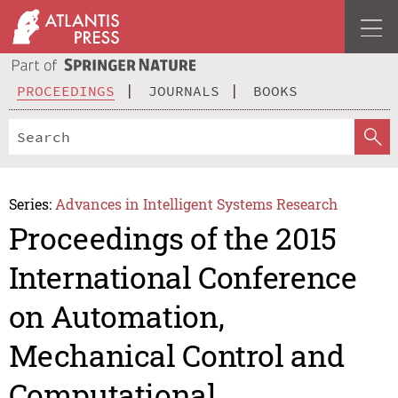
PROCEEDINGS
JOURNALS
BOOKS
Series:
Advances in Intelligent Systems Research
Proceedings of the 2015
International Conference
on Automation,
Mechanical Control and
Computational