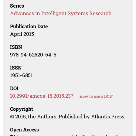
Series
Advances in Intelligent Systems Research
Publication Date
April 2015
ISBN
978-94-62520-64-6
ISSN
1951-6851
DOI
10.2991/amcce-15.2015.237
How to use a DOI?
Copyright
© 2015, the Authors. Published by Atlantis Press.
Open Access