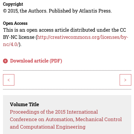
Copyright
© 2015, the Authors. Published by Atlantis Press.
Open Access
This is an open access article distributed under the CC
BY-NC license (
http://creativecommons.org/licenses/by-
nc/4.0/
).
Download article (PDF)
<
>
Volume Title
Proceedings of the 2015 International
Conference on Automation, Mechanical Control
and Computational Engineering