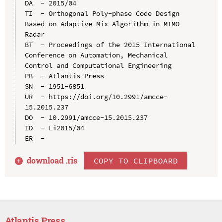
DA  - 2015/04

TI  - Orthogonal Poly-phase Code Design 
Based on Adaptive Mix Algorithm in MIMO 
Radar

BT  - Proceedings of the 2015 International 
Conference on Automation, Mechanical 
Control and Computational Engineering

PB  - Atlantis Press

SN  - 1951-6851

UR  - https://doi.org/10.2991/amcce-
15.2015.237

DO  - 10.2991/amcce-15.2015.237

ID  - Li2015/04

download .
ris
COPY TO CLIPBOARD
Atlantis Press