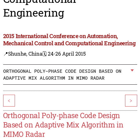
Engineering
2015 International Conference on Automation,
Mechanical Control and Computational Engineering
📍Shunhe, China
🗓️ 24-26 April 2015
ORTHOGONAL POLY-PHASE CODE DESIGN BASED ON
ADAPTIVE MIX ALGORITHM IN MIMO RADAR
<
>
Orthogonal Poly-phase Code Design
Based on Adaptive Mix Algorithm in
MIMO Radar