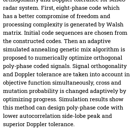
radar system. First, eight-phase code which
has a better compromise of freedom and
processing complexity is generated by Walsh
matrix. Initial code sequences are chosen from
the constructed codes. Then an adaptive
simulated annealing genetic mix algorithm is
proposed to numerically optimize orthogonal
poly-phase coded signals. Signal orthogonality
and Doppler tolerance are taken into account in
objective function simultaneously, cross and
mutation probability is changed adaptively by
optimizing progress. Simulation results show
this method can design poly-phase code with
lower autocorrelation side-lobe peak and
superior Doppler tolerance.