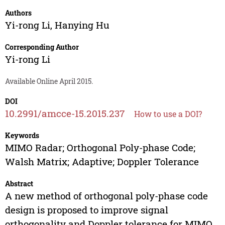
Authors
Yi-rong Li
,
Hanying Hu
Corresponding Author
Yi-rong Li
Available Online April 2015.
DOI
10.2991/amcce-15.2015.237
How to use a DOI?
Keywords
MIMO Radar; Orthogonal Poly-phase Code;
Walsh Matrix; Adaptive; Doppler Tolerance
Abstract
A new method of orthogonal poly-phase code
design is proposed to improve signal
orthogonality and Doppler tolerance for MIMO