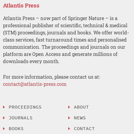
Atlantis Press
Atlantis Press – now part of Springer Nature – is a
professional publisher of scientific, technical & medical
(STM) proceedings, journals and books. We offer world-
class services, fast turnaround times and personalised
communication. The proceedings and journals on our
platform are Open Access and generate millions of
downloads every month.
For more information, please contact us at:
contact@atlantis-press.com
PROCEEDINGS
ABOUT
JOURNALS
NEWS
BOOKS
CONTACT