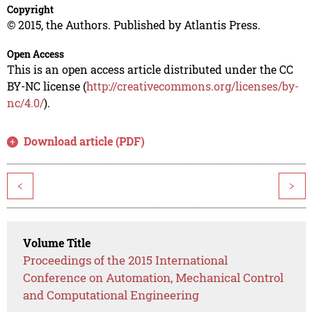
Copyright
© 2015, the Authors. Published by Atlantis Press.
Open Access
This is an open access article distributed under the CC
BY-NC license (
http://creativecommons.org/licenses/by-
nc/4.0/
).
Download article (PDF)
<
>
Volume Title
Proceedings of the 2015 International
Conference on Automation, Mechanical Control
and Computational Engineering