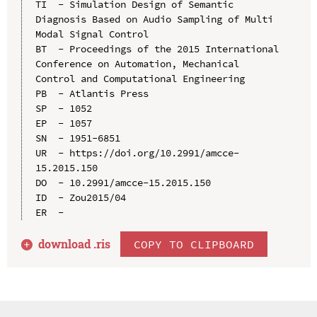
TI  - Simulation Design of Semantic 
Diagnosis Based on Audio Sampling of Multi 
Modal Signal Control

BT  - Proceedings of the 2015 International 
Conference on Automation, Mechanical 
Control and Computational Engineering

PB  - Atlantis Press

SP  - 1052

EP  - 1057

SN  - 1951-6851

UR  - https://doi.org/10.2991/amcce-
15.2015.150

DO  - 10.2991/amcce-15.2015.150

ID  - Zou2015/04

download .
ris
COPY TO CLIPBOARD