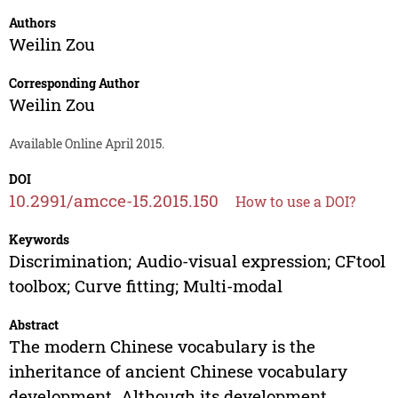
Authors
Weilin Zou
Corresponding Author
Weilin Zou
Available Online April 2015.
DOI
10.2991/amcce-15.2015.150
How to use a DOI?
Keywords
Discrimination; Audio-visual expression; CFtool
toolbox; Curve fitting; Multi-modal
Abstract
The modern Chinese vocabulary is the
inheritance of ancient Chinese vocabulary
development. Although its development