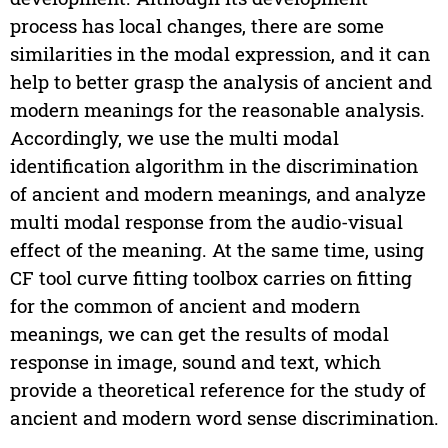
process has local changes, there are some
similarities in the modal expression, and it can
help to better grasp the analysis of ancient and
modern meanings for the reasonable analysis.
Accordingly, we use the multi modal
identification algorithm in the discrimination
of ancient and modern meanings, and analyze
multi modal response from the audio-visual
effect of the meaning. At the same time, using
CF tool curve fitting toolbox carries on fitting
for the common of ancient and modern
meanings, we can get the results of modal
response in image, sound and text, which
provide a theoretical reference for the study of
ancient and modern word sense discrimination.