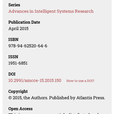
Series
Advances in Intelligent Systems Research
Publication Date
April 2015
ISBN
978-94-62520-64-6
ISSN
1951-6851
DOI
10.2991/amcce-15.2015.150
How to use a DOI?
Copyright
© 2015, the Authors. Published by Atlantis Press.
Open Access