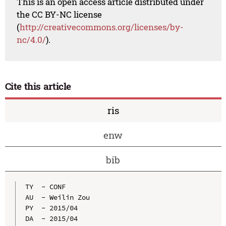
This is an open access article distributed under
the CC BY-NC license
(
http://creativecommons.org/licenses/by-
nc/4.0/
).
Cite this article
ris
enw
bib
TY  - CONF

AU  - Weilin Zou

PY  - 2015/04

DA  - 2015/04
