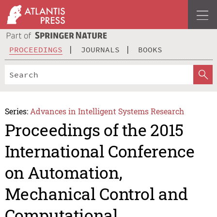
PROCEEDINGS
JOURNALS
BOOKS
Series:
Advances in Intelligent Systems Research
Proceedings of the 2015
International Conference
on Automation,
Mechanical Control and
Computational