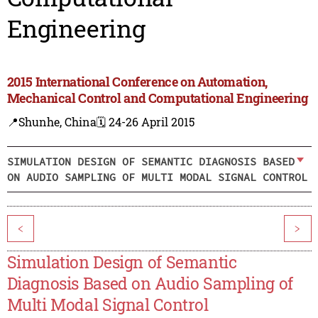
Engineering
2015 International Conference on Automation,
Mechanical Control and Computational Engineering
📍Shunhe, China
🗓️ 24-26 April 2015
SIMULATION DESIGN OF SEMANTIC DIAGNOSIS BASED
ON AUDIO SAMPLING OF MULTI MODAL SIGNAL CONTROL
<
>
Simulation Design of Semantic
Diagnosis Based on Audio Sampling of
Multi Modal Signal Control