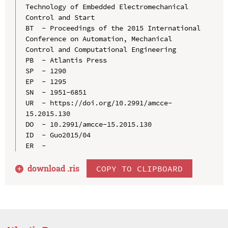
Technology of Embedded Electromechanical 
Control and Start

BT  - Proceedings of the 2015 International 
Conference on Automation, Mechanical 
Control and Computational Engineering

PB  - Atlantis Press

SP  - 1290

EP  - 1295

SN  - 1951-6851

UR  - https://doi.org/10.2991/amcce-
15.2015.130

DO  - 10.2991/amcce-15.2015.130

ID  - Guo2015/04

download .
ris
COPY TO CLIPBOARD