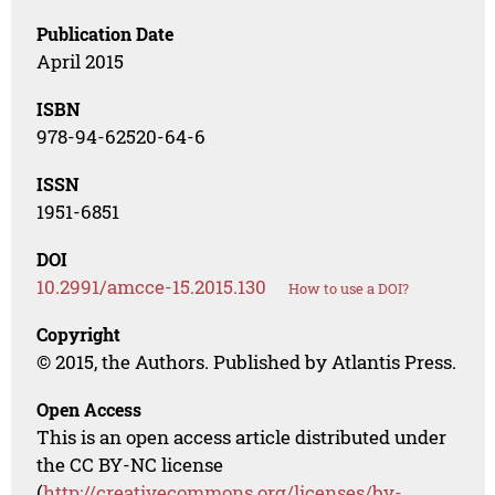
Publication Date
April 2015
ISBN
978-94-62520-64-6
ISSN
1951-6851
DOI
10.2991/amcce-15.2015.130
How to use a DOI?
Copyright
© 2015, the Authors. Published by Atlantis Press.
Open Access
This is an open access article distributed under
the CC BY-NC license
(
http://creativecommons.org/licenses/by-