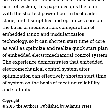
control system, this paper designs the plan
with the shortest power hour in bootloader
stage, and it simplifies and optimizes core on
the basis of modification, configuration of
embedded Linux and modularization
technology, so it can shorten start time of core
as well as optimize and realize quick start plan
of embedded electromechanical control system.
The experience demonstrates that embedded
electromechanical control system after
optimization can effectively shorten start time
of system on the basis of meeting reliability
and stability.
Copyright
© 2015, the Authors. Published by Atlantis Press.