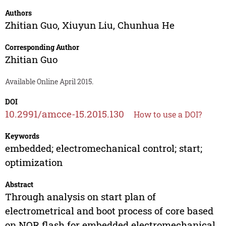
Authors
Zhitian Guo
,
Xiuyun Liu
,
Chunhua He
Corresponding Author
Zhitian Guo
Available Online April 2015.
DOI
10.2991/amcce-15.2015.130
How to use a DOI?
Keywords
embedded; electromechanical control; start;
optimization
Abstract
Through analysis on start plan of
electrometrical and boot process of core based
on NOR flash for embedded electromechanical