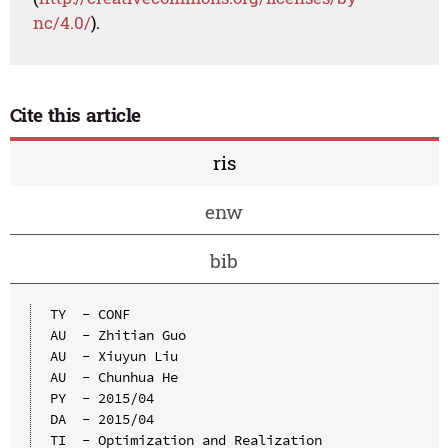
nc/4.0/
).
Cite this article
ris
enw
bib
TY  - CONF

AU  - Zhitian Guo

AU  - Xiuyun Liu

AU  - Chunhua He

PY  - 2015/04

DA  - 2015/04

TI  - Optimization and Realization 