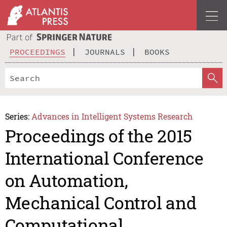
PROCEEDINGS
JOURNALS
BOOKS
Series:
Advances in Intelligent Systems Research
Proceedings of the 2015
International Conference
on Automation,
Mechanical Control and
Computational