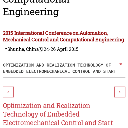
Engineering
2015 International Conference on Automation,
Mechanical Control and Computational Engineering
📍Shunhe, China
🗓️ 24-26 April 2015
OPTIMIZATION AND REALIZATION TECHNOLOGY OF
EMBEDDED ELECTROMECHANICAL CONTROL AND START
<
>
Optimization and Realization
Technology of Embedded
Electromechanical Control and Start