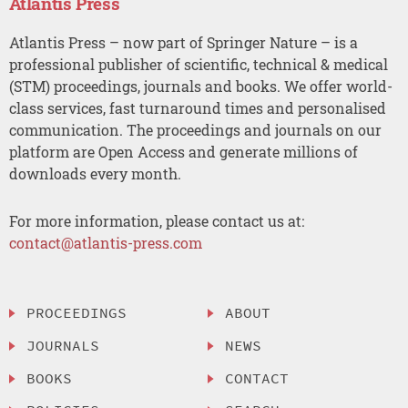
Atlantis Press
Atlantis Press – now part of Springer Nature – is a
professional publisher of scientific, technical & medical
(STM) proceedings, journals and books. We offer world-
class services, fast turnaround times and personalised
communication. The proceedings and journals on our
platform are Open Access and generate millions of
downloads every month.
For more information, please contact us at:
contact@atlantis-press.com
PROCEEDINGS
ABOUT
JOURNALS
NEWS
BOOKS
CONTACT