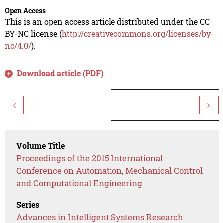
Open Access
This is an open access article distributed under the CC
BY-NC license (
http://creativecommons.org/licenses/by-
nc/4.0/
).
Download article (PDF)
<
>
Volume Title
Proceedings of the 2015 International
Conference on Automation, Mechanical Control
and Computational Engineering
Series
Advances in Intelligent Systems Research