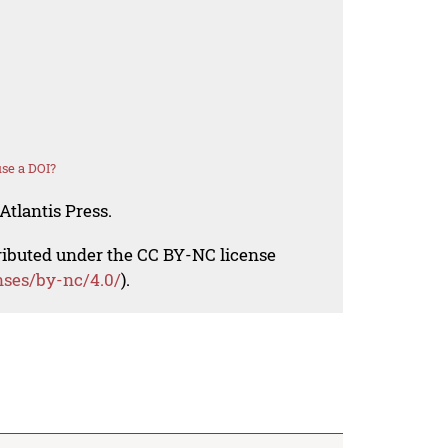
se a DOI?
Atlantis Press.
tributed under the CC BY-NC license
nses/by-nc/4.0/
).