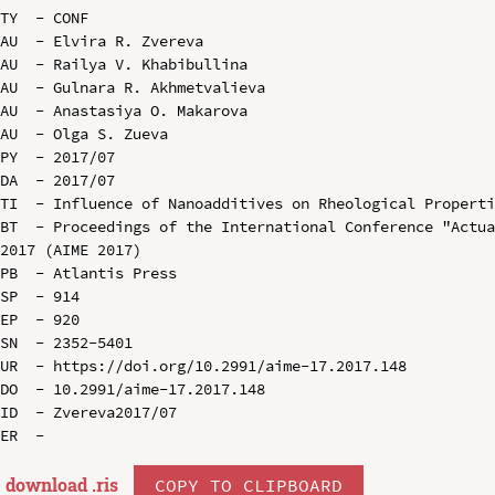
TY  - CONF

AU  - Elvira R. Zvereva

AU  - Railya V. Khabibullina

AU  - Gulnara R. Akhmetvalieva

AU  - Anastasiya O. Makarova

AU  - Olga S. Zueva

PY  - 2017/07

DA  - 2017/07

TI  - Influence of Nanoadditives on Rheological Properti
BT  - Proceedings of the International Conference "Actua
2017 (AIME 2017)

PB  - Atlantis Press

SP  - 914

EP  - 920

SN  - 2352-5401

UR  - https://doi.org/10.2991/aime-17.2017.148

DO  - 10.2991/aime-17.2017.148

ID  - Zvereva2017/07

download .
ris
COPY TO CLIPBOARD