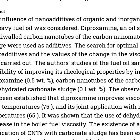
act
influence of nanoadditives of organic and inorgani
eavy fuel oil was considered. Diproxamine, an oil 
iwalled carbon nanotubes of the carbon nanomate
ge were used as additives. The search for optimal 
additives and the values of the change in the visc
carried out. The authors' studies of the fuel oil 
ibility of improving its rheological properties by 
oxamine (0.5 wt. %), carbon nanotubes of the carb
ehydrated carbonate sludge (0.1 wt. %). The observ
been established that diproxamine improves viscosit
 temperatures (75 ), and its joint application with
eratures (65 ). It was shown that the use of dehyd
ease in the boiler fuel viscosity. The existence of a
ication of CNTs with carbonate sludge has been e