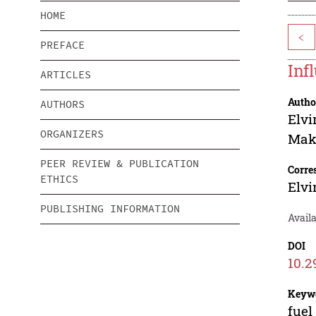
HOME
<
PREFACE
Inf
ARTICLES
Autho
AUTHORS
Elvi
ORGANIZERS
Mak
PEER REVIEW & PUBLICATION
Corre
ETHICS
Elvi
PUBLISHING INFORMATION
Availa
DOI
10.2
Keyw
fuel