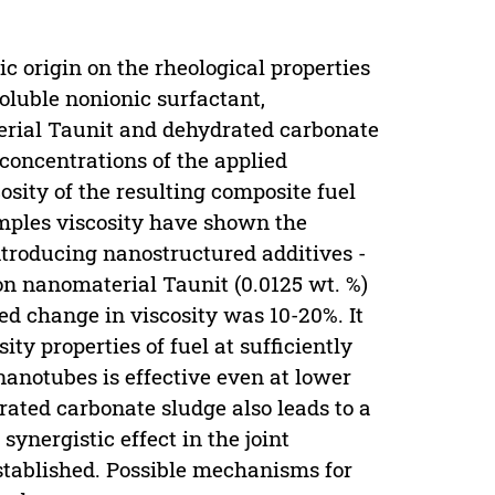
c origin on the rheological properties
soluble nonionic surfactant,
rial Taunit and dehydrated carbonate
concentrations of the applied
osity of the resulting composite fuel
samples viscosity have shown the
introducing nanostructured additives -
on nanomaterial Taunit (0.0125 wt. %)
ed change in viscosity was 10-20%. It
y properties of fuel at sufficiently
 nanotubes is effective even at lower
rated carbonate sludge also leads to a
 synergistic effect in the joint
stablished. Possible mechanisms for