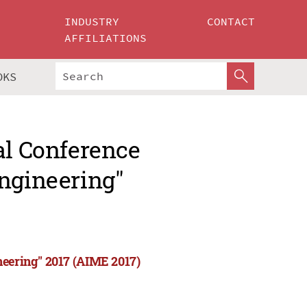
INDUSTRY
CONTACT
AFFILIATIONS
OKS
al Conference
Engineering"
neering" 2017 (AIME 2017)