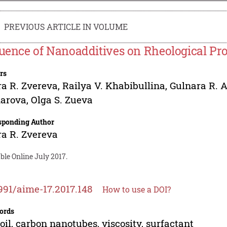
PREVIOUS ARTICLE IN VOLUME
luence of Nanoadditives on Rheological Prop
rs
ra R. Zvereva
,
Railya V. Khabibullina
,
Gulnara R. 
arova
,
Olga S. Zueva
sponding Author
ra R. Zvereva
ble Online July 2017.
991/aime-17.2017.148
How to use a DOI?
ords
 oil, carbon nanotubes, viscosity, surfactant