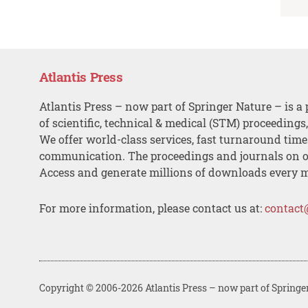
Atlantis Press
Atlantis Press – now part of Springer Nature – is a 
of scientific, technical & medical (STM) proceedings
We offer world-class services, fast turnaround tim
communication. The proceedings and journals on o
Access and generate millions of downloads every 
For more information, please contact us at:
contact
Copyright © 2006-2026 Atlantis Press – now part of Springe