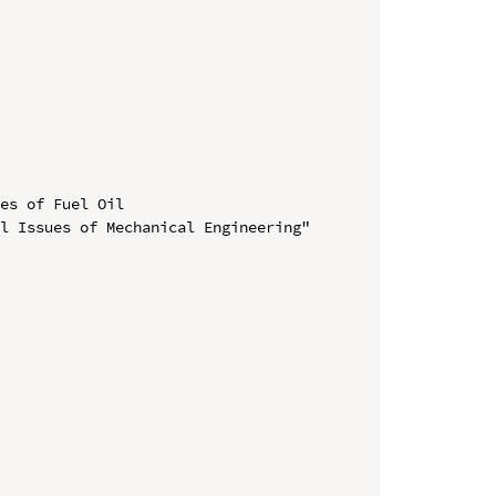
es of Fuel Oil

l Issues of Mechanical Engineering" 