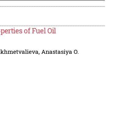
erties of Fuel Oil
Akhmetvalieva
,
Anastasiya O.