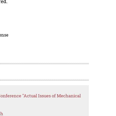
red.
cense
Conference "Actual Issues of Mechanical
ch