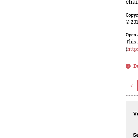
chan
Copyr
© 201
Open 
This 
(
http
D
<
Vo
Se