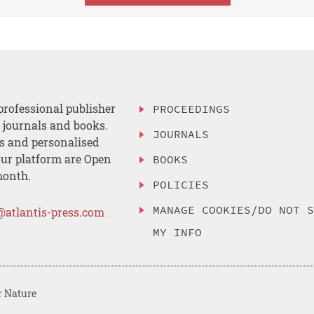
professional publisher
PROCEEDINGS
, journals and books.
JOURNALS
es and personalised
ur platform are Open
BOOKS
month.
POLICIES
MANAGE COOKIES/DO NOT 
@atlantis-press.com
MY INFO
r Nature