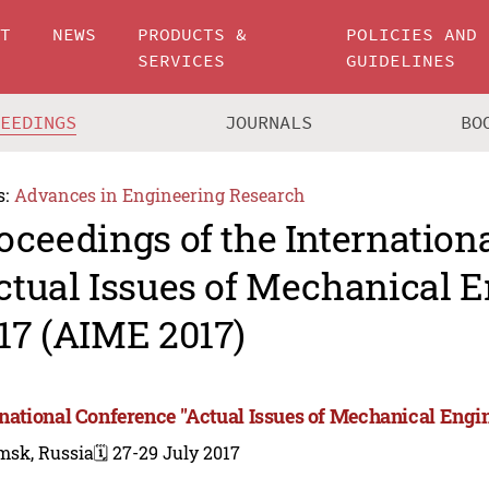
UT
NEWS
PRODUCTS &
POLICIES AND
SERVICES
GUIDELINES
CEEDINGS
JOURNALS
BO
s:
Advances in Engineering Research
oceedings of the Internation
ctual Issues of Mechanical 
17 (AIME 2017)
rnational Conference "Actual Issues of Mechanical Engi
msk, Russia
🗓️ 27-29 July 2017