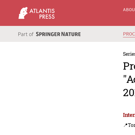
ABO
PRO
Serie
Pr
"A
20
Inte
📍To