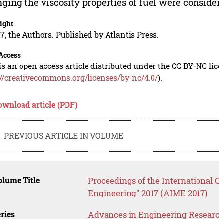
ging the viscosity properties of fuel were conside
ight
7, the Authors. Published by Atlantis Press.
Access
is an open access article distributed under the CC BY-NC li
://creativecommons.org/licenses/by-nc/4.0/
).
ownload article (PDF)
PREVIOUS ARTICLE IN VOLUME
lume Title
Proceedings of the International 
Engineering" 2017 (AIME 2017)
ries
Advances in Engineering Resear