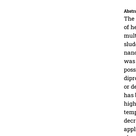
Abstr
The 
of h
mult
slud
nano
was 
poss
dipr
or d
has 
high
temp
decr
appl