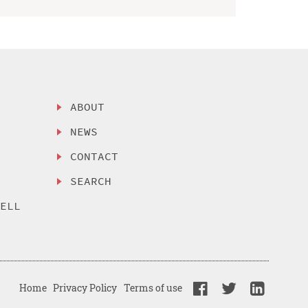
ABOUT
NEWS
CONTACT
SEARCH
SELL
Home
Privacy Policy
Terms of use