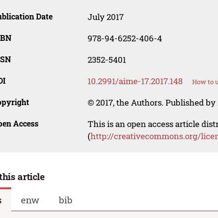
blication Date
July 2017
SBN
978-94-6252-406-4
SSN
2352-5401
OI
10.2991/aime-17.2017.148
How to u
opyright
© 2017, the Authors. Published by 
pen Access
This is an open access article dis
(
http://creativecommons.org/lice
this article
s
enw
bib