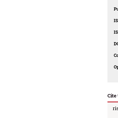
Pu
I
I
D
C
O
Cite 
ri