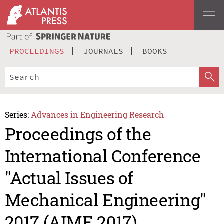
PROCEEDINGS
JOURNALS
BOOKS
Series:
Advances in Engineering Research
Proceedings of the
International Conference
"Actual Issues of
Mechanical Engineering"
2017 (AIME 2017)