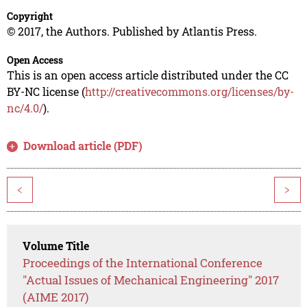
Copyright
© 2017, the Authors. Published by Atlantis Press.
Open Access
This is an open access article distributed under the CC
BY-NC license (
http://creativecommons.org/licenses/by-
nc/4.0/
).
Download article (PDF)
<
>
Volume Title
Proceedings of the International Conference
"Actual Issues of Mechanical Engineering" 2017
(AIME 2017)