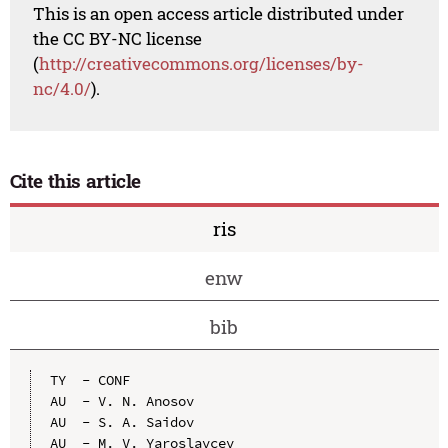
This is an open access article distributed under
the CC BY-NC license
(
http://creativecommons.org/licenses/by-
nc/4.0/
).
Cite this article
ris
enw
bib
TY  - CONF

AU  - V. N. Anosov

AU  - S. A. Saidov

AU  - M. V. Yaroslavcev
