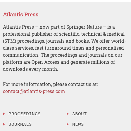
Atlantis Press
Atlantis Press – now part of Springer Nature – is a
professional publisher of scientific, technical & medical
(STM) proceedings, journals and books. We offer world-
class services, fast turnaround times and personalised
communication. The proceedings and journals on our
platform are Open Access and generate millions of
downloads every month.
For more information, please contact us at:
contact@atlantis-press.com
PROCEEDINGS
ABOUT
JOURNALS
NEWS