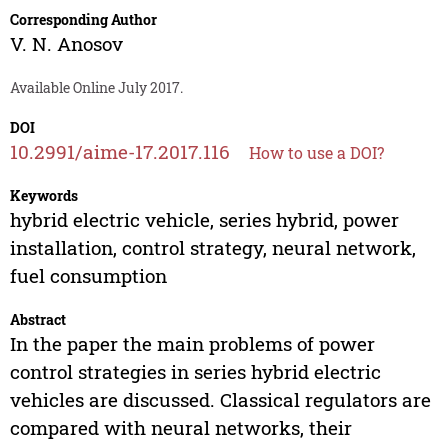
Corresponding Author
V. N. Anosov
Available Online July 2017.
DOI
10.2991/aime-17.2017.116
How to use a DOI?
Keywords
hybrid electric vehicle, series hybrid, power
installation, control strategy, neural network,
fuel consumption
Abstract
In the paper the main problems of power
control strategies in series hybrid electric
vehicles are discussed. Classical regulators are
compared with neural networks, their