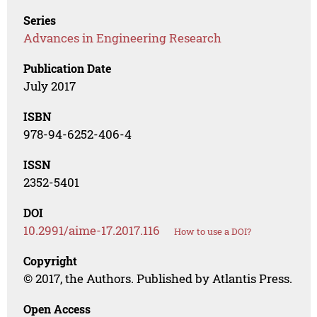
Series
Advances in Engineering Research
Publication Date
July 2017
ISBN
978-94-6252-406-4
ISSN
2352-5401
DOI
10.2991/aime-17.2017.116
How to use a DOI?
Copyright
© 2017, the Authors. Published by Atlantis Press.
Open Access