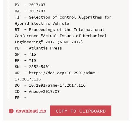
PY  - 2017/07

DA  - 2017/07

TI  - Selection of Control Algorithms for 
Hybrid Electric Vehicle

BT  - Proceedings of the International 
Conference "Actual Issues of Mechanical 
Engineering" 2017 (AIME 2017)

PB  - Atlantis Press

SP  - 715

EP  - 719

SN  - 2352-5401

UR  - https://doi.org/10.2991/aime-
17.2017.116

DO  - 10.2991/aime-17.2017.116

ID  - Anosov2017/07

download .
ris
COPY TO CLIPBOARD