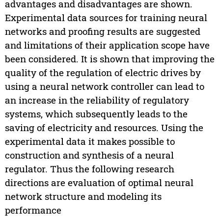
advantages and disadvantages are shown.
Experimental data sources for training neural
networks and proofing results are suggested
and limitations of their application scope have
been considered. It is shown that improving the
quality of the regulation of electric drives by
using a neural network controller can lead to
an increase in the reliability of regulatory
systems, which subsequently leads to the
saving of electricity and resources. Using the
experimental data it makes possible to
construction and synthesis of a neural
regulator. Thus the following research
directions are evaluation of optimal neural
network structure and modeling its
performance