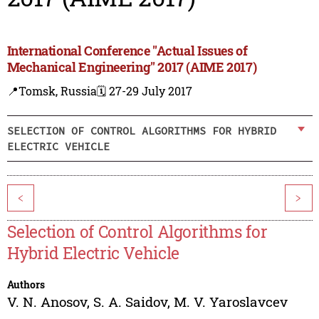
International Conference "Actual Issues of
Mechanical Engineering" 2017 (AIME 2017)
📍Tomsk, Russia
🗓️ 27-29 July 2017
SELECTION OF CONTROL ALGORITHMS FOR HYBRID
ELECTRIC VEHICLE
<
>
Selection of Control Algorithms for
Hybrid Electric Vehicle
Authors
V. N. Anosov
,
S. A. Saidov
,
M. V. Yaroslavcev