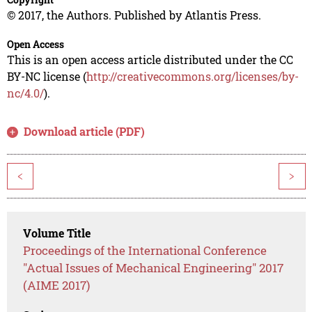
© 2017, the Authors. Published by Atlantis Press.
Open Access
This is an open access article distributed under the CC
BY-NC license (
http://creativecommons.org/licenses/by-
nc/4.0/
).
Download article (PDF)
<
>
Volume Title
Proceedings of the International Conference
"Actual Issues of Mechanical Engineering" 2017
(AIME 2017)