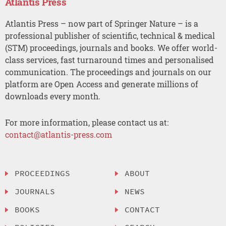
Atlantis Press
Atlantis Press – now part of Springer Nature – is a
professional publisher of scientific, technical & medical
(STM) proceedings, journals and books. We offer world-
class services, fast turnaround times and personalised
communication. The proceedings and journals on our
platform are Open Access and generate millions of
downloads every month.
For more information, please contact us at:
contact@atlantis-press.com
PROCEEDINGS
ABOUT
JOURNALS
NEWS
BOOKS
CONTACT