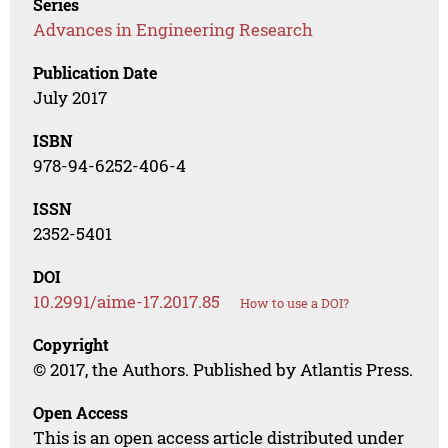
Series
Advances in Engineering Research
Publication Date
July 2017
ISBN
978-94-6252-406-4
ISSN
2352-5401
DOI
10.2991/aime-17.2017.85
How to use a DOI?
Copyright
© 2017, the Authors. Published by Atlantis Press.
Open Access
This is an open access article distributed under