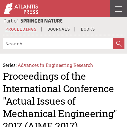
PROCEEDINGS
JOURNALS
BOOKS
Series:
Advances in Engineering Research
Proceedings of the
International Conference
"Actual Issues of
Mechanical Engineering"
2017 (AIME 2017)