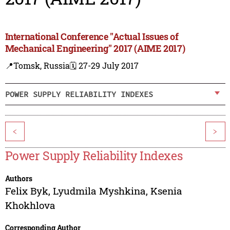
International Conference "Actual Issues of
Mechanical Engineering" 2017 (AIME 2017)
📍Tomsk, Russia
🗓️ 27-29 July 2017
POWER SUPPLY RELIABILITY INDEXES
<
>
Power Supply Reliability Indexes
Authors
Felix Byk
,
Lyudmila Myshkina
,
Ksenia
Khokhlova
Corresponding Author