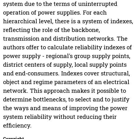
system due to the terms of uninterrupted
operation of power supplies. For each
hierarchical level, there is a system of indexes,
reflecting the role of the backbone,
transmission and distribution networks. The
authors offer to calculate reliability indexes of
power supply - regional's group supply points,
district centers of supply, local supply points
and end-consumers. Indexes cover structural,
object and regime parameters of an electrical
network. This approach makes it possible to
determine bottlenecks, to select and to justify
the ways and means of improving the power
system reliability without reducing their
efficiency.
Copyright