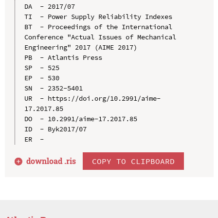
DA  - 2017/07

TI  - Power Supply Reliability Indexes

BT  - Proceedings of the International 
Conference "Actual Issues of Mechanical 
Engineering" 2017 (AIME 2017)

PB  - Atlantis Press

SP  - 525

EP  - 530

SN  - 2352-5401

UR  - https://doi.org/10.2991/aime-
17.2017.85

DO  - 10.2991/aime-17.2017.85

ID  - Byk2017/07

download .
ris
COPY TO CLIPBOARD