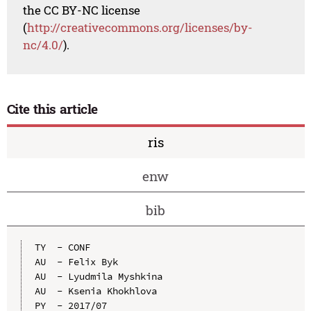
the CC BY-NC license
(
http://creativecommons.org/licenses/by-
nc/4.0/
).
Cite this article
ris
enw
bib
TY  - CONF

AU  - Felix Byk

AU  - Lyudmila Myshkina

AU  - Ksenia Khokhlova

PY  - 2017/07
