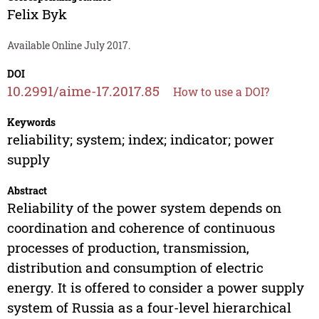
Felix Byk
Available Online July 2017.
DOI
10.2991/aime-17.2017.85
How to use a DOI?
Keywords
reliability; system; index; indicator; power
supply
Abstract
Reliability of the power system depends on
coordination and coherence of continuous
processes of production, transmission,
distribution and consumption of electric
energy. It is offered to consider a power supply
system of Russia as a four-level hierarchical