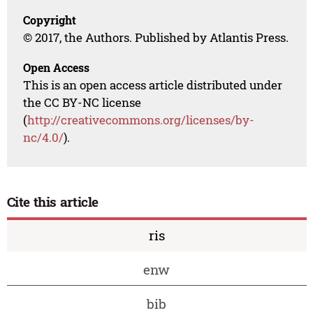
Copyright
© 2017, the Authors. Published by Atlantis Press.
Open Access
This is an open access article distributed under
the CC BY-NC license
(
http://creativecommons.org/licenses/by-
nc/4.0/
).
Cite this article
ris
enw
bib