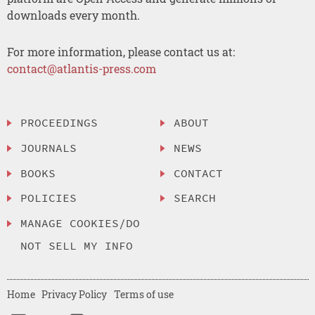
downloads every month.
For more information, please contact us at:
contact@atlantis-press.com
PROCEEDINGS
ABOUT
JOURNALS
NEWS
BOOKS
CONTACT
POLICIES
SEARCH
MANAGE COOKIES/DO
NOT SELL MY INFO
Home
Privacy Policy
Terms of use