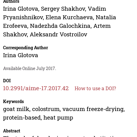
Authors
Irina Glotova
,
Sergey Shakhov
,
Vadim
Pryanishnikov
,
Elena Kurchaeva
,
Natalia
Erofeeva
,
Nadezhda Galochkina
,
Artem
Shakhov
,
Aleksandr Vostroilov
Corresponding Author
Irina Glotova
Available Online July 2017.
DOI
10.2991/aime-17.2017.42
How to use a DOI?
Keywords
goat milk, colostrum, vacuum freeze-drying,
protein-based, heat pump
Abstract