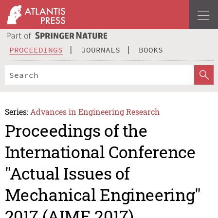
PROCEEDINGS
JOURNALS
BOOKS
Series:
Advances in Engineering Research
Proceedings of the
International Conference
"Actual Issues of
Mechanical Engineering"
2017 (AIME 2017)