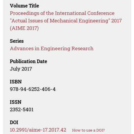
Volume Title
Proceedings of the International Conference
"Actual Issues of Mechanical Engineering" 2017
(AIME 2017)
Series
Advances in Engineering Research
Publication Date
July 2017
ISBN
978-94-6252-406-4
ISSN
2352-5401
DOI
10.2991/aime-17.2017.42
How to use a DOI?