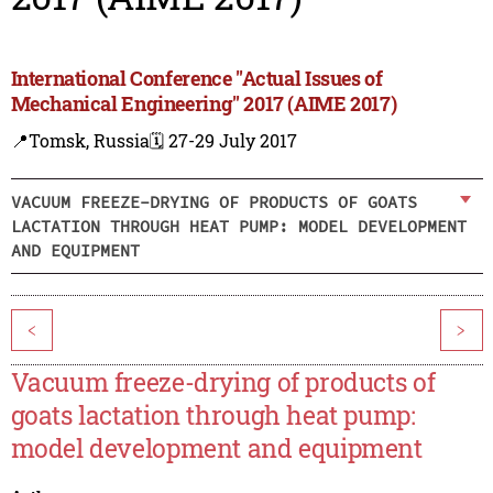
International Conference "Actual Issues of
Mechanical Engineering" 2017 (AIME 2017)
📍Tomsk, Russia
🗓️ 27-29 July 2017
VACUUM FREEZE-DRYING OF PRODUCTS OF GOATS
LACTATION THROUGH HEAT PUMP: MODEL DEVELOPMENT
AND EQUIPMENT
<
>
Vacuum freeze-drying of products of
goats lactation through heat pump:
model development and equipment