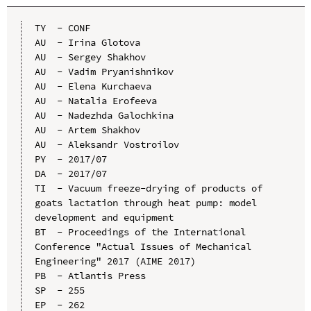
TY  - CONF

AU  - Irina Glotova

AU  - Sergey Shakhov

AU  - Vadim Pryanishnikov

AU  - Elena Kurchaeva

AU  - Natalia Erofeeva

AU  - Nadezhda Galochkina

AU  - Artem Shakhov

AU  - Aleksandr Vostroilov

PY  - 2017/07

DA  - 2017/07

TI  - Vacuum freeze-drying of products of 
goats lactation through heat pump: model 
development and equipment

BT  - Proceedings of the International 
Conference "Actual Issues of Mechanical 
Engineering" 2017 (AIME 2017)

PB  - Atlantis Press

SP  - 255

EP  - 262
