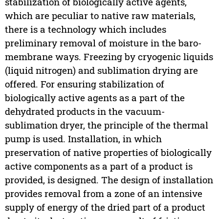
stabilization of biologically active agents,
which are peculiar to native raw materials,
there is a technology which includes
preliminary removal of moisture in the baro-
membrane ways. Freezing by cryogenic liquids
(liquid nitrogen) and sublimation drying are
offered. For ensuring stabilization of
biologically active agents as a part of the
dehydrated products in the vacuum-
sublimation dryer, the principle of the thermal
pump is used. Installation, in which
preservation of native properties of biologically
active components as a part of a product is
provided, is designed. The design of installation
provides removal from a zone of an intensive
supply of energy of the dried part of a product