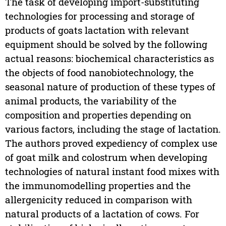
The task of developing import-substituting
technologies for processing and storage of
products of goats lactation with relevant
equipment should be solved by the following
actual reasons: biochemical characteristics as
the objects of food nanobiotechnology, the
seasonal nature of production of these types of
animal products, the variability of the
composition and properties depending on
various factors, including the stage of lactation.
The authors proved expediency of complex use
of goat milk and colostrum when developing
technologies of natural instant food mixes with
the immunomodelling properties and the
allergenicity reduced in comparison with
natural products of a lactation of cows. For