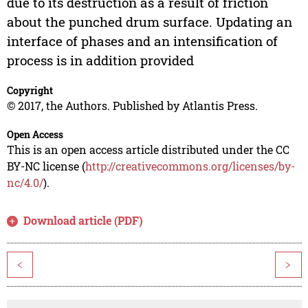
due to its destruction as a result of friction
about the punched drum surface. Updating an
interface of phases and an intensification of
process is in addition provided
Copyright
© 2017, the Authors. Published by Atlantis Press.
Open Access
This is an open access article distributed under the CC
BY-NC license (
http://creativecommons.org/licenses/by-
nc/4.0/
).
Download article (PDF)
<
>