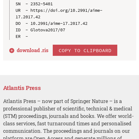
SN  - 2352-5401

UR  - https://doi.org/10.2991/aime-
17.2017.42

DO  - 10.2991/aime-17.2017.42

ID  - Glotova2017/07

download .
ris
COPY TO CLIPBOARD
Atlantis Press
Atlantis Press – now part of Springer Nature – is a
professional publisher of scientific, technical & medical
(STM) proceedings, journals and books. We offer world-
class services, fast turnaround times and personalised
communication. The proceedings and journals on our
platform are Open Access and generate millions of