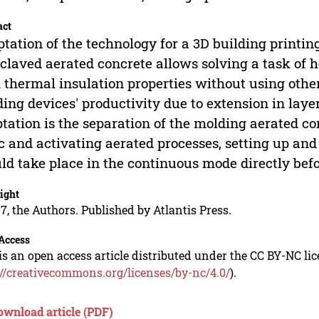
act
tation of the technology for a 3D building printi
claved aerated concrete allows solving a task of h
 thermal insulation properties without using other
ing devices' productivity due to extension in lay
tation is the separation of the molding aerated c
c and activating aerated processes, setting up a
ld take place in the continuous mode directly bef
ight
7, the Authors. Published by Atlantis Press.
Access
is an open access article distributed under the CC BY-NC li
://creativecommons.org/licenses/by-nc/4.0/
).
ownload article (PDF)