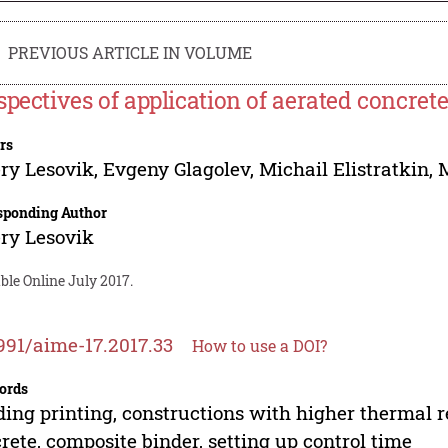
PREVIOUS ARTICLE IN VOLUME
spectives of application of aerated concrete
rs
ry Lesovik
,
Evgeny Glagolev
,
Michail Elistratkin
,
sponding Author
ry Lesovik
ble Online July 2017.
991/aime-17.2017.33
How to use a DOI?
ords
ding printing, constructions with higher thermal 
rete, composite binder, setting up control time