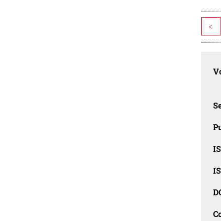
<
Vo
Se
Pu
I
I
D
C