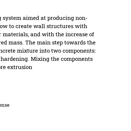
ng system aimed at producing non-
ow to create wall structures with
 materials, and with the increase of
ered mass. The main step towards the
oncrete mixture into two components:
nd hardening. Mixing the components
ore extrusion
cense