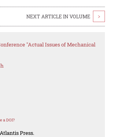
NEXT ARTICLE IN VOLUME
>
Conference "Actual Issues of Mechanical
ch
e a DOI?
Atlantis Press.