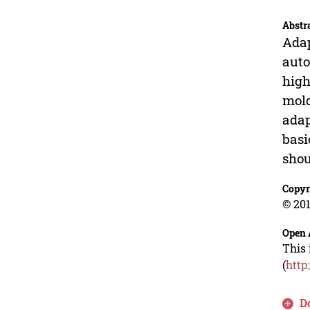
Abstr
Adap
auto
high
mold
adap
basi
shou
Copyr
© 201
Open 
This 
(
http
D