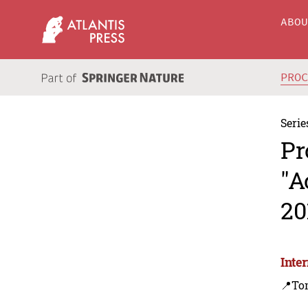
ABO
PRO
Serie
Pr
"A
20
Inte
📍To