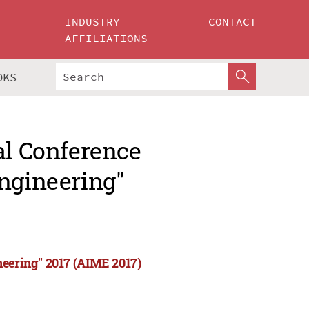
INDUSTRY
CONTACT
AFFILIATIONS
OKS
al Conference
Engineering"
neering" 2017 (AIME 2017)