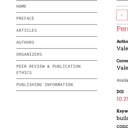
HOME
<
PREFACE
Per
ARTICLES
Autho
AUTHORS
Vale
ORGANIZERS
Corre
PEER REVIEW & PUBLICATION
Vale
ETHICS
Availa
PUBLISHING INFORMATION
DOI
10.2
Keyw
buil
conc