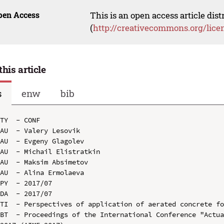
pen Access
This is an open access article dis
(
http://creativecommons.org/lice
this article
s
enw
bib
TY  - CONF

AU  - Valery Lesovik

AU  - Evgeny Glagolev

AU  - Michail Elistratkin

AU  - Maksim Absimetov

AU  - Alina Ermolaeva

PY  - 2017/07

DA  - 2017/07

TI  - Perspectives of application of aerated concrete fo
BT  - Proceedings of the International Conference "Actua