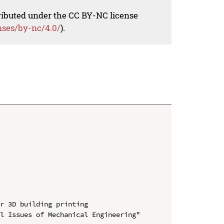
tributed under the CC BY-NC license
nses/by-nc/4.0/
).
r 3D building printing

l Issues of Mechanical Engineering" 