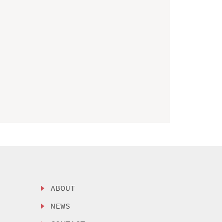
ABOUT
NEWS