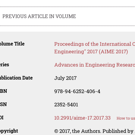
PREVIOUS ARTICLE IN VOLUME
lume Title
Proceedings of the International 
Engineering" 2017 (AIME 2017)
ries
Advances in Engineering Resear
blication Date
July 2017
SBN
978-94-6252-406-4
SSN
2352-5401
OI
10.2991/aime-17.2017.33
How to us
opyright
© 2017, the Authors. Published by 