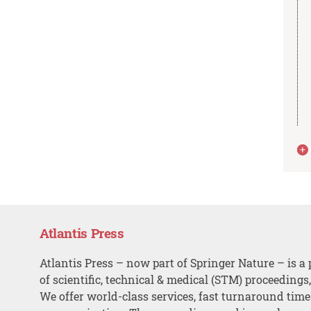
Atlantis Press
Atlantis Press – now part of Springer Nature – is a 
of scientific, technical & medical (STM) proceedings
We offer world-class services, fast turnaround tim