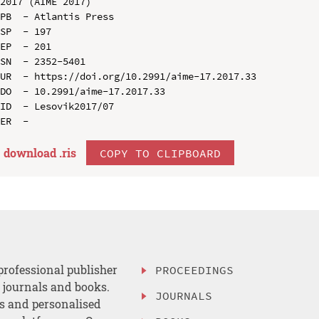
2017 (AIME 2017)

PB  - Atlantis Press

SP  - 197

EP  - 201

SN  - 2352-5401

UR  - https://doi.org/10.2991/aime-17.2017.33

DO  - 10.2991/aime-17.2017.33

ID  - Lesovik2017/07

download .
ris
COPY TO CLIPBOARD
professional publisher
PROCEEDINGS
, journals and books.
JOURNALS
es and personalised