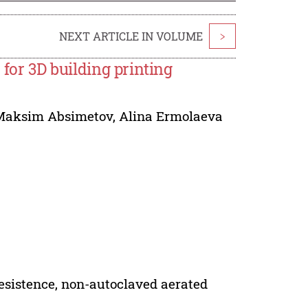
NEXT ARTICLE IN VOLUME
>
 for 3D building printing
Maksim Absimetov
,
Alina Ermolaeva
resistence, non-autoclaved aerated