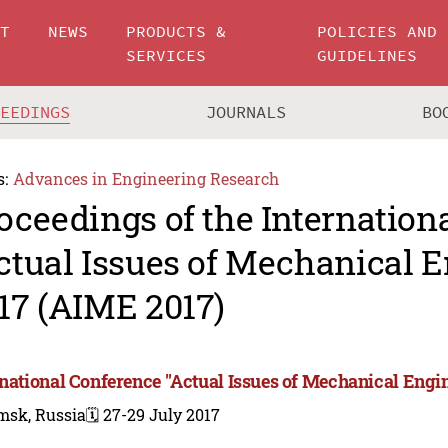
UT
NEWS
PRODUCTS &
POLICIES AND
SERVICES
GUIDELINES
CEEDINGS
JOURNALS
BO
s:
Advances in Engineering Research
oceedings of the Internation
ctual Issues of Mechanical 
17 (AIME 2017)
rnational Conference "Actual Issues of Mechanical Engi
msk, Russia
🗓️ 27-29 July 2017